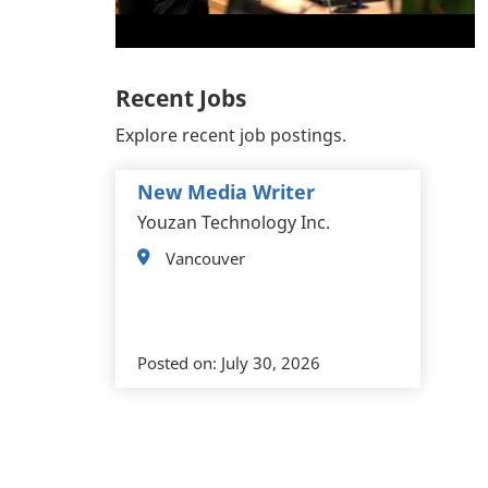
Recent Jobs
Explore recent job postings.
New Media Writer
Youzan Technology Inc.
Vancouver
Posted on:
July 30, 2026