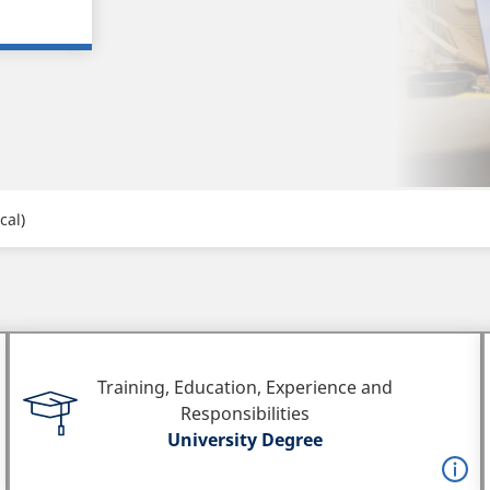
cal)
Training, Education, Experience and
Responsibilities
University Degree