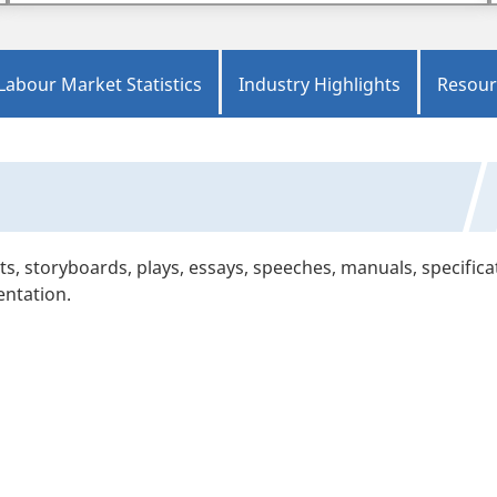
Labour Market Statistics
Industry Highlights
Resour
ts, storyboards, plays, essays, speeches, manuals, specifica
sentation.