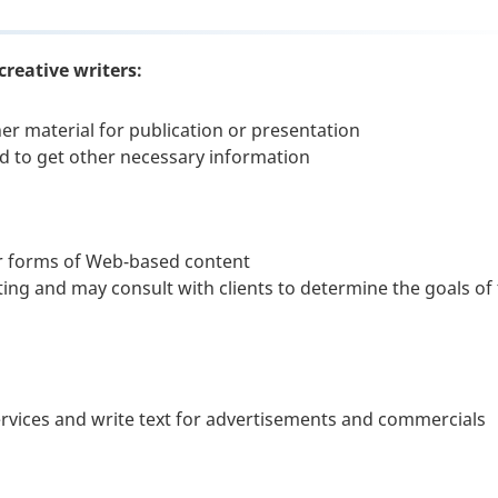
creative writers:
her material for publication or presentation
d to get other necessary information
er forms of Web-based content
ting and may consult with clients to determine the goals of
services and write text for advertisements and commercials