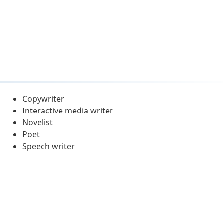
Copywriter
Interactive media writer
Novelist
Poet
Speech writer