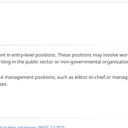
nt in entry-level positions. These positions may involve wor
writing in the public sector or non-governmental organizatio
nd management positions, such as editor-in-chief or manag
ses.
d public relations (NOC 11202)