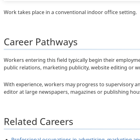
Work takes place in a conventional indoor office setting.
Career Pathways
Workers entering this field typically begin their employme
public relations, marketing publicity, website editing or 
With experience, workers may progress to supervisory a
editor at large newspapers, magazines or publishing hou
Related Careers
Professional occupations in advertising, marketing an