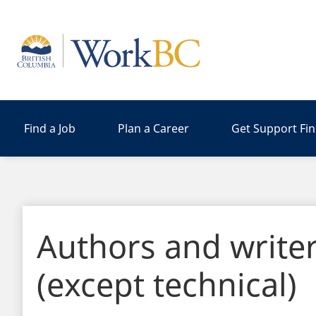
Home
Find a Job
Plan a Career
Get Support Fi
Authors and write
(except technical)