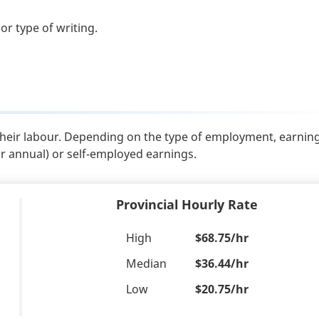
or type of writing.
their labour. Depending on the type of employment, earnin
or annual) or self-employed earnings.
Provincial Hourly Rate
High
$68.75/hr
Median
$36.44/hr
Low
$20.75/hr