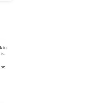
k in
ns.
ing