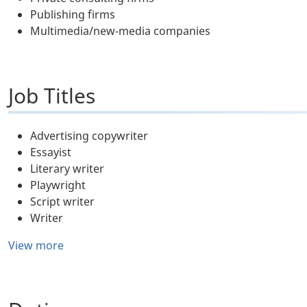
Publishing firms
Multimedia/new-media companies
Job Titles
Advertising copywriter
Essayist
Literary writer
Playwright
Script writer
Writer
View more