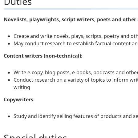
Duties
Novelists, playwrights, script writers, poets and other 
Create and write novels, plays, scripts, poetry and ot
May conduct research to establish factual content an
Content writers (non-technical):
Write e-copy, blog posts, e-books, podcasts and oth
Conduct research on a variety of topics to inform wri
writing
Copywriters:
Study and identify selling features of products and 
Special duties