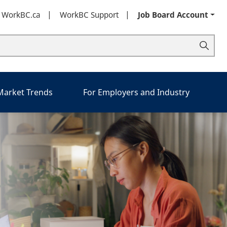
t WorkBC.ca
WorkBC Support
Job Board Account
 Market Trends
For Employers and Industry