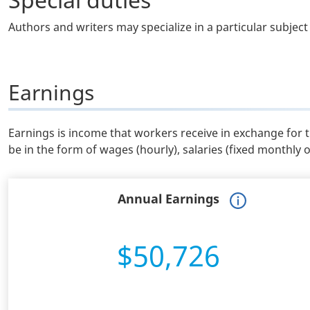
Authors and writers may specialize in a particular subject 
Earnings
Earnings is income that workers receive in exchange for 
be in the form of wages (hourly), salaries (fixed monthly 
Annual Earnings
$50,726