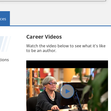
ces
Career Videos
Watch the video below to see what it's like
to be an author.
tions