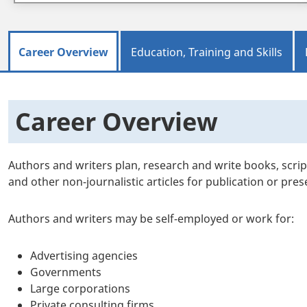
Career Overview
Education, Training and Skills
Career Overview
Authors and writers plan, research and write books, scrip
and other non-journalistic articles for publication or pre
Authors and writers may be self-employed or work for:
Advertising agencies
Governments
Large corporations
Private consulting firms