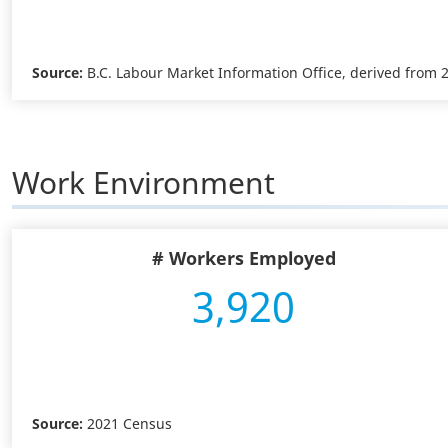
Source:
B.C. Labour Market Information Office, derived from
Work Environment
# Workers Employed
3,920
Source:
2021 Census