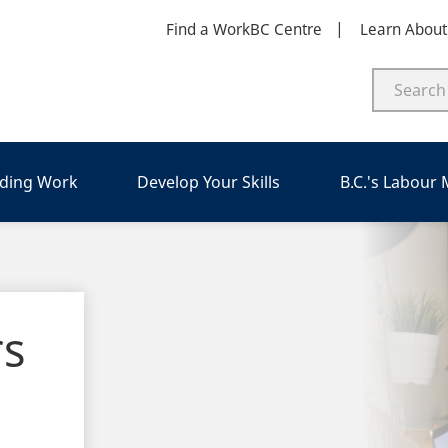
Find a WorkBC Centre
Learn Abou
nding Work
Develop Your Skills
B.C.'s Labour
rs