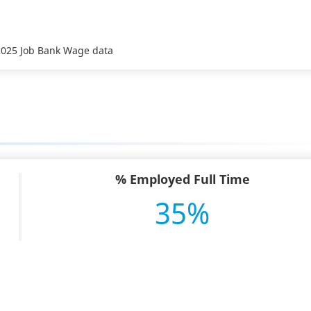
 2025 Job Bank Wage data
% Employed Full Time
35%