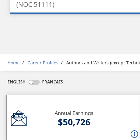
(NOC 51111)
Breadcrumb
Home
Career Profiles
Authors and Writers (except Techni
ENGLISH
FRANÇAIS
Annual Earnings
$50,726