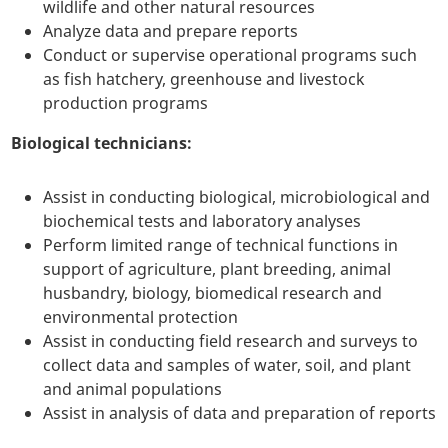
wildlife and other natural resources
Analyze data and prepare reports
Conduct or supervise operational programs such
as fish hatchery, greenhouse and livestock
production programs
Biological technicians:
Assist in conducting biological, microbiological and
biochemical tests and laboratory analyses
Perform limited range of technical functions in
support of agriculture, plant breeding, animal
husbandry, biology, biomedical research and
environmental protection
Assist in conducting field research and surveys to
collect data and samples of water, soil, and plant
and animal populations
Assist in analysis of data and preparation of reports