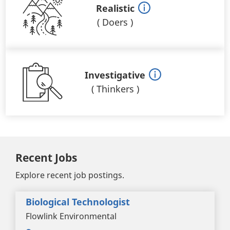
Realistic
(
Doers
)
Investigative
(
Thinkers
)
Recent Jobs
Explore recent job postings.
Biological Technologist
Flowlink Environmental