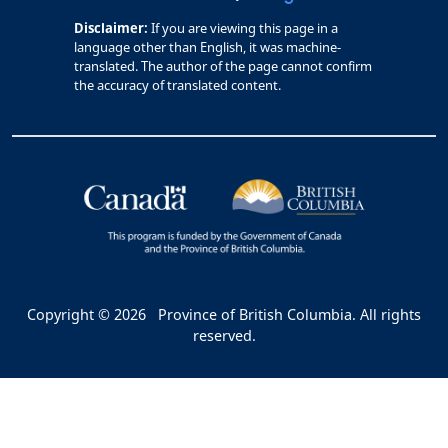
Disclaimer:
If you are viewing this page in a
language other than English, it was machine-
translated. The author of the page cannot confirm
the accuracy of translated content.
Copyright © 2026
Province of British Columbia. All rights
reserved.
Bac