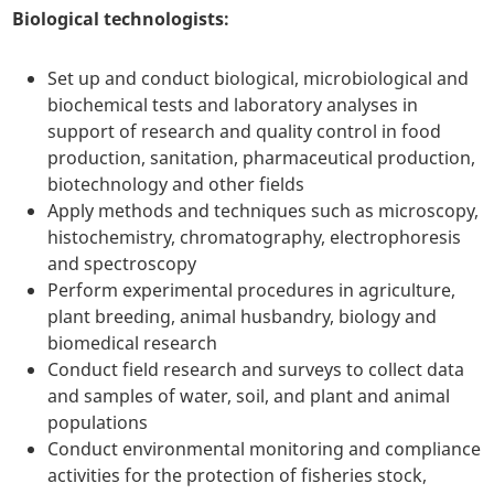
Biological technologists:
Set up and conduct biological, microbiological and
biochemical tests and laboratory analyses in
support of research and quality control in food
production, sanitation, pharmaceutical production,
biotechnology and other fields
Apply methods and techniques such as microscopy,
histochemistry, chromatography, electrophoresis
and spectroscopy
Perform experimental procedures in agriculture,
plant breeding, animal husbandry, biology and
biomedical research
Conduct field research and surveys to collect data
and samples of water, soil, and plant and animal
populations
Conduct environmental monitoring and compliance
activities for the protection of fisheries stock,