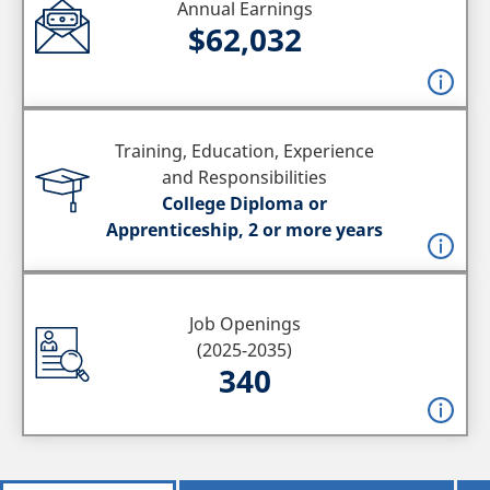
Annual Earnings
$62,032
Training, Education, Experience
and Responsibilities
College Diploma or
Apprenticeship, 2 or more years
Job Openings
(2025-2035)
340