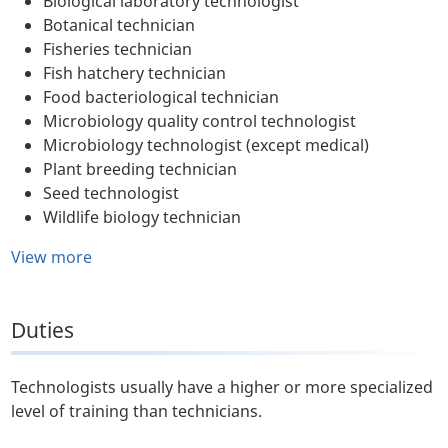
Biological laboratory technologist
Botanical technician
Fisheries technician
Fish hatchery technician
Food bacteriological technician
Microbiology quality control technologist
Microbiology technologist (except medical)
Plant breeding technician
Seed technologist
Wildlife biology technician
View more
Duties
Technologists usually have a higher or more specialized
level of training than technicians.