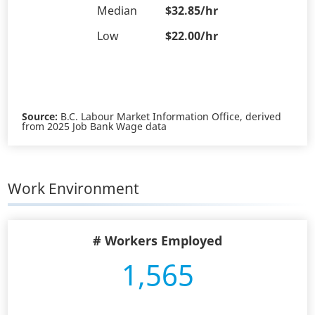
Median
$32.85/hr
Low
$22.00/hr
Source:
B.C. Labour Market Information Office, derived
from 2025 Job Bank Wage data
Work Environment
# Workers Employed
1,565