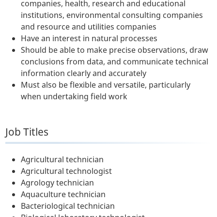
companies, health, research and educational
institutions, environmental consulting companies
and resource and utilities companies
Have an interest in natural processes
Should be able to make precise observations, draw
conclusions from data, and communicate technical
information clearly and accurately
Must also be flexible and versatile, particularly
when undertaking field work
Job Titles
Agricultural technician
Agricultural technologist
Agrology technician
Aquaculture technician
Bacteriological technician