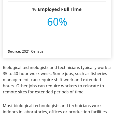
% Employed Full Time
60%
Source:
2021 Census
Biological technologists and technicians typically work a
35 to 40-hour work week. Some jobs, such as fisheries
management, can require shift work and extended
hours. Other jobs can require workers to relocate to
remote sites for extended periods of time.
Most biological technologists and technicians work
indoors in laboratories, offices or production facilities