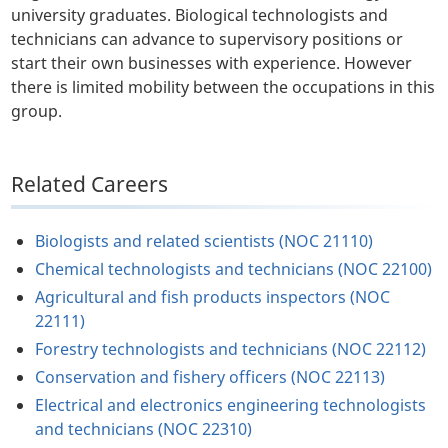
university graduates. Biological technologists and
technicians can advance to supervisory positions or
start their own businesses with experience. However
there is limited mobility between the occupations in this
group.
Related Careers
Biologists and related scientists (NOC 21110)
Chemical technologists and technicians (NOC 22100)
Agricultural and fish products inspectors (NOC
22111)
Forestry technologists and technicians (NOC 22112)
Conservation and fishery officers (NOC 22113)
Electrical and electronics engineering technologists
and technicians (NOC 22310)