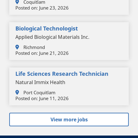
Coquitlam
Posted on:
June 23, 2026
Biological Technologist
Applied Biological Materials Inc.
Richmond
Posted on:
June 21, 2026
Life Sciences Research Technician
Natural Immix Health
Port Coquitlam
Posted on:
June 11, 2026
View more jobs
+
-