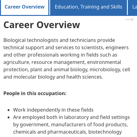
Career Overview
Education, Training and Skills
L
Career Overview
Biological technologists and technicians provide
technical support and services to scientists, engineers
and other professionals working in fields such as
agriculture, resource management, environmental
protection, plant and animal biology, microbiology, cell
and molecular biology and health sciences.
People in this occupation:
Work independently in these fields
Are employed both in laboratory and field settings
by government, manufacturers of food products,
chemicals and pharmaceuticals, biotechnology