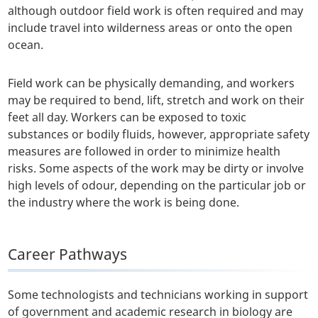
although outdoor field work is often required and may
include travel into wilderness areas or onto the open
ocean.
Field work can be physically demanding, and workers
may be required to bend, lift, stretch and work on their
feet all day. Workers can be exposed to toxic
substances or bodily fluids, however, appropriate safety
measures are followed in order to minimize health
risks. Some aspects of the work may be dirty or involve
high levels of odour, depending on the particular job or
the industry where the work is being done.
Career Pathways
Some technologists and technicians working in support
of government and academic research in biology are