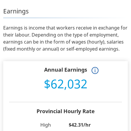
Earnings
Earnings is income that workers receive in exchange for
their labour. Depending on the type of employment,
earnings can be in the form of wages (hourly), salaries
(fixed monthly or annual) or self-employed earnings.
Annual Earnings
$62,032
Provincial Hourly Rate
High
$42.31/hr