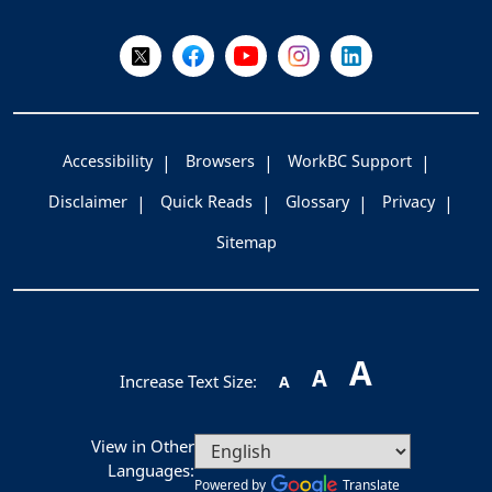
Follow Us on X @WorkBC
Like Us on Facebook
Visit Us on YouTube
Visit Us on Instagram
Visit Us on LinkedI
Accessibility
Browsers
WorkBC Support
Disclaimer
Quick Reads
Glossary
Privacy
Sitemap
A
A
Increase Text Size:
A
View in Other
Languages:
Powered by
Translate