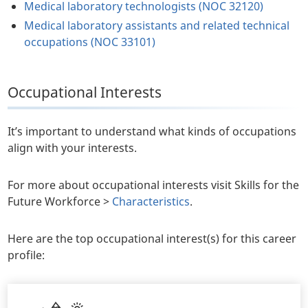
Medical laboratory technologists (NOC 32120)
Medical laboratory assistants and related technical
occupations (NOC 33101)
Occupational Interests
It’s important to understand what kinds of occupations
align with your interests.
For more about occupational interests visit Skills for the
Future Workforce >
Characteristics
.
Here are the top occupational interest(s) for this career
profile: