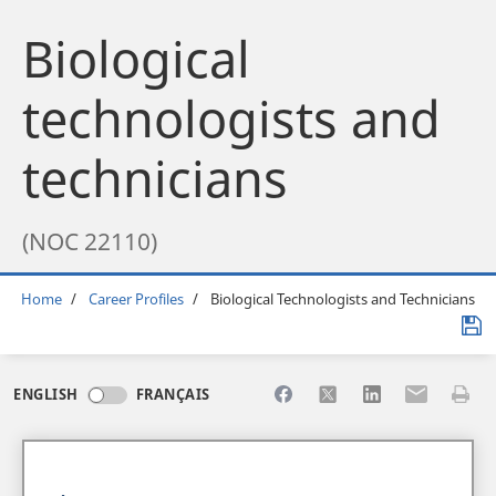
Biological
technologists and
technicians
(NOC 22110)
Breadcrumb
Home
Career Profiles
Biological Technologists and Technicians
Share to Facebook
Share to X
Share to LinkedI
Share to Em
Print 
ENGLISH
FRANÇAIS