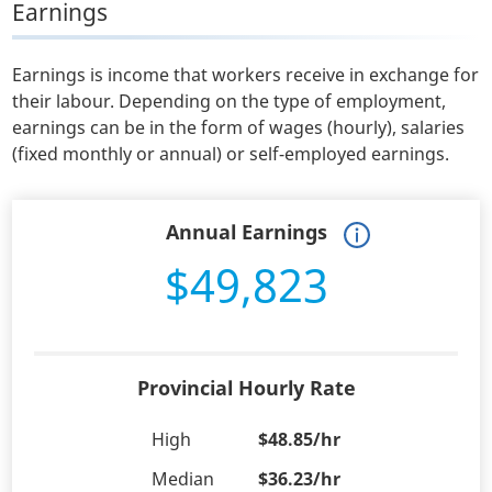
Earnings
Earnings is income that workers receive in exchange for
their labour. Depending on the type of employment,
earnings can be in the form of wages (hourly), salaries
(fixed monthly or annual) or self-employed earnings.
Annual Earnings
$49,823
Provincial Hourly Rate
High
$48.85/hr
Median
$36.23/hr