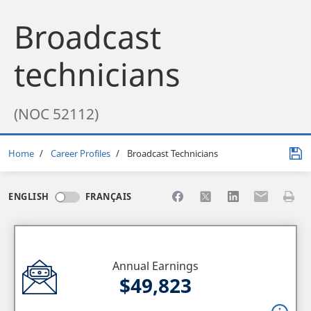
Broadcast
technicians
(NOC 52112)
Breadcrumb
Home
Career Profiles
Broadcast Technicians
Share to Facebook
Share to X
Share to LinkedI
Share to Em
Print 
ENGLISH
FRANÇAIS
Annual Earnings
$49,823