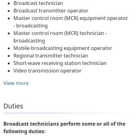
Broadcast technician
Broadcast transmitter operator
Master control room (MCR) equipment operator
- broadcasting
Master control room (MCR) technician -
broadcasting
Mobile broadcasting equipment operator
Regional transmitter technician
Short-wave receiving station technician
Video transmission operator
View more
Duties
Broadcast technicians perform some or all of the
following duties: