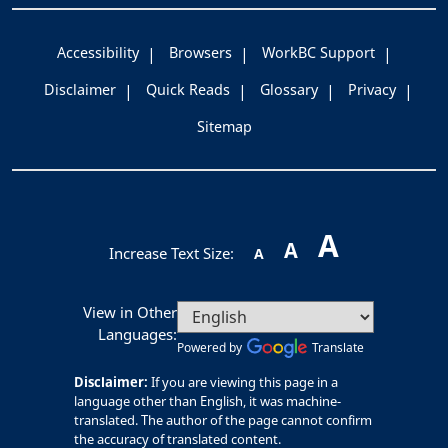
Accessibility
Browsers
WorkBC Support
Disclaimer
Quick Reads
Glossary
Privacy
Sitemap
A
A
Increase Text Size:
A
View in Other
Languages:
Powered by
Translate
Disclaimer:
If you are viewing this page in a
language other than English, it was machine-
translated. The author of the page cannot confirm
the accuracy of translated content.