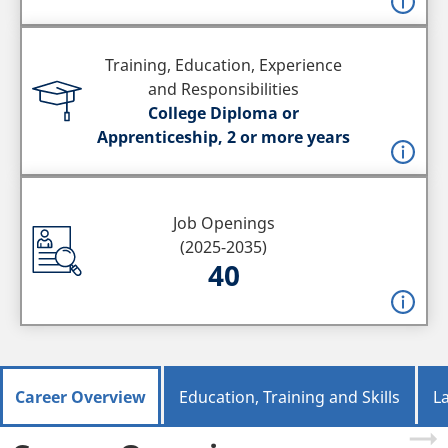
Training, Education, Experience
and Responsibilities
College Diploma or
Apprenticeship, 2 or more years
Job Openings
(2025-2035)
40
Career Overview
Education, Training and Skills
L