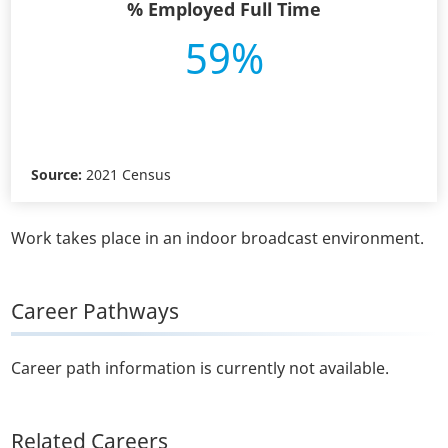
% Employed Full Time
59%
Source:
2021 Census
Work takes place in an indoor broadcast environment.
Career Pathways
Career path information is currently not available.
Related Careers