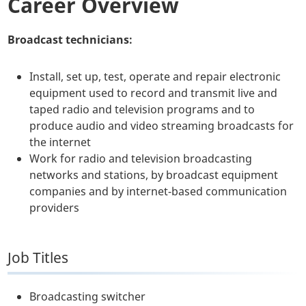
Career Overview
Broadcast technicians:
Install, set up, test, operate and repair electronic
equipment used to record and transmit live and
taped radio and television programs and to
produce audio and video streaming broadcasts for
the internet
Work for radio and television broadcasting
networks and stations, by broadcast equipment
companies and by internet-based communication
providers
Job Titles
Broadcasting switcher