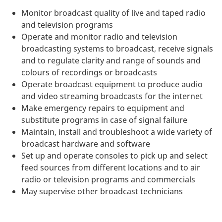
Monitor broadcast quality of live and taped radio
and television programs
Operate and monitor radio and television
broadcasting systems to broadcast, receive signals
and to regulate clarity and range of sounds and
colours of recordings or broadcasts
Operate broadcast equipment to produce audio
and video streaming broadcasts for the internet
Make emergency repairs to equipment and
substitute programs in case of signal failure
Maintain, install and troubleshoot a wide variety of
broadcast hardware and software
Set up and operate consoles to pick up and select
feed sources from different locations and to air
radio or television programs and commercials
May supervise other broadcast technicians