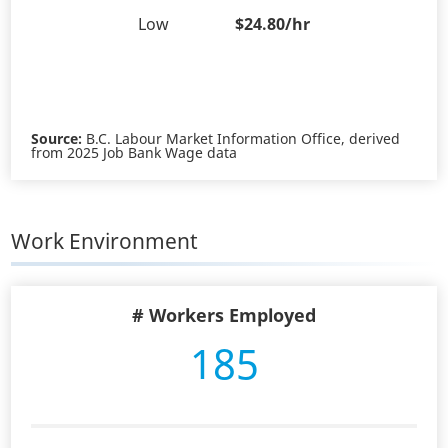
Low
$24.80/hr
Source:
B.C. Labour Market Information Office, derived
from 2025 Job Bank Wage data
Work Environment
# Workers Employed
185