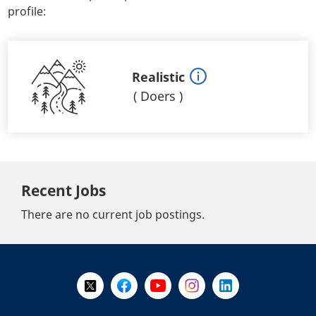
profile:
Realistic
(
Doers
)
Recent Jobs
There are no current job postings.
+
-
Follow Us on X @WorkBC
Like Us on Facebook
Visit Us on YouTube
Visit Us on Instagram
Visit Us on LinkedI