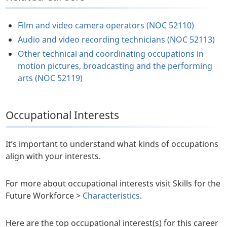
Film and video camera operators (NOC 52110)
Audio and video recording technicians (NOC 52113)
Other technical and coordinating occupations in
motion pictures, broadcasting and the performing
arts (NOC 52119)
Occupational Interests
It’s important to understand what kinds of occupations
align with your interests.
For more about occupational interests visit Skills for the
Future Workforce >
Characteristics
.
Here are the top occupational interest(s) for this career