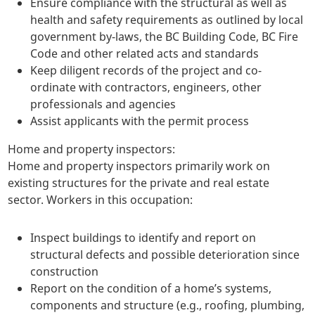
Ensure compliance with the structural as well as
health and safety requirements as outlined by local
government by-laws, the BC Building Code, BC Fire
Code and other related acts and standards
Keep diligent records of the project and co-
ordinate with contractors, engineers, other
professionals and agencies
Assist applicants with the permit process
Home and property inspectors:
Home and property inspectors primarily work on
existing structures for the private and real estate
sector. Workers in this occupation:
Inspect buildings to identify and report on
structural defects and possible deterioration since
construction
Report on the condition of a home’s systems,
components and structure (e.g., roofing, plumbing,