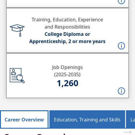
Training, Education, Experience
and Responsibilities
College Diploma or
Apprenticeship, 2 or more years
Job Openings
(2025-2035)
1,260
Career Overview
Education, Training and Skills
L