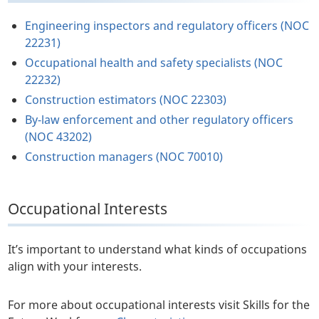
Engineering inspectors and regulatory officers (NOC
22231)
Occupational health and safety specialists (NOC
22232)
Construction estimators (NOC 22303)
By-law enforcement and other regulatory officers
(NOC 43202)
Construction managers (NOC 70010)
Occupational Interests
It’s important to understand what kinds of occupations
align with your interests.
For more about occupational interests visit Skills for the