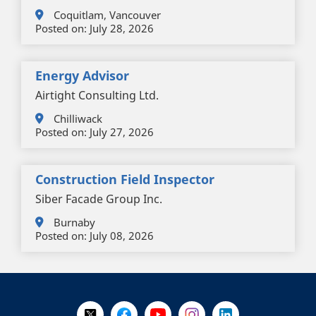
Coquitlam, Vancouver
Posted on:
July 28, 2026
Energy Advisor
Airtight Consulting Ltd.
Chilliwack
Posted on:
July 27, 2026
Construction Field Inspector
Siber Facade Group Inc.
Burnaby
Posted on:
July 08, 2026
+
-
Follow Us on X @WorkBC
Like Us on Facebook
Visit Us on YouTube
Visit Us on Instagram
Visit Us on LinkedI