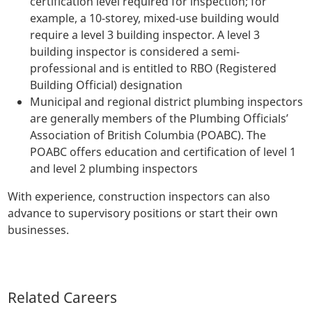
certification level required for inspection; for
example, a 10-storey, mixed-use building would
require a level 3 building inspector. A level 3
building inspector is considered a semi-
professional and is entitled to RBO (Registered
Building Official) designation
Municipal and regional district plumbing inspectors
are generally members of the Plumbing Officials’
Association of British Columbia (POABC). The
POABC offers education and certification of level 1
and level 2 plumbing inspectors
With experience, construction inspectors can also
advance to supervisory positions or start their own
businesses.
Related Careers