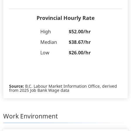
Provincial Hourly Rate
High
$52.00/hr
Median
$38.67/hr
Low
$26.00/hr
Source:
B.C. Labour Market Information Office, derived
from 2025 Job Bank Wage data
Work Environment