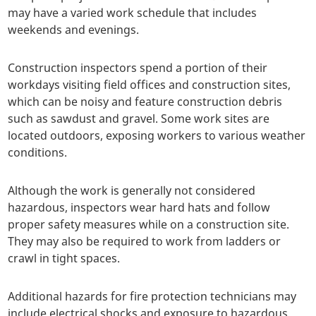
may have a varied work schedule that includes
weekends and evenings.
Construction inspectors spend a portion of their
workdays visiting field offices and construction sites,
which can be noisy and feature construction debris
such as sawdust and gravel. Some work sites are
located outdoors, exposing workers to various weather
conditions.
Although the work is generally not considered
hazardous, inspectors wear hard hats and follow
proper safety measures while on a construction site.
They may also be required to work from ladders or
crawl in tight spaces.
Additional hazards for fire protection technicians may
include electrical shocks and exposure to hazardous