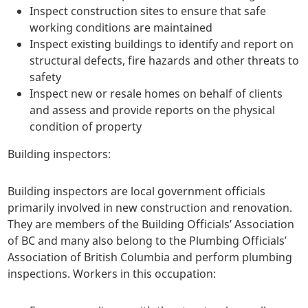
Inspect construction sites to ensure that safe
working conditions are maintained
Inspect existing buildings to identify and report on
structural defects, fire hazards and other threats to
safety
Inspect new or resale homes on behalf of clients
and assess and provide reports on the physical
condition of property
Building inspectors:
Building inspectors are local government officials
primarily involved in new construction and renovation.
They are members of the Building Officials’ Association
of BC and many also belong to the Plumbing Officials’
Association of British Columbia and perform plumbing
inspections. Workers in this occupation: