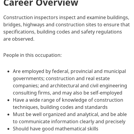
Career Overview
Construction inspectors inspect and examine buildings,
bridges, highways and construction sites to ensure that
specifications, building codes and safety regulations
are observed.
People in this occupation:
Are employed by federal, provincial and municipal
governments; construction and real estate
companies; and architectural and civil engineering
consulting firms, and may also be self-employed
Have a wide range of knowledge of construction
techniques, building codes and standards
Must be well organized and analytical, and be able
to communicate information clearly and precisely
Should have good mathematical skills