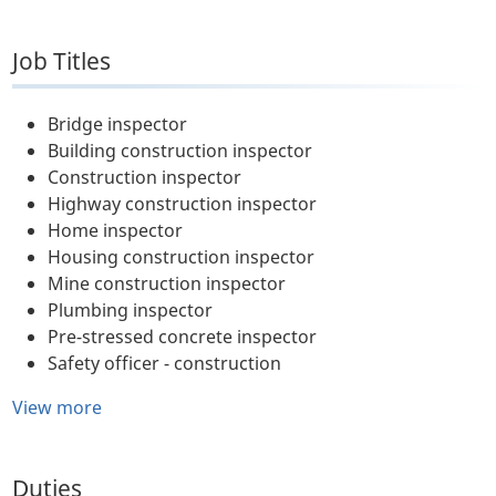
Job Titles
Bridge inspector
Building construction inspector
Construction inspector
Highway construction inspector
Home inspector
Housing construction inspector
Mine construction inspector
Plumbing inspector
Pre-stressed concrete inspector
Safety officer - construction
View more
Duties