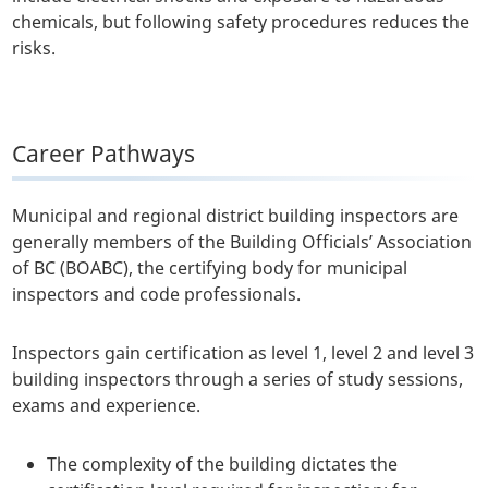
chemicals, but following safety procedures reduces the
risks.
Career Pathways
Municipal and regional district building inspectors are
generally members of the Building Officials’ Association
of BC (BOABC), the certifying body for municipal
inspectors and code professionals.
Inspectors gain certification as level 1, level 2 and level 3
building inspectors through a series of study sessions,
exams and experience.
The complexity of the building dictates the