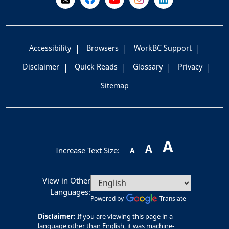
Accessibility
Browsers
WorkBC Support
Disclaimer
Quick Reads
Glossary
Privacy
Sitemap
A
A
Increase Text Size:
A
View in Other
Languages:
Powered by
Translate
Disclaimer:
If you are viewing this page in a
language other than English, it was machine-