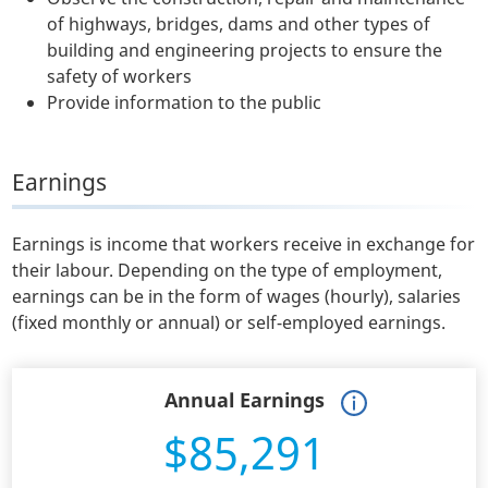
of highways, bridges, dams and other types of
building and engineering projects to ensure the
safety of workers
Provide information to the public
Earnings
Earnings is income that workers receive in exchange for
their labour. Depending on the type of employment,
earnings can be in the form of wages (hourly), salaries
(fixed monthly or annual) or self-employed earnings.
Annual Earnings
$85,291