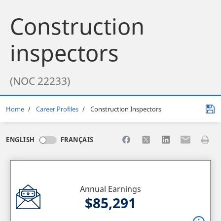
Construction
inspectors
(NOC 22233)
Breadcrumb
Home
Career Profiles
Construction Inspectors
Share to Facebook
Share to X
Share to LinkedI
Share to Em
Print 
ENGLISH
FRANÇAIS
Annual Earnings
$85,291