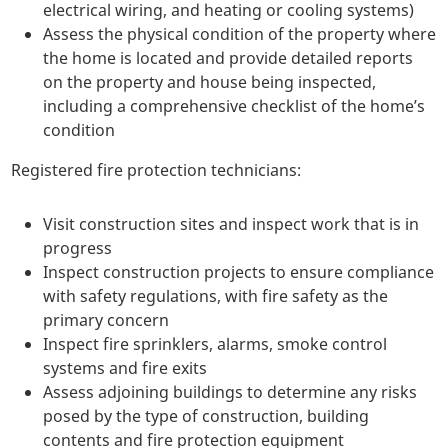
electrical wiring, and heating or cooling systems)
Assess the physical condition of the property where
the home is located and provide detailed reports
on the property and house being inspected,
including a comprehensive checklist of the home’s
condition
Registered fire protection technicians:
Visit construction sites and inspect work that is in
progress
Inspect construction projects to ensure compliance
with safety regulations, with fire safety as the
primary concern
Inspect fire sprinklers, alarms, smoke control
systems and fire exits
Assess adjoining buildings to determine any risks
posed by the type of construction, building
contents and fire protection equipment