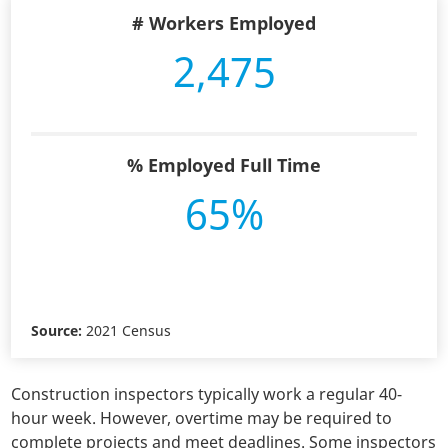
# Workers Employed
2,475
% Employed Full Time
65%
Source:
2021 Census
Construction inspectors typically work a regular 40-
hour week. However, overtime may be required to
complete projects and meet deadlines. Some inspectors