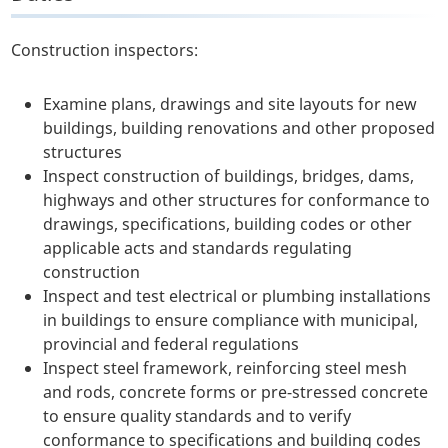
Construction inspectors:
Examine plans, drawings and site layouts for new
buildings, building renovations and other proposed
structures
Inspect construction of buildings, bridges, dams,
highways and other structures for conformance to
drawings, specifications, building codes or other
applicable acts and standards regulating
construction
Inspect and test electrical or plumbing installations
in buildings to ensure compliance with municipal,
provincial and federal regulations
Inspect steel framework, reinforcing steel mesh
and rods, concrete forms or pre-stressed concrete
to ensure quality standards and to verify
conformance to specifications and building codes