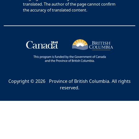
translated. The author of the page cannot confirm
the accuracy of translated content.
Copyright © 2026
Province of British Columbia. All rights
reserved.
Bac