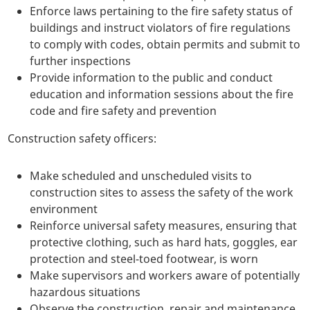
Enforce laws pertaining to the fire safety status of
buildings and instruct violators of fire regulations
to comply with codes, obtain permits and submit to
further inspections
Provide information to the public and conduct
education and information sessions about the fire
code and fire safety and prevention
Construction safety officers:
Make scheduled and unscheduled visits to
construction sites to assess the safety of the work
environment
Reinforce universal safety measures, ensuring that
protective clothing, such as hard hats, goggles, ear
protection and steel-toed footwear, is worn
Make supervisors and workers aware of potentially
hazardous situations
Observe the construction, repair and maintenance