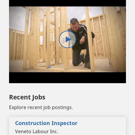
Recent Jobs
Explore recent job postings.
Construction Inspector
Veneto Labour Inc.