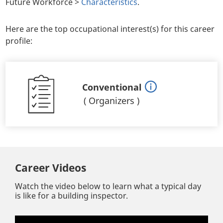
Future Workforce >
Characteristics
.
Here are the top occupational interest(s) for this career
profile:
Conventional
(
Organizers
)
Career Videos
Watch the video below to learn what a typical day
is like for a building inspector.