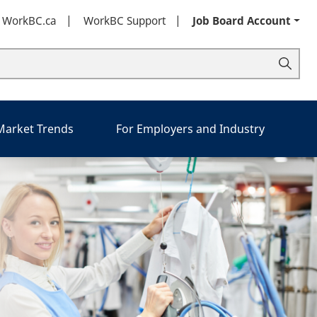
t WorkBC.ca
WorkBC Support
Job Board Account
 Market Trends
For Employers and Industry