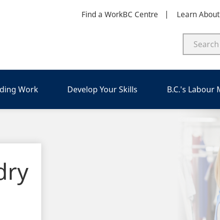
Find a WorkBC Centre
Learn Abou
nding Work
Develop Your Skills
B.C.'s Labour
dry