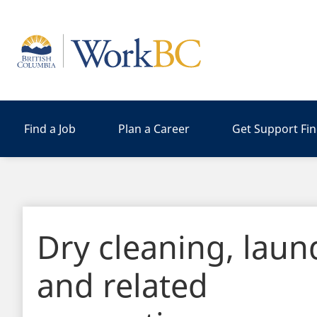
Home
Find a Job
Plan a Career
Get Support Fi
Dry cleaning, laun
and related