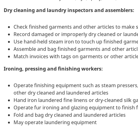
Dry cleaning and laundry inspectors and assemblers:
Check finished garments and other articles to make s
Record damaged or improperly dry cleaned or launde
Use hand-held steam iron to touch up finished garme
Assemble and bag finished garments and other artic
Match invoices with tags on garments or other articl
Ironing, pressing and finishing workers:
Operate finishing equipment such as steam pressers, a
other dry cleaned and laundered articles
Hand iron laundered fine linens or dry-cleaned silk 
Operate fur ironing and glazing equipment to finish 
Fold and bag dry cleaned and laundered articles
May operate laundering equipment