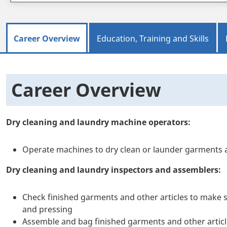
Career Overview
Education, Training and Skills
Career Overview
Dry cleaning and laundry machine operators:
Operate machines to dry clean or launder garments a
Dry cleaning and laundry inspectors and assemblers:
Check finished garments and other articles to make s
and pressing
Assemble and bag finished garments and other artic