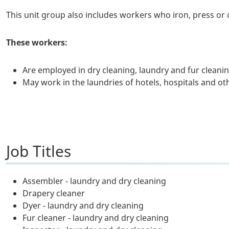
This unit group also includes workers who iron, press or
These workers:
Are employed in dry cleaning, laundry and fur cleani
May work in the laundries of hotels, hospitals and oth
Job Titles
Assembler - laundry and dry cleaning
Drapery cleaner
Dyer - laundry and dry cleaning
Fur cleaner - laundry and dry cleaning