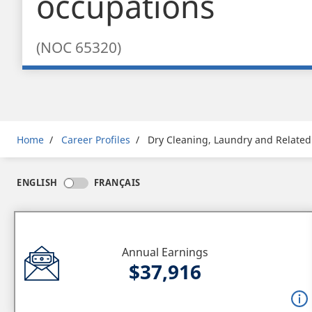
occupations
(NOC 65320)
Breadcrumb
Home
Career Profiles
Dry Cleaning, Laundry and Related
ENGLISH
FRANÇAIS
Annual Earnings
$37,916