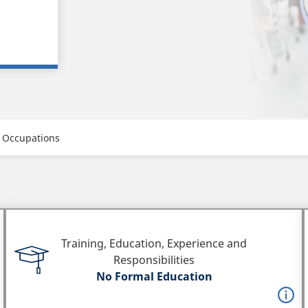
 Occupations
Training, Education, Experience and
Responsibilities
No Formal Education