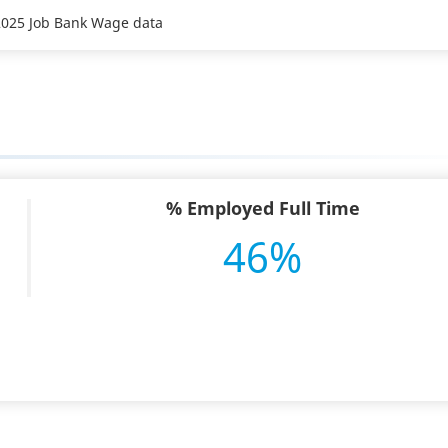
 2025 Job Bank Wage data
% Employed Full Time
46%