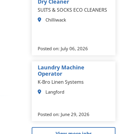
Dry Cleaner
SUITS & SOCKS ECO CLEANERS
Chilliwack
Posted on:
July 06, 2026
Laundry Machine
Operator
K-Bro Linen Systems
Langford
Posted on:
June 29, 2026
View more jobs