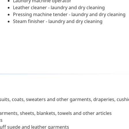
Laundry machine operator
Leather cleaner - laundry and dry cleaning
Pressing machine tender - laundry and dry cleaning
Steam finisher - laundry and dry cleaning
suits, coats, sweaters and other garments, draperies, cush
ments, sheets, blankets, towels and other articles
ts
-buff suede and leather garments