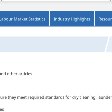
Labour Market Statistics
Industry Highlights
Resour
nd other articles
ure they meet required standards for dry cleaning, launde
les