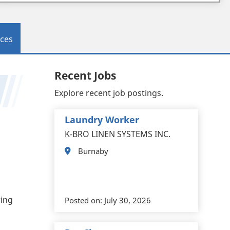
ces
Recent Jobs
Explore recent job postings.
Laundry Worker
K-BRO LINEN SYSTEMS INC.
Burnaby
ring
Posted on:
July 30, 2026