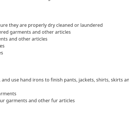
ure they are properly dry cleaned or laundered
red garments and other articles
nts and other articles
les
es
nd use hand irons to finish pants, jackets, shirts, skirts a
garments
fur garments and other fur articles