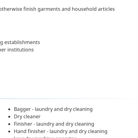
 otherwise finish garments and household articles
ng establishments
er institutions
Bagger - laundry and dry cleaning
Dry cleaner
Finisher - laundry and dry cleaning
Hand finisher - laundry and dry cleaning