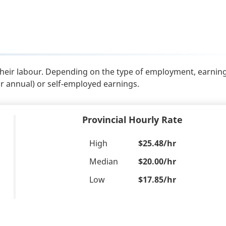
their labour. Depending on the type of employment, earnin
or annual) or self-employed earnings.
Provincial Hourly Rate
High
$25.48/hr
Median
$20.00/hr
Low
$17.85/hr