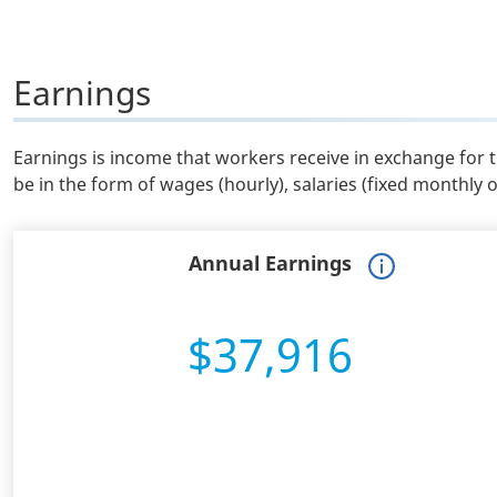
Earnings
Earnings is income that workers receive in exchange for 
be in the form of wages (hourly), salaries (fixed monthly 
Annual Earnings
$37,916