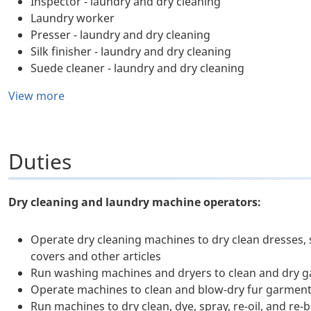
Inspector - laundry and dry cleaning
Laundry worker
Presser - laundry and dry cleaning
Silk finisher - laundry and dry cleaning
Suede cleaner - laundry and dry cleaning
View more
Duties
Dry cleaning and laundry machine operators:
Operate dry cleaning machines to dry clean dresses, 
covers and other articles
Run washing machines and dryers to clean and dry gar
Operate machines to clean and blow-dry fur garmen
Run machines to dry clean, dye, spray, re-oil, and re