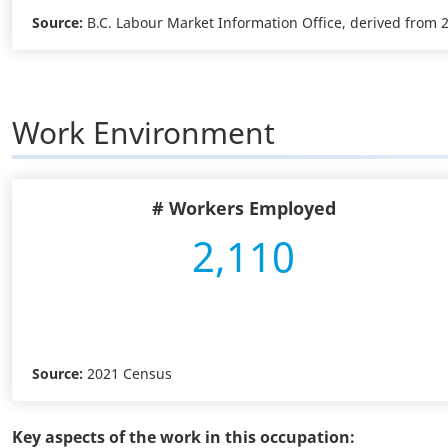
Source:
B.C. Labour Market Information Office, derived from
Work Environment
# Workers Employed
2,110
Source:
2021 Census
Key aspects of the work in this occupation: