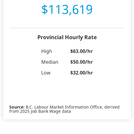
$113,619
Provincial Hourly Rate
High
$63.00/hr
Median
$50.00/hr
Low
$32.00/hr
Source:
B.C. Labour Market Information Office, derived
from 2025 Job Bank Wage data