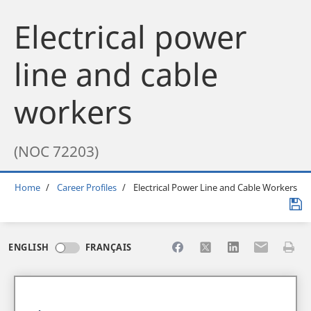
Electrical power
line and cable
workers
(NOC 72203)
Breadcrumb
Home
Career Profiles
Electrical Power Line and Cable Workers
Share to Facebook
Share to X
Share to LinkedI
Share to Em
Print 
ENGLISH
FRANÇAIS