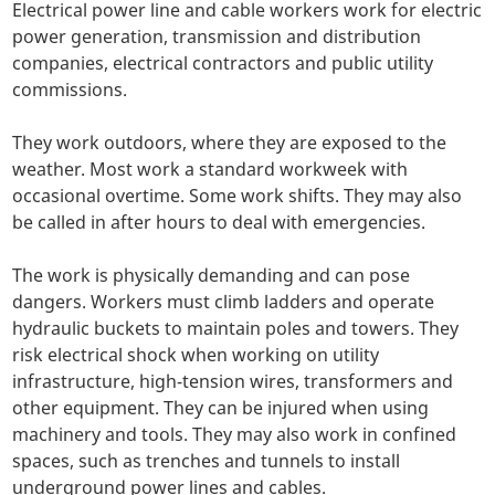
Electrical power line and cable workers work for electric
power generation, transmission and distribution
companies, electrical contractors and public utility
commissions.
They work outdoors, where they are exposed to the
weather. Most work a standard workweek with
occasional overtime. Some work shifts. They may also
be called in after hours to deal with emergencies.
The work is physically demanding and can pose
dangers. Workers must climb ladders and operate
hydraulic buckets to maintain poles and towers. They
risk electrical shock when working on utility
infrastructure, high-tension wires, transformers and
other equipment. They can be injured when using
machinery and tools. They may also work in confined
spaces, such as trenches and tunnels to install
underground power lines and cables.