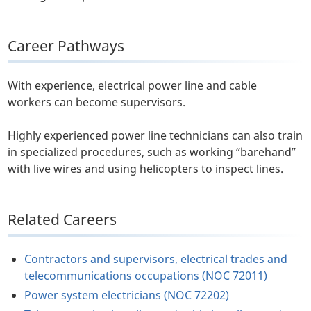
Career Pathways
With experience, electrical power line and cable
workers can become supervisors.
Highly experienced power line technicians can also train
in specialized procedures, such as working “barehand”
with live wires and using helicopters to inspect lines.
Related Careers
Contractors and supervisors, electrical trades and
telecommunications occupations (NOC 72011)
Power system electricians (NOC 72202)