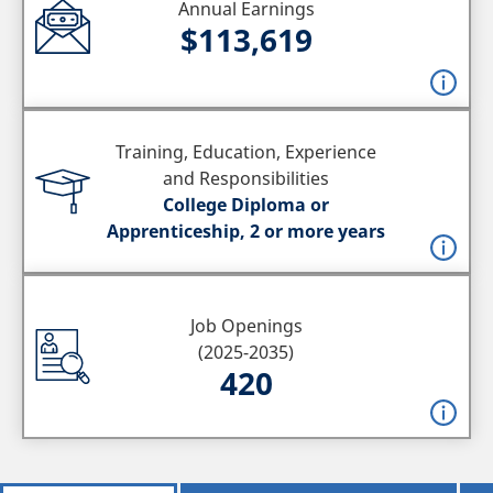
Annual Earnings
$113,619
Training, Education, Experience
and Responsibilities
College Diploma or
Apprenticeship, 2 or more years
Job Openings
(2025-2035)
420