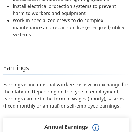
Install electrical protection systems to prevent
harm to workers and equipment
Work in specialized crews to do complex
maintenance and repairs on live (energized) utility
systems
Earnings
Earnings is income that workers receive in exchange for
their labour. Depending on the type of employment,
earnings can be in the form of wages (hourly), salaries
(fixed monthly or annual) or self-employed earnings.
Annual Earnings