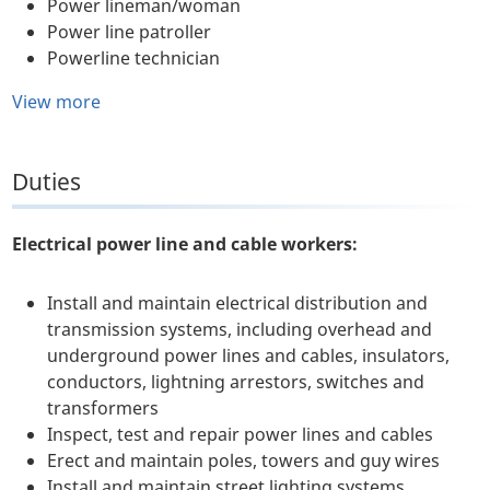
Power lineman/woman
Power line patroller
Powerline technician
View more
Duties
Electrical power line and cable workers:
Install and maintain electrical distribution and
transmission systems, including overhead and
underground power lines and cables, insulators,
conductors, lightning arrestors, switches and
transformers
Inspect, test and repair power lines and cables
Erect and maintain poles, towers and guy wires
Install and maintain street lighting systems