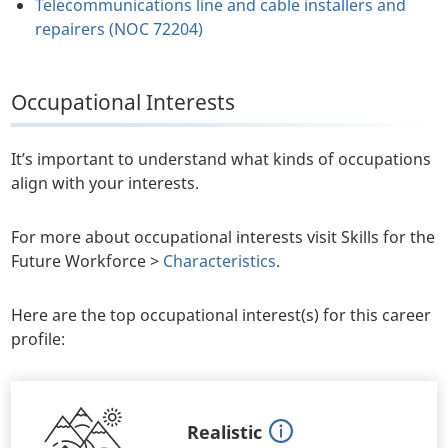
Telecommunications line and cable installers and
repairers (NOC 72204)
Occupational Interests
It’s important to understand what kinds of occupations
align with your interests.
For more about occupational interests visit Skills for the
Future Workforce >
Characteristics
.
Here are the top occupational interest(s) for this career
profile:
Realistic