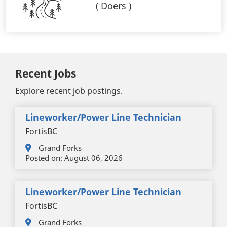
(
Doers
)
Recent Jobs
Explore recent job postings.
Lineworker/Power Line Technician
FortisBC
Grand Forks
Posted on:
August 06, 2026
Lineworker/Power Line Technician
FortisBC
Grand Forks