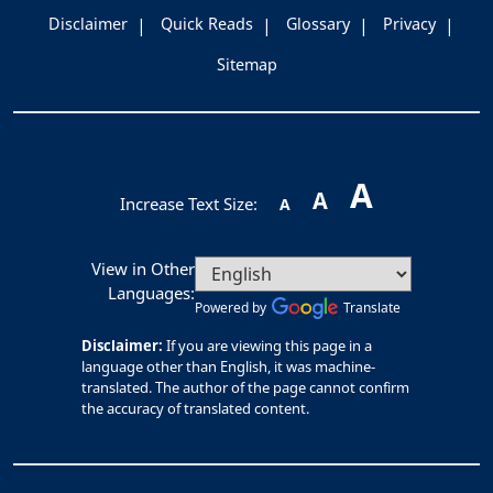
Disclaimer
Quick Reads
Glossary
Privacy
Sitemap
A
A
Increase Text Size:
A
View in Other
Languages:
Powered by
Translate
Disclaimer:
If you are viewing this page in a
language other than English, it was machine-
translated. The author of the page cannot confirm
the accuracy of translated content.