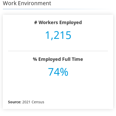
Work Environment
# Workers Employed
1,215
% Employed Full Time
74%
Source:
2021 Census