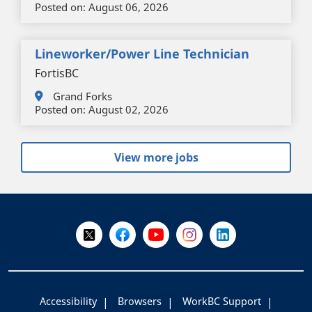
Posted on:
August 06, 2026
Lineworker/Power Line Technician
FortisBC
Grand Forks
Posted on:
August 02, 2026
View more jobs
+
-
Follow Us on X @WorkBC
Like Us on Facebook
Visit Us on YouTube
Visit Us on Instagram
Visit Us on LinkedI
Accessibility
Browsers
WorkBC Support