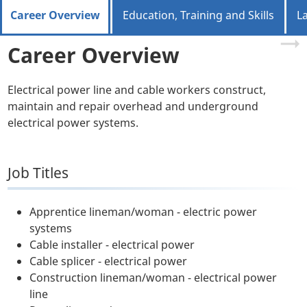
Career Overview
Education, Training and Skills
L
Career Overview
Electrical power line and cable workers construct,
maintain and repair overhead and underground
electrical power systems.
Job Titles
Apprentice lineman/woman - electric power
systems
Cable installer - electrical power
Cable splicer - electrical power
Construction lineman/woman - electrical power
line