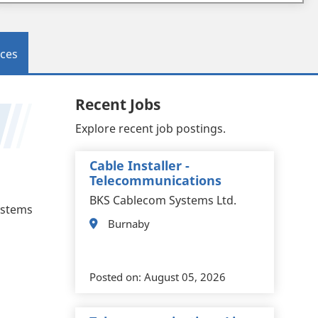
ces
Recent Jobs
Explore recent job postings.
Cable Installer -
Telecommunications
BKS Cablecom Systems Ltd.
systems
Burnaby
Posted on:
August 05, 2026