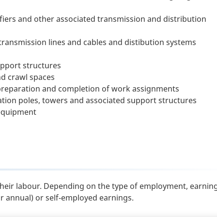
ifiers and other associated transmission and distribution
transmission lines and cables and distibution systems
upport structures
nd crawl spaces
preparation and completion of work assignments
tion poles, towers and associated support structures
 equipment
their labour. Depending on the type of employment, earnin
or annual) or self-employed earnings.