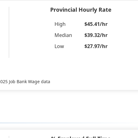
Provincial Hourly Rate
High
$45.41/hr
Median
$39.32/hr
Low
$27.97/hr
 2025 Job Bank Wage data