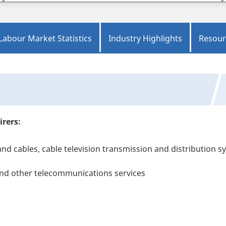
Labour Market Statistics
Industry Highlights
Resour
irers:
and cables, cable television transmission and distribution 
and other telecommunications services