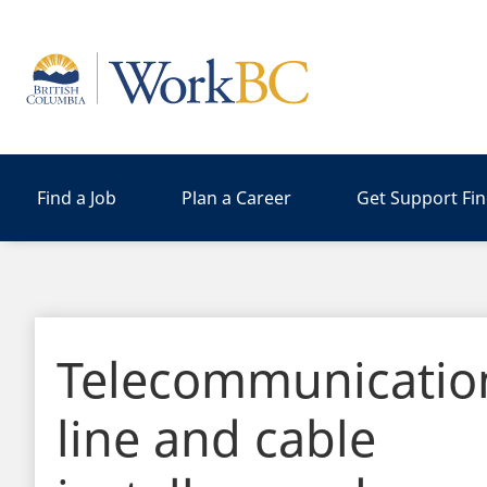
Home
Find a Job
Plan a Career
Get Support Fi
Telecommunicatio
line and cable