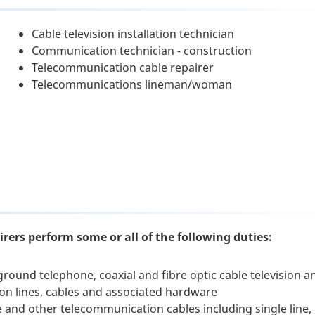
Cable television installation technician
Communication technician - construction
Telecommunication cable repairer
Telecommunications lineman/woman
rers perform some or all of the following duties:
ground telephone, coaxial and fibre optic cable television a
on lines, cables and associated hardware
e and other telecommunication cables including single line,