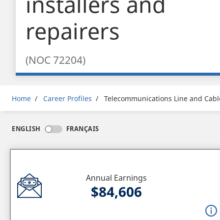
installers and
repairers
(NOC 72204)
Breadcrumb
Home
Career Profiles
Telecommunications Line and Cable
ENGLISH
FRANÇAIS
Annual Earnings
$84,606