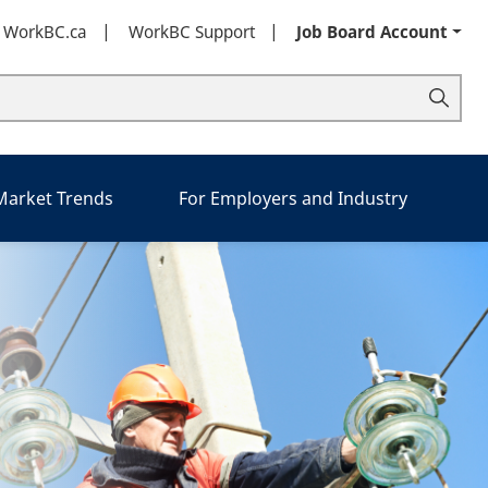
t WorkBC.ca
WorkBC Support
Job Board Account
 Market Trends
For Employers and Industry