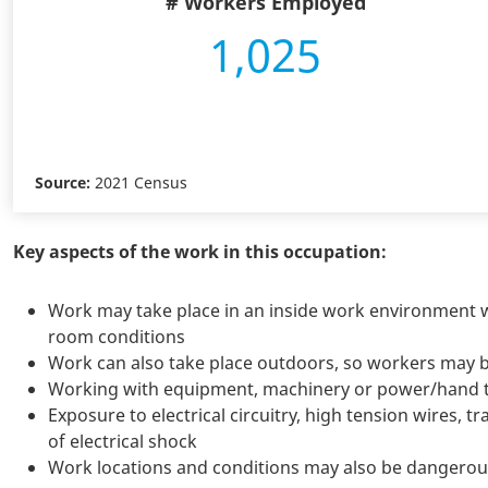
# Workers Employed
1,025
Source:
2021 Census
Key aspects of the work in this occupation:
Work may take place in an inside work environment 
room conditions
Work can also take place outdoors, so workers may 
Working with equipment, machinery or power/hand to
Exposure to electrical circuitry, high tension wires,
of electrical shock
Work locations and conditions may also be dangerou