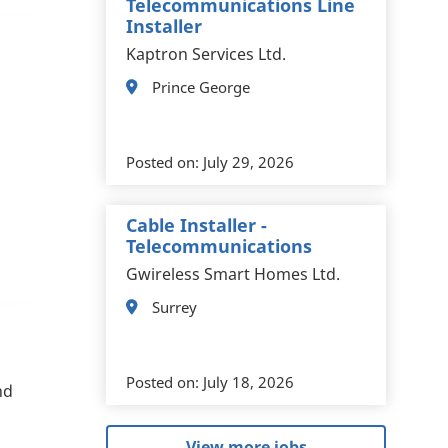
Telecommunications Line
Installer
Kaptron Services Ltd.
Prince George
Posted on:
July 29, 2026
Cable Installer -
Telecommunications
Gwireless Smart Homes Ltd.
Surrey
Posted on:
July 18, 2026
nd
View more jobs