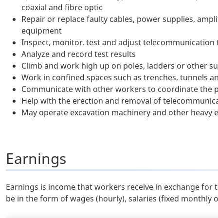
coaxial and fibre optic
Repair or replace faulty cables, power supplies, ampl
equipment
Inspect, monitor, test and adjust telecommunication 
Analyze and record test results
Climb and work high up on poles, ladders or other s
Work in confined spaces such as trenches, tunnels a
Communicate with other workers to coordinate the 
Help with the erection and removal of telecommunica
May operate excavation machinery and other heavy
Earnings
Earnings is income that workers receive in exchange for 
be in the form of wages (hourly), salaries (fixed monthly 