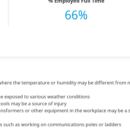
% Employed Full Time
66%
where the temperature or humidity may be different from 
be exposed to various weather conditions
ols may be a source of injury
 transformers or other equipment in the workplace may be a
s such as working on communications poles or ladders