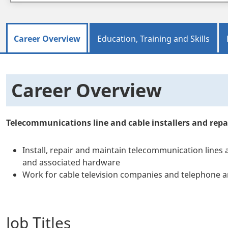
Career Overview
Education, Training and Skills
Career Overview
Telecommunications line and cable installers and repa
Install, repair and maintain telecommunication lines 
and associated hardware
Work for cable television companies and telephone 
Job Titles