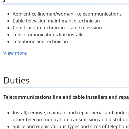
Apprentice lineman/woman - telecommunications
Cable television maintenance technician
Construction technician - cable television
Telecommunications line installer
Telephone line technician
View more
Duties
Telecommunications line and cable installers and repai
Install, remove, maintain and repair aerial and under
other telecommunication transmission and distributi
Splice and repair various types and sizes of telephon