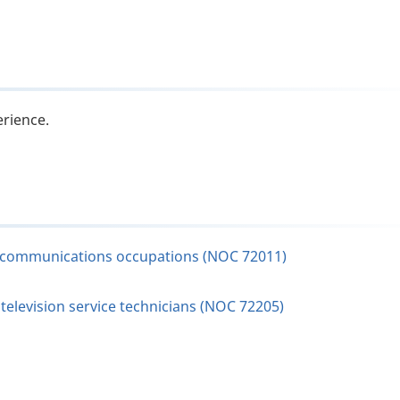
erience.
elecommunications occupations (NOC 72011)
elevision service technicians (NOC 72205)