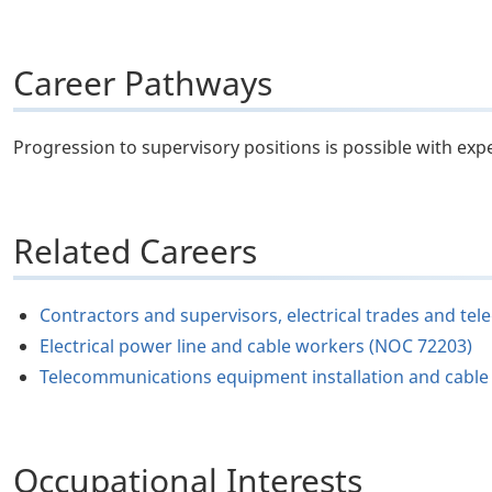
Career Pathways
Progression to supervisory positions is possible with exp
Related Careers
Contractors and supervisors, electrical trades and t
Electrical power line and cable workers (NOC 72203)
Telecommunications equipment installation and cable t
Occupational Interests