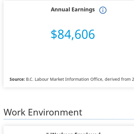
Annual Earnings
$84,606
Source:
B.C. Labour Market Information Office, derived from
Work Environment