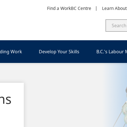
Find a WorkBC Centre
Learn Abou
nding Work
Develop Your Skills
B.C.'s Labour
ns