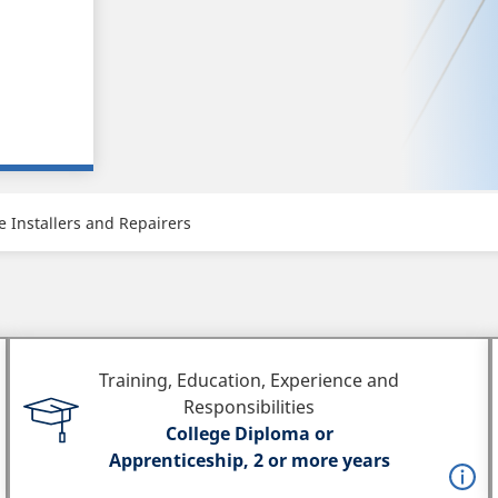
 Installers and Repairers
Training, Education, Experience and
Responsibilities
College Diploma or
Apprenticeship, 2 or more years