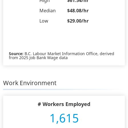
High
$61.54/hr
Median
$48.08/hr
Low
$29.00/hr
Source:
B.C. Labour Market Information Office, derived
from 2025 Job Bank Wage data
Work Environment
# Workers Employed
1,615