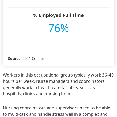
% Employed Full Time
76%
Source:
2021 Census
Workers in this occupational group typically work 36–40
hours per week. Nurse managers and coordinators
generally work in health-care facilities, such as
hospitals, clinics and nursing homes.
Nursing coordinators and supervisors need to be able
to multi-task and handle stress well in a complex and