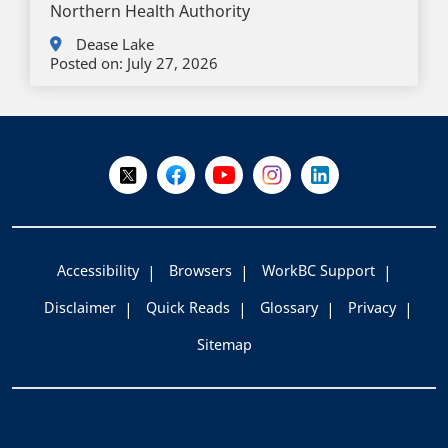
Northern Health Authority
Dease Lake
Posted on:
July 27, 2026
+
-
Follow Us on X @WorkBC
Like Us on Facebook
Visit Us on YouTube
Visit Us on Instagram
Visit Us on LinkedI
Accessibility
Browsers
WorkBC Support
Disclaimer
Quick Reads
Glossary
Privacy
Sitemap