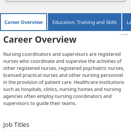
Career Overview
Education, Training and Skills
L
Career Overview
Nursing coordinators and supervisors are registered
nurses who coordinate and supervise the activities of
other registered nurses, registered psychiatric nurses,
licensed practical nurses and other nursing personnel
in the provision of patient care. Healthcare institutions
such as hospitals, clinics, nursing homes and nursing
agencies often employ nursing coordinators and
supervisors to guide their teams.
Job Titles