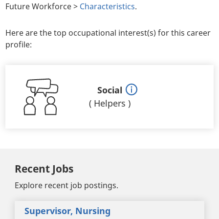
Future Workforce >
Characteristics
.
Here are the top occupational interest(s) for this career
profile:
Social
(
Helpers
)
Recent Jobs
Explore recent job postings.
Supervisor, Nursing