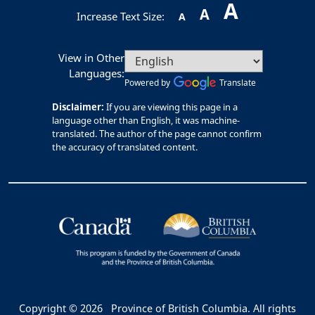
A
A
Increase Text Size:
A
View in Other
Languages:
Powered by
Translate
Disclaimer:
If you are viewing this page in a
language other than English, it was machine-
translated. The author of the page cannot confirm
the accuracy of translated content.
Copyright © 2026
Province of British Columbia. All rights