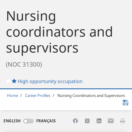
Nursing
coordinators and
supervisors
(NOC 31300)
High opportunity occupation
Breadcrumb
Home
Career Profiles
Nursing Coordinators and Supervisors
Share to Facebook
Share to X
Share to LinkedI
Share to Em
Print 
ENGLISH
FRANÇAIS