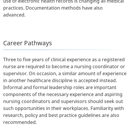
use of electronic health records is changing all medical
practices. Documentation methods have also
advanced.
Career Pathways
Three to five years of clinical experience as a registered
nurse are required to become a nursing coordinator or
supervisor. On occasion, a similar amount of experience
in another healthcare discipline is accepted instead.
Informal and formal leadership roles are important
components of the necessary experience and aspiring
nursing coordinators and supervisors should seek out
such opportunities in their workplaces. Familiarity with
research, policy and best practice guidelines are also
recommended.