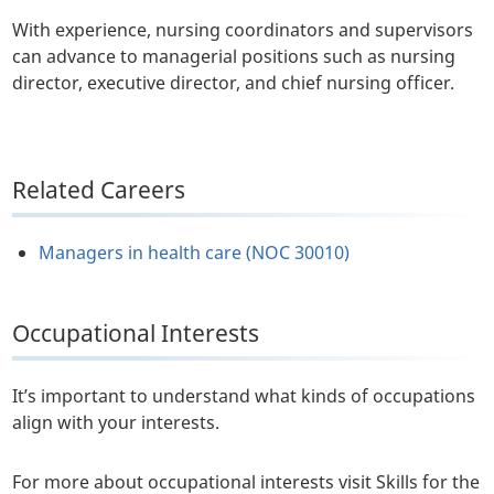
With experience, nursing coordinators and supervisors
can advance to managerial positions such as nursing
director, executive director, and chief nursing officer.
Related Careers
Managers in health care (NOC 30010)
Occupational Interests
It’s important to understand what kinds of occupations
align with your interests.
For more about occupational interests visit Skills for the