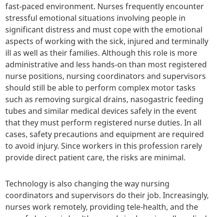
fast-paced environment. Nurses frequently encounter
stressful emotional situations involving people in
significant distress and must cope with the emotional
aspects of working with the sick, injured and terminally
ill as well as their families. Although this role is more
administrative and less hands-on than most registered
nurse positions, nursing coordinators and supervisors
should still be able to perform complex motor tasks
such as removing surgical drains, nasogastric feeding
tubes and similar medical devices safely in the event
that they must perform registered nurse duties. In all
cases, safety precautions and equipment are required
to avoid injury. Since workers in this profession rarely
provide direct patient care, the risks are minimal.
Technology is also changing the way nursing
coordinators and supervisors do their job. Increasingly,
nurses work remotely, providing tele-health, and the