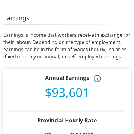
Earnings
Earnings is income that workers receive in exchange for
their labour. Depending on the type of employment,
earnings can be in the form of wages (hourly), salaries
(fixed monthly or annual) or self-employed earnings.
Annual Earnings
$93,601
Provincial Hourly Rate