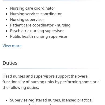
Nursing care coordinator
Nursing services coordinator
Nursing supervisor
Patient care coordinator - nursing
Psychiatric nursing supervisor
Public health nursing supervisor
View more
Duties
Head nurses and supervisors support the overall
functionality of nursing units by performing some or all
the following duties:
Supervise registered nurses, licensed practical