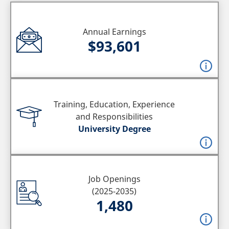
Annual Earnings
$93,601
Training, Education, Experience
and Responsibilities
University Degree
Job Openings
(2025-2035)
1,480