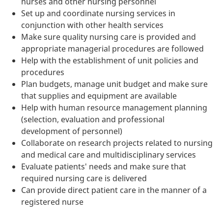
nurses and other nursing personnel
Set up and coordinate nursing services in
conjunction with other health services
Make sure quality nursing care is provided and
appropriate managerial procedures are followed
Help with the establishment of unit policies and
procedures
Plan budgets, manage unit budget and make sure
that supplies and equipment are available
Help with human resource management planning
(selection, evaluation and professional
development of personnel)
Collaborate on research projects related to nursing
and medical care and multidisciplinary services
Evaluate patients' needs and make sure that
required nursing care is delivered
Can provide direct patient care in the manner of a
registered nurse