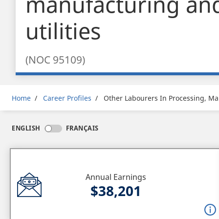
manufacturing an
utilities
(NOC 95109)
Breadcrumb
Home
Career Profiles
Other Labourers In Processing, Man
ENGLISH
FRANÇAIS
Annual Earnings
$38,201