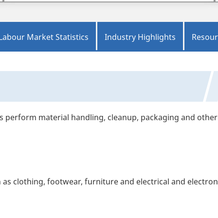
Labour Market Statistics
Industry Highlights
Resour
es perform material handling, cleanup, packaging and other
 clothing, footwear, furniture and electrical and electron