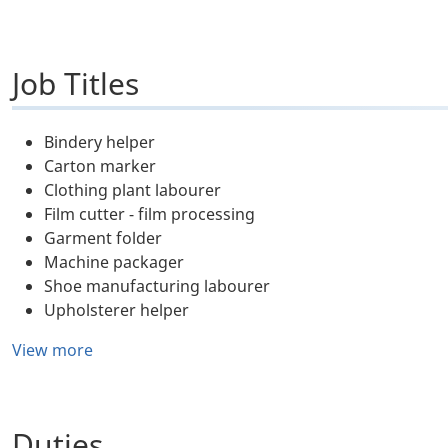
Job Titles
Bindery helper
Carton marker
Clothing plant labourer
Film cutter - film processing
Garment folder
Machine packager
Shoe manufacturing labourer
Upholsterer helper
View more
Duties