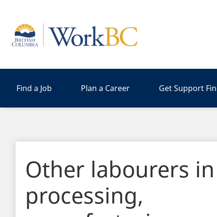
Home
Find a Job
Plan a Career
Get Support Fi
Other labourers in
processing,