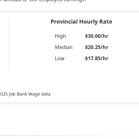
Provincial Hourly Rate
High
$30.00/hr
Median
$20.25/hr
Low
$17.85/hr
 2025 Job Bank Wage data