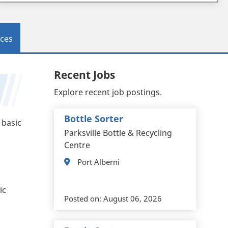
ces
Recent Jobs
Explore recent job postings.
Bottle Sorter
 basic
Parksville Bottle & Recycling
Centre
Port Alberni
ic
Posted on:
August 06, 2026