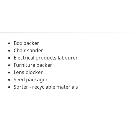
Box packer
Chair sander
Electrical products labourer
Furniture packer
Lens blocker
Seed packager
Sorter - recyclable materials