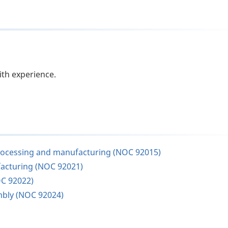
ith experience.
s processing and manufacturing (NOC 92015)
facturing (NOC 92021)
OC 92022)
mbly (NOC 92024)