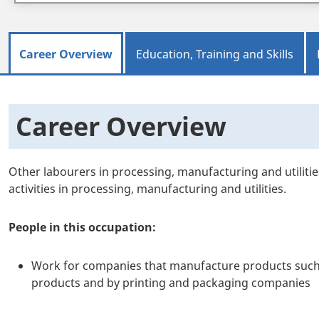
Career Overview
Education, Training and Skills
Career Overview
Other labourers in processing, manufacturing and utiliti
activities in processing, manufacturing and utilities.
People in this occupation:
Work for companies that manufacture products such as
products and by printing and packaging companies