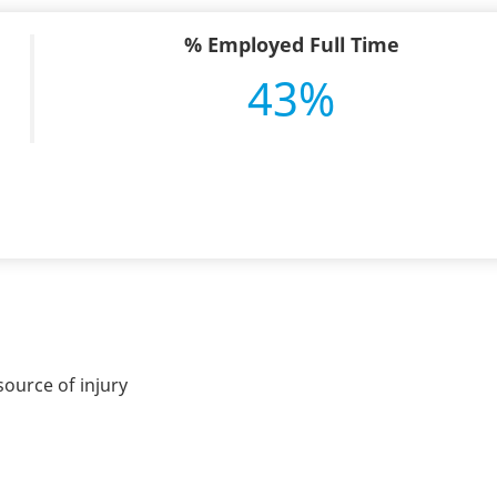
% Employed Full Time
43%
ource of injury