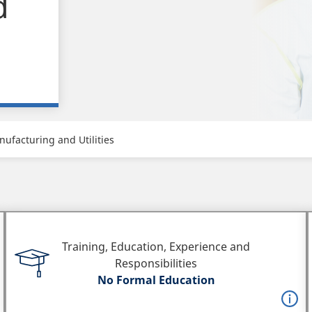
d
ufacturing and Utilities
Training, Education, Experience and
Responsibilities
No Formal Education