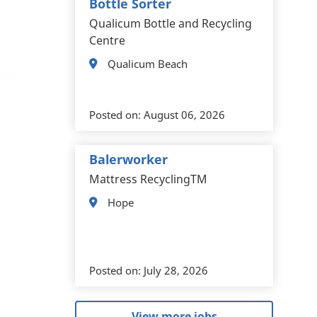
Bottle Sorter
Qualicum Bottle and Recycling
Centre
Qualicum Beach
Posted on:
August 06, 2026
Balerworker
Mattress RecyclingTM
Hope
Posted on:
July 28, 2026
View more jobs