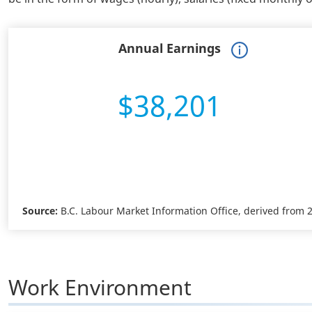
Annual Earnings
$38,201
Source:
B.C. Labour Market Information Office, derived from
Work Environment