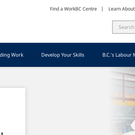
Find a WorkBC Centre
Learn Abou
nding Work
Develop Your Skills
B.C.'s Labour