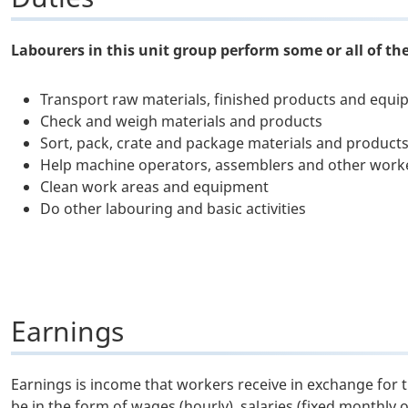
Labourers in this unit group perform some or all of the
Transport raw materials, finished products and equ
Check and weigh materials and products
Sort, pack, crate and package materials and product
Help machine operators, assemblers and other work
Clean work areas and equipment
Do other labouring and basic activities
Earnings
Earnings is income that workers receive in exchange for 
be in the form of wages (hourly), salaries (fixed monthly 