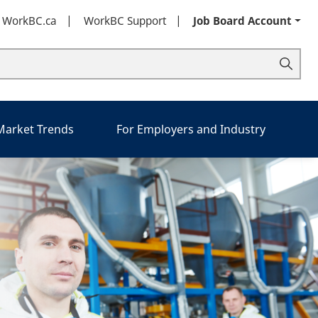
t WorkBC.ca
WorkBC Support
Job Board Account
 Market Trends
For Employers and Industry