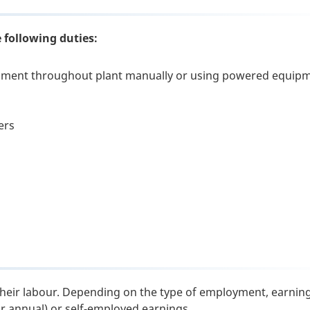
 following duties:
ipment throughout plant manually or using powered equip
s
ers
their labour. Depending on the type of employment, earnin
or annual) or self-employed earnings.