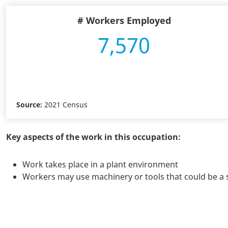
# Workers Employed
7,570
Source:
2021 Census
Key aspects of the work in this occupation:
Work takes place in a plant environment
Workers may use machinery or tools that could be a s