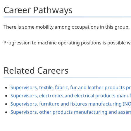
Career Pathways
There is some mobility among occupations in this group.
Progression to machine operating positions is possible w
Related Careers
Supervisors, textile, fabric, fur and leather product
Supervisors, electronics and electrical products manu
Supervisors, furniture and fixtures manufacturing (N
Supervisors, other products manufacturing and asse