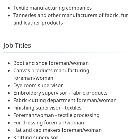
Textile manufacturing companies
Tanneries and other manufacturers of fabric, fur
and leather products
Job Titles
Boot and shoe foreman/woman
Canvas products manufacturing
foreman/woman
Dye room supervisor
Embroidery supervisor - fabric products
Fabric-cutting department foreman/woman
Finishing supervisor - textiles
Foreman/woman - textile processing
Fur dressing foreman/woman
Hat and cap makers foreman/woman
Knitting supervisor