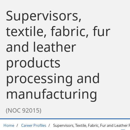
Supervisors,
textile, fabric, fur
and leather
products
processing and
manufacturing
(NOC 92015)
Breadcrumb
Home
Career Profiles
Supervisors, Textile, Fabric, Fur and Leathe