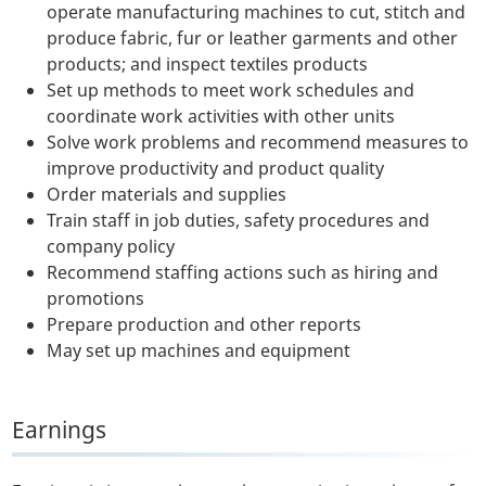
operate manufacturing machines to cut, stitch and
produce fabric, fur or leather garments and other
products; and inspect textiles products
Set up methods to meet work schedules and
coordinate work activities with other units
Solve work problems and recommend measures to
improve productivity and product quality
Order materials and supplies
Train staff in job duties, safety procedures and
company policy
Recommend staffing actions such as hiring and
promotions
Prepare production and other reports
May set up machines and equipment
Earnings