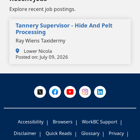
Explore recent job postings.
Tannery Supervisor - Hide And Pelt
Processing
Ray Wiens Taxidermy
Lower Nicola
Posted on:
July 09, 2026
+
-
Follow Us on X @WorkBC
Like Us on Facebook
Visit Us on YouTube
Visit Us on Instagram
Visit Us on LinkedI
Accessibility
Browsers
WorkBC Support
Disclaimer
Quick Reads
Glossary
Privacy