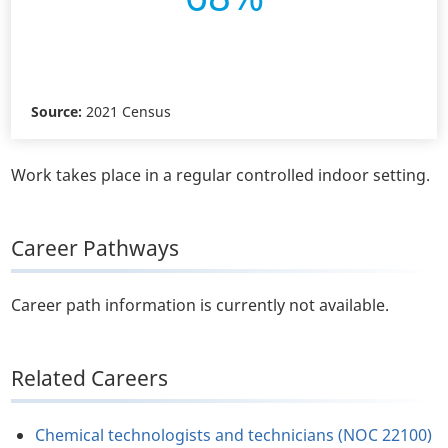
Source:
2021 Census
Work takes place in a regular controlled indoor setting.
Career Pathways
Career path information is currently not available.
Related Careers
Chemical technologists and technicians (NOC 22100)