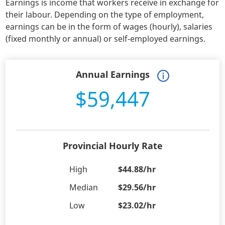
Earnings is income that workers receive in exchange for
their labour. Depending on the type of employment,
earnings can be in the form of wages (hourly), salaries
(fixed monthly or annual) or self-employed earnings.
Annual Earnings
$59,447
Provincial Hourly Rate
High
$44.88/hr
Median
$29.56/hr
Low
$23.02/hr