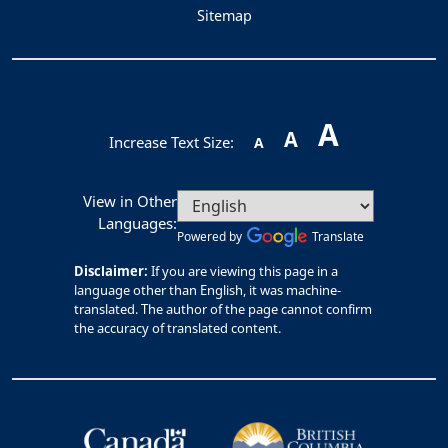
Sitemap
A
A
Increase Text Size:
A
View in Other
Languages:
Powered by
Translate
Disclaimer:
If you are viewing this page in a
language other than English, it was machine-
translated. The author of the page cannot confirm
the accuracy of translated content.