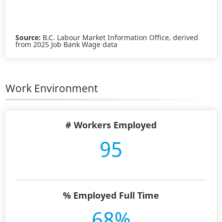
Source:
B.C. Labour Market Information Office, derived
from 2025 Job Bank Wage data
Work Environment
# Workers Employed
95
% Employed Full Time
68%