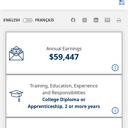
Share to Facebook
Share to X
Share to LinkedI
Share to Em
Print 
ENGLISH
FRANÇAIS
Annual Earnings
$59,447
Training, Education, Experience
and Responsibilities
College Diploma or
Apprenticeship, 2 or more years