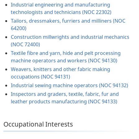
Industrial engineering and manufacturing
technologists and technicians (NOC 22302)
Tailors, dressmakers, furriers and milliners (NOC
64200)
Construction millwrights and industrial mechanics
(NOC 72400)
Textile fibre and yarn, hide and pelt processing
machine operators and workers (NOC 94130)
Weavers, knitters and other fabric making
occupations (NOC 94131)
Industrial sewing machine operators (NOC 94132)
Inspectors and graders, textile, fabric, fur and
leather products manufacturing (NOC 94133)
Occupational Interests