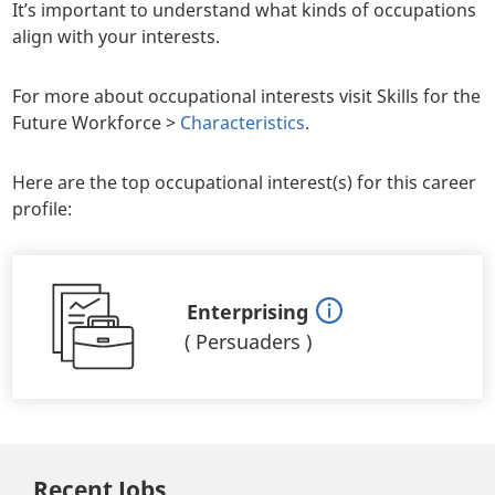
It’s important to understand what kinds of occupations
align with your interests.
For more about occupational interests visit Skills for the
Future Workforce >
Characteristics
.
Here are the top occupational interest(s) for this career
profile:
Enterprising
(
Persuaders
)
Recent Jobs