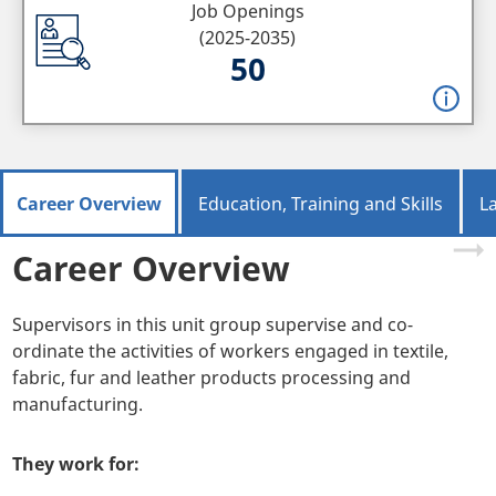
Job Openings
(2025-2035)
50
Career Overview
Education, Training and Skills
L
Career Overview
Supervisors in this unit group supervise and co-
ordinate the activities of workers engaged in textile,
fabric, fur and leather products processing and
manufacturing.
They work for: