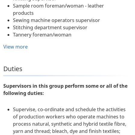
Sample room foreman/woman - leather
products
Sewing machine operators supervisor
Stitching department supervisor
Tannery foreman/woman
View more
Duties
Supervisors in this group perform some or all of the
following duties:
Supervise, co-ordinate and schedule the activities
of production workers who operate machines to
process natural, synthetic and hybrid textile fibre,
yarn and thread; bleach, dye and finish textiles;