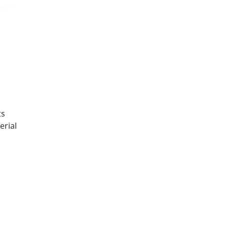
ts
erial