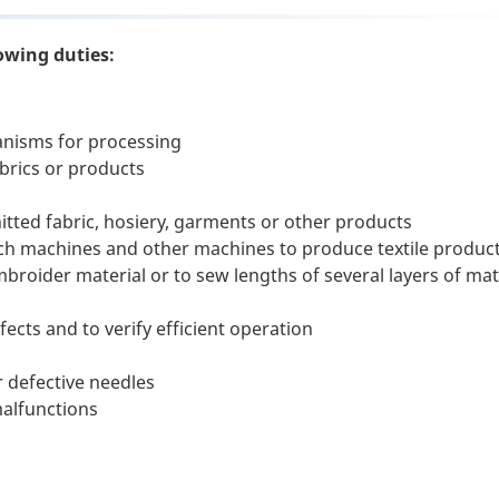
owing duties:
nisms for processing
abrics or products
itted fabric, hosiery, garments or other products
ch machines and other machines to produce textile produc
roider material or to sew lengths of several layers of mat
ects and to verify efficient operation
 defective needles
malfunctions