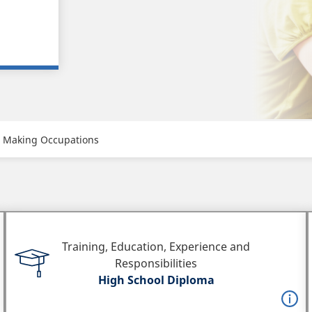
c Making Occupations
Training, Education, Experience and
Responsibilities
High School Diploma