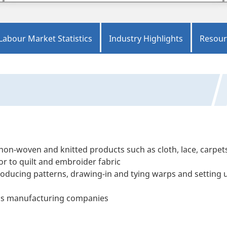
Labour Market Statistics
Industry Highlights
Resour
on-woven and knitted products such as cloth, lace, carpet
or to quilt and embroider fabric
roducing patterns, drawing-in and tying warps and setting 
ss manufacturing companies