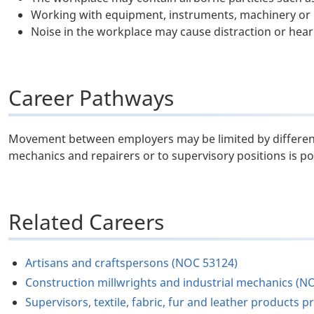
Working with equipment, instruments, machinery or 
Noise in the workplace may cause distraction or hear
Career Pathways
Movement between employers may be limited by differenc
mechanics and repairers or to supervisory positions is po
Related Careers
Artisans and craftspersons (NOC 53124)
Construction millwrights and industrial mechanics (N
Supervisors, textile, fabric, fur and leather product