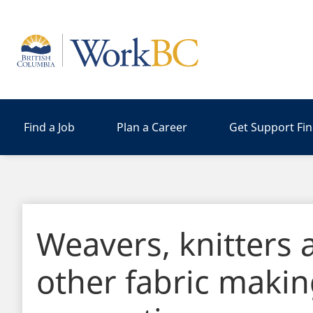
Home
Find a Job
Plan a Career
Get Support Fi
Weavers, knitters 
other fabric maki