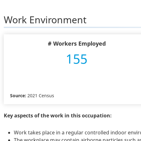
Work Environment
# Workers Employed
155
Source:
2021 Census
Key aspects of the work in this occupation:
Work takes place in a regular controlled indoor env
The workplace may contain airborne particles such as