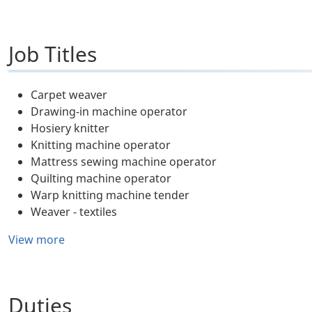
Job Titles
Carpet weaver
Drawing-in machine operator
Hosiery knitter
Knitting machine operator
Mattress sewing machine operator
Quilting machine operator
Warp knitting machine tender
Weaver - textiles
View more
Duties