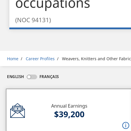
occupations
(NOC 94131)
Breadcrumb
Home
Career Profiles
Weavers, Knitters and Other Fabri
ENGLISH
FRANÇAIS
Annual Earnings
$39,200