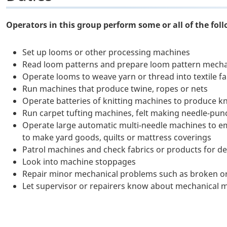
Operators in this group perform some or all of the foll
Set up looms or other processing machines
Read loom patterns and prepare loom pattern mecha
Operate looms to weave yarn or thread into textile f
Run machines that produce twine, ropes or nets
Operate batteries of knitting machines to produce kn
Run carpet tufting machines, felt making needle-pun
Operate large automatic multi-needle machines to emb
to make yard goods, quilts or mattress coverings
Patrol machines and check fabrics or products for def
Look into machine stoppages
Repair minor mechanical problems such as broken or
Let supervisor or repairers know about mechanical 