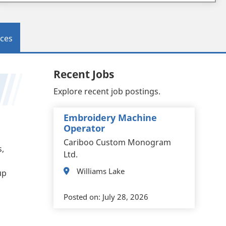
ces
Recent Jobs
Explore recent job postings.
Embroidery Machine
Operator
Cariboo Custom Monogram
s,
Ltd.
Williams Lake
up
Posted on:
July 28, 2026