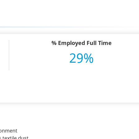
% Employed Full Time
29%
ironment
 textile dust