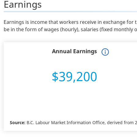
Earnings
Earnings is income that workers receive in exchange for 
be in the form of wages (hourly), salaries (fixed monthly 
Annual Earnings
$39,200
Source:
B.C. Labour Market Information Office, derived from