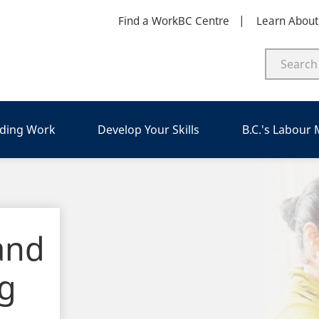
Find a WorkBC Centre
Learn Abou
nding Work
Develop Your Skills
B.C.'s Labour
and
ng