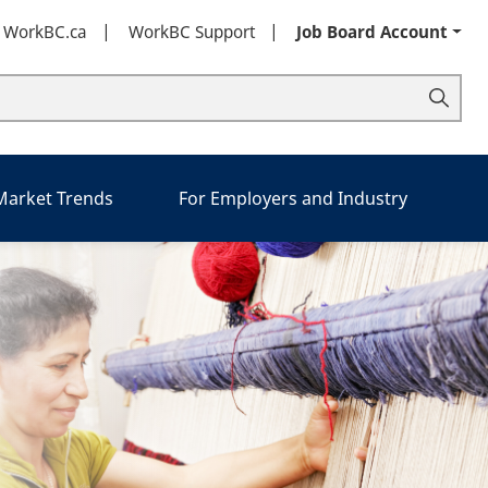
t WorkBC.ca
WorkBC Support
Job Board Account
 Market Trends
For Employers and Industry