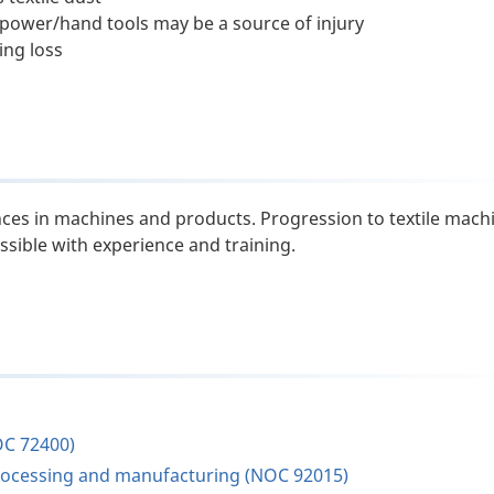
power/hand tools may be a source of injury
ing loss
es in machines and products. Progression to textile mach
ssible with experience and training.
OC 72400)
s processing and manufacturing (NOC 92015)