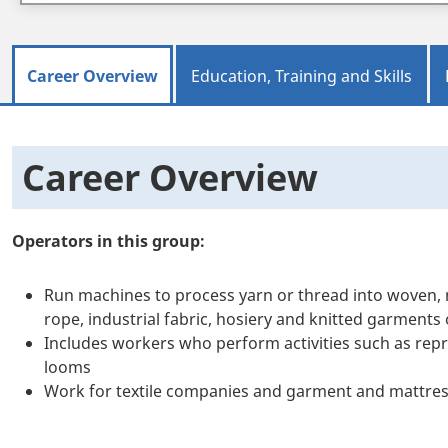
Career Overview
Education, Training and Skills
Career Overview
Operators in this group:
Run machines to process yarn or thread into woven, n
rope, industrial fabric, hosiery and knitted garments 
Includes workers who perform activities such as rep
looms
Work for textile companies and garment and mattre