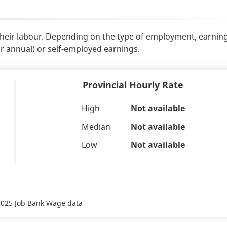
their labour. Depending on the type of employment, earnin
or annual) or self-employed earnings.
Provincial Hourly Rate
High
Not available
Median
Not available
Low
Not available
 2025 Job Bank Wage data