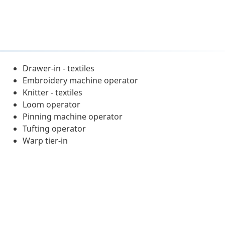
Drawer-in - textiles
Embroidery machine operator
Knitter - textiles
Loom operator
Pinning machine operator
Tufting operator
Warp tier-in