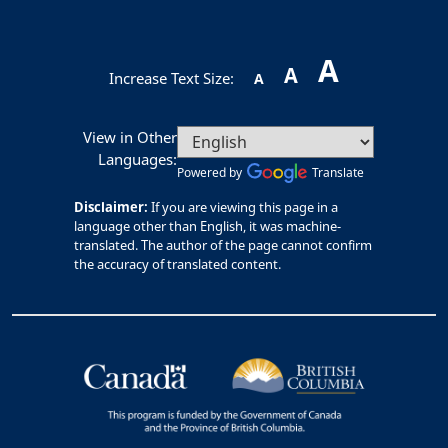
A
A
Increase Text Size:
A
View in Other
Languages:
Powered by
Translate
Disclaimer:
If you are viewing this page in a
language other than English, it was machine-
translated. The author of the page cannot confirm
the accuracy of translated content.