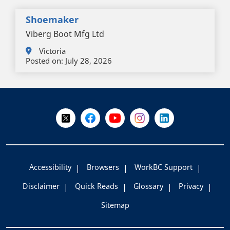
Shoemaker
Viberg Boot Mfg Ltd
Victoria
Posted on:
July 28, 2026
+
-
Follow Us on X @WorkBC
Like Us on Facebook
Visit Us on YouTube
Visit Us on Instagram
Visit Us on LinkedI
Accessibility
Browsers
WorkBC Support
Disclaimer
Quick Reads
Glossary
Privacy
Sitemap