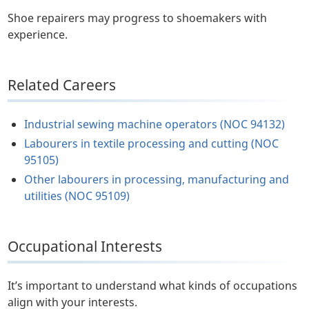
Shoe repairers may progress to shoemakers with
experience.
Related Careers
Industrial sewing machine operators (NOC 94132)
Labourers in textile processing and cutting (NOC
95105)
Other labourers in processing, manufacturing and
utilities (NOC 95109)
Occupational Interests
It’s important to understand what kinds of occupations
align with your interests.