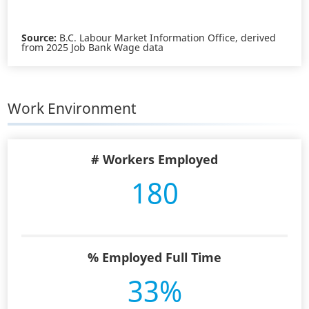
Source:
B.C. Labour Market Information Office, derived
from 2025 Job Bank Wage data
Work Environment
# Workers Employed
180
% Employed Full Time
33%