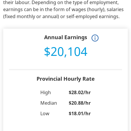
their labour. Depending on the type of employment,
earnings can be in the form of wages (hourly), salaries
(fixed monthly or annual) or self-employed earnings.
Annual Earnings
$20,104
Provincial Hourly Rate
High
$28.02/hr
Median
$20.88/hr
Low
$18.01/hr