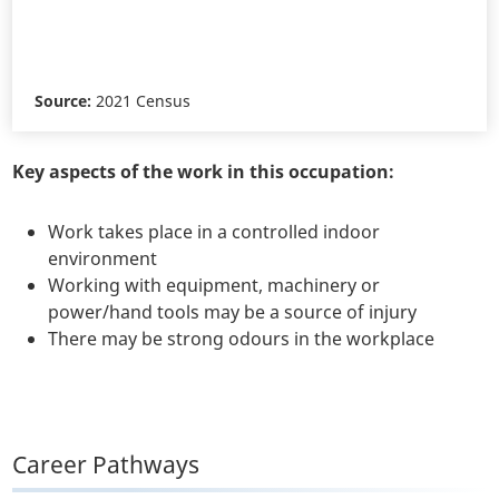
Source:
2021 Census
Key aspects of the work in this occupation:
Work takes place in a controlled indoor
environment
Working with equipment, machinery or
power/hand tools may be a source of injury
There may be strong odours in the workplace
Career Pathways