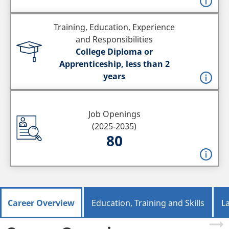
Training, Education, Experience
and Responsibilities
College Diploma or
Apprenticeship, less than 2
years
Job Openings
(2025-2035)
80
Career Overview
Education, Training and Skills
L