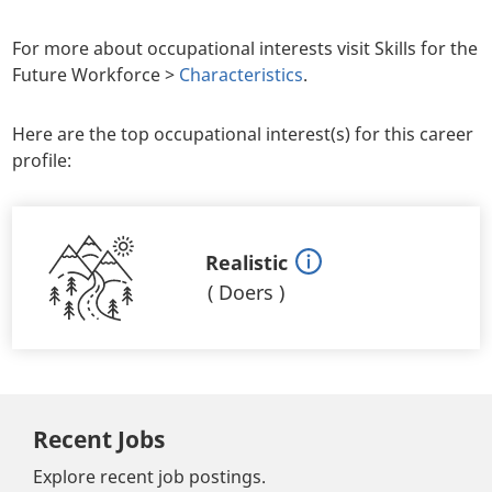
For more about occupational interests visit Skills for the
Future Workforce >
Characteristics
.
Here are the top occupational interest(s) for this career
profile:
Realistic
(
Doers
)
Recent Jobs
Explore recent job postings.