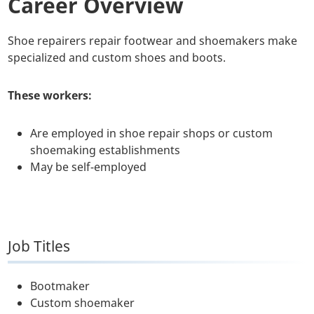
Career Overview
Shoe repairers repair footwear and shoemakers make
specialized and custom shoes and boots.
These workers:
Are employed in shoe repair shops or custom
shoemaking establishments
May be self-employed
Job Titles
Bootmaker
Custom shoemaker