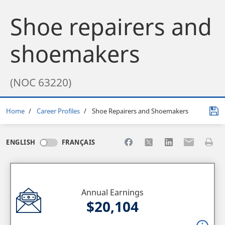
Shoe repairers and
shoemakers
(NOC 63220)
Breadcrumb
Home
Career Profiles
Shoe Repairers and Shoemakers
Share to Facebook
Share to X
Share to LinkedI
Share to Em
Print 
ENGLISH
FRANÇAIS
Annual Earnings
$20,104