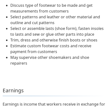
Discuss type of footwear to be made and get
measurements from customers
Select patterns and leather or other material and
outline and cut patterns
Select or assemble lasts (shoe form), fasten insoles
to lasts and sew or glue other parts into place
Trim, dress and otherwise finish boots or shoes
Estimate custom footwear costs and receive
payment from customers
May supervise other shoemakers and shoe
repairers
Earnings
Earnings is income that workers receive in exchange for