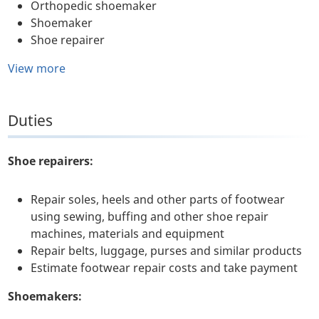
Orthopedic shoemaker
Shoemaker
Shoe repairer
View more
Duties
Shoe repairers:
Repair soles, heels and other parts of footwear
using sewing, buffing and other shoe repair
machines, materials and equipment
Repair belts, luggage, purses and similar products
Estimate footwear repair costs and take payment
Shoemakers: