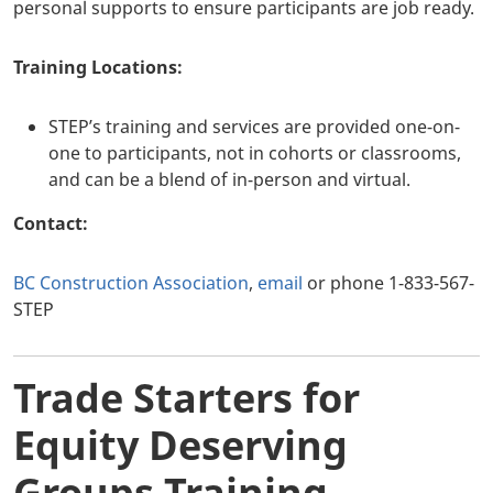
personal supports to ensure participants are job ready.
Training Locations:
STEP’s training and services are provided one-on-
one to participants, not in cohorts or classrooms,
and can be a blend of in-person and virtual.
Contact:
BC Construction Association
,
email
or phone 1-833-567-
STEP
Trade Starters for
Equity Deserving
Groups Training