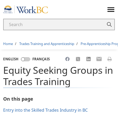
Home
Breadcrumb
Home
Trades Training and Apprenticeship
Pre-Apprenticeship Pr
Share to Facebook
Share to X
Share to LinkedI
Share to Em
Print 
ENGLISH
FRANÇAIS
Equity Seeking Groups in
Trades Training
On this page
Entry into the Skilled Trades Industry in BC