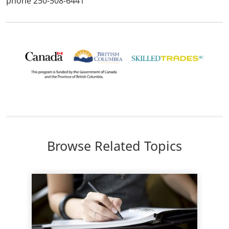
phone 250-508-6441
Browse Related Topics