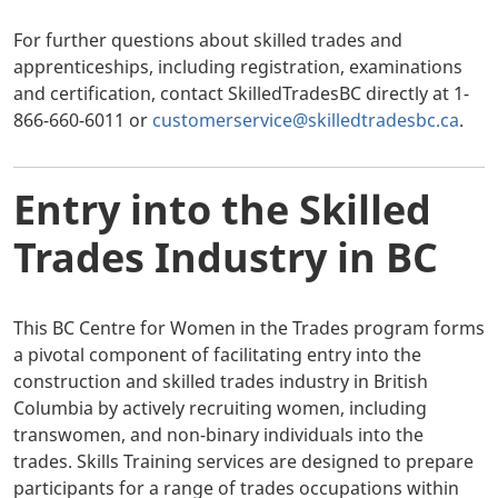
For further questions about skilled trades and
apprenticeships, including registration, examinations
and certification, contact SkilledTradesBC directly at 1-
866-660-6011 or
customerservice@skilledtradesbc.ca
.
Entry into the Skilled
Trades Industry in BC
This BC Centre for Women in the Trades program forms
a pivotal component of facilitating entry into the
construction and skilled trades industry in British
Columbia by actively recruiting women, including
transwomen, and non-binary individuals into the
trades. Skills Training services are designed to prepare
participants for a range of trades occupations within