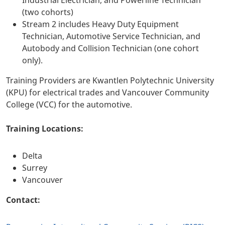
Industrial Electrician, and Powerline Technician
(two cohorts)
Stream 2 includes Heavy Duty Equipment
Technician, Automotive Service Technician, and
Autobody and Collision Technician (one cohort
only).
Training Providers are Kwantlen Polytechnic University
(KPU) for electrical trades and Vancouver Community
College (VCC) for the automotive.
Training Locations:
Delta
Surrey
Vancouver
Contact: