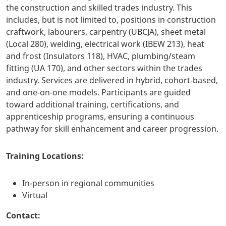
the construction and skilled trades industry. This
includes, but is not limited to, positions in construction
craftwork, labourers, carpentry (UBCJA), sheet metal
(Local 280), welding, electrical work (IBEW 213), heat
and frost (Insulators 118), HVAC, plumbing/steam
fitting (UA 170), and other sectors within the trades
industry. Services are delivered in hybrid, cohort-based,
and one-on-one models. Participants are guided
toward additional training, certifications, and
apprenticeship programs, ensuring a continuous
pathway for skill enhancement and career progression.
Training Locations:
In-person in regional communities
Virtual
Contact: