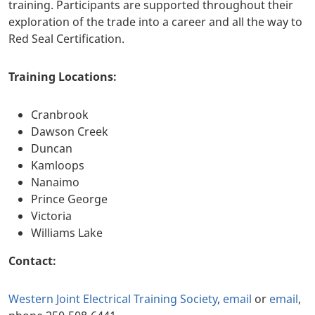
training. Participants are supported throughout their
exploration of the trade into a career and all the way to
Red Seal Certification.
Training Locations:
Cranbrook
Dawson Creek
Duncan
Kamloops
Nanaimo
Prince George
Victoria
Williams Lake
Contact:
Western Joint Electrical Training Society
,
email
or
email
,