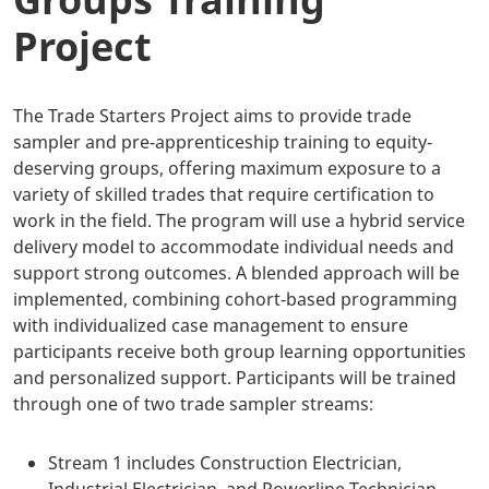
Project
The Trade Starters Project aims to provide trade
sampler and pre-apprenticeship training to equity-
deserving groups, offering maximum exposure to a
variety of skilled trades that require certification to
work in the field. The program will use a hybrid service
delivery model to accommodate individual needs and
support strong outcomes. A blended approach will be
implemented, combining cohort-based programming
with individualized case management to ensure
participants receive both group learning opportunities
and personalized support. Participants will be trained
through one of two trade sampler streams:
Stream 1 includes Construction Electrician,