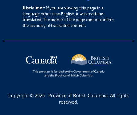
Disclaimer:
If you are viewing this page in a
language other than English, it was machine-
translated. The author of the page cannot confirm
the accuracy of translated content.
Copyright © 2026
Province of British Columbia. All rights
reserved.
Bac