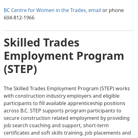
BC Centre for Women in the Trades
,
email
or phone
604-812-1966
Skilled Trades
Employment Program
(STEP)
The Skilled Trades Employment Program (STEP) works
with construction industry employers and eligible
participants to fill available apprenticeship positions
across B.C. STEP supports program participants to
secure construction related employment by providing
job search coaching and support, short-term
certificates and soft skills training, job placements and