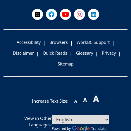
Follow Us on X @WorkBC
Like Us on Facebook
Visit Us on YouTube
Visit Us on Instagram
Visit Us on LinkedI
Accessibility
Browsers
WorkBC Support
Disclaimer
Quick Reads
Glossary
Privacy
Sitemap
A
A
Increase Text Size:
A
View in Other
Languages:
Powered by
Translate