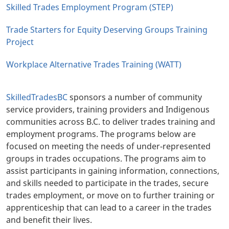
Skilled Trades Employment Program (STEP)
Trade Starters for Equity Deserving Groups Training
Project
Workplace Alternative Trades Training (WATT)
SkilledTradesBC
sponsors a number of community
service providers, training providers and Indigenous
communities across B.C. to deliver trades training and
employment programs. The programs below are
focused on meeting the needs of under-represented
groups in trades occupations. The programs aim to
assist participants in gaining information, connections,
and skills needed to participate in the trades, secure
trades employment, or move on to further training or
apprenticeship that can lead to a career in the trades
and benefit their lives.