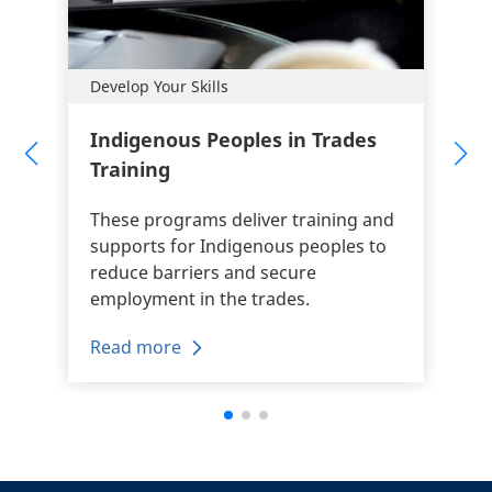
Develop Your Skills
Indigenous Peoples in Trades
Training
These programs deliver training and
supports for Indigenous peoples to
reduce barriers and secure
employment in the trades.
Read more
+
-