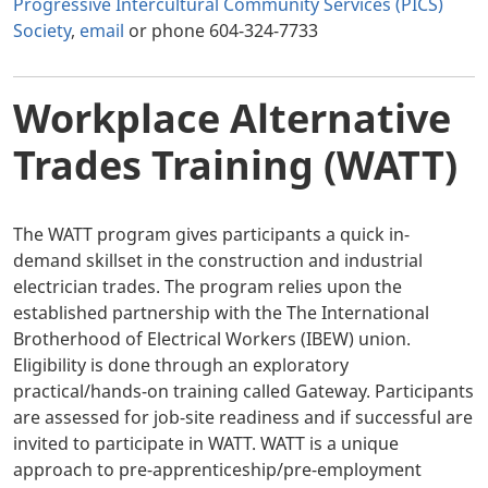
Progressive Intercultural Community Services (PICS)
Society
,
email
or phone 604-324-7733
Workplace Alternative
Trades Training (WATT)
The WATT program gives participants a quick in-
demand skillset in the construction and industrial
electrician trades. The program relies upon the
established partnership with the The International
Brotherhood of Electrical Workers (IBEW) union.
Eligibility is done through an exploratory
practical/hands-on training called Gateway. Participants
are assessed for job-site readiness and if successful are
invited to participate in WATT. WATT is a unique
approach to pre-apprenticeship/pre-employment