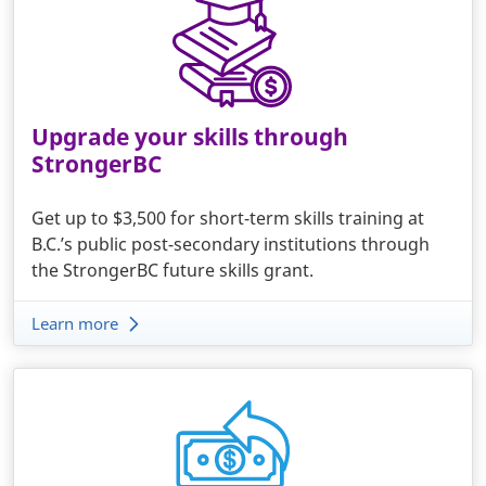
Upgrade your skills through
StrongerBC
Get up to $3,500 for short-term skills training at
B.C.’s public post-secondary institutions through
the StrongerBC future skills grant.
Learn more