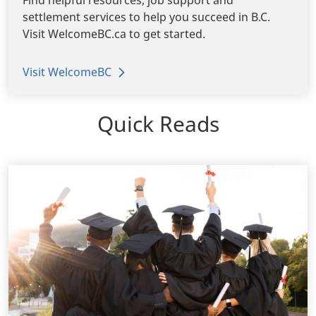
settlement services to help you succeed in B.C.
Visit WelcomeBC.ca to get started.
Visit WelcomeBC
Quick Reads
View