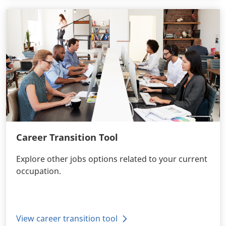
Career Transition Tool
Explore other jobs options related to your current
occupation.
View career transition tool