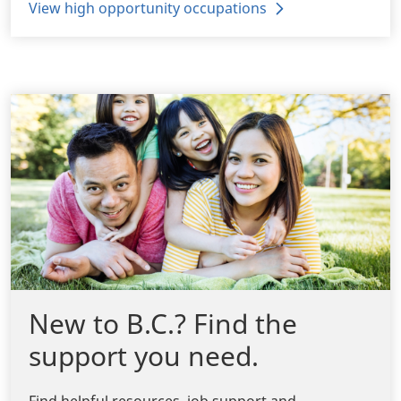
View high opportunity occupations
New to B.C.? Find the
support you need.
Find helpful resources, job support and