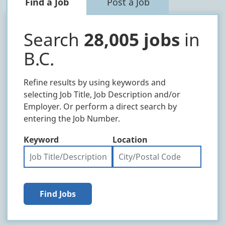
Find a Job
Post a Job
Search
28,005 jobs
in
B.C.
Refine results by using keywords and
selecting Job Title, Job Description and/or
Employer. Or perform a direct search by
entering the Job Number.
Keyword
Location