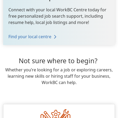
Connect with your local WorkBC Centre today for
free personalized job search support, including
resume help, local job listings and more!
Find your local centre
Not sure where to begin?
Body
Whether you’re looking for a job or exploring careers,
learning new skills or hiring staff for your business,
WorkBC can help.