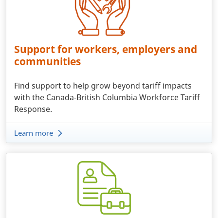
Support for workers, employers and
communities
Find support to help grow beyond tariff impacts
with the Canada-British Columbia Workforce Tariff
Response.
Learn more