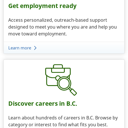
Get employment ready
Access personalized, outreach-based support
designed to meet you where you are and help you
move toward employment.
Learn more
Discover careers in B.C.
Learn about hundreds of careers in B.C. Browse by
category or interest to find what fits you best.