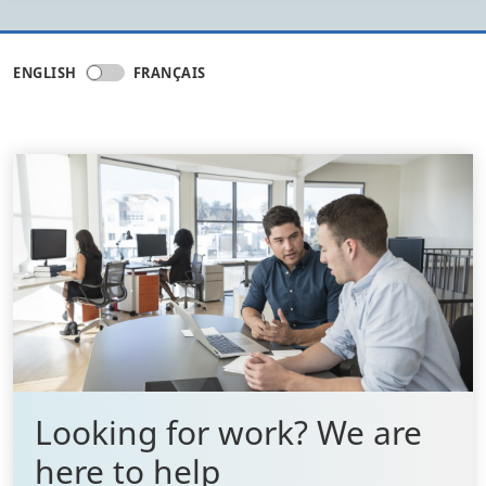
ENGLISH
FRANÇAIS
Looking for work? We are
here to help