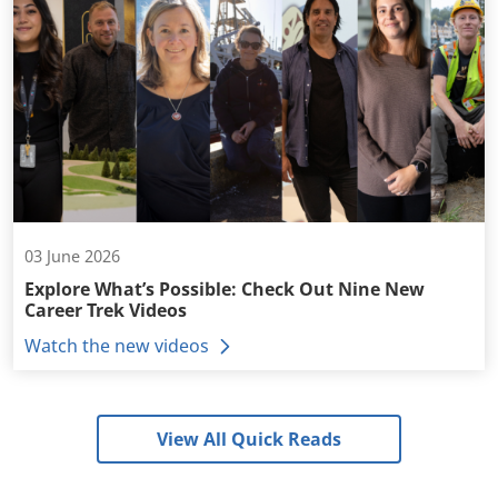
03 June 2026
Explore What’s Possible: Check Out Nine New
Career Trek Videos
Watch the new videos
View All Quick Reads
+