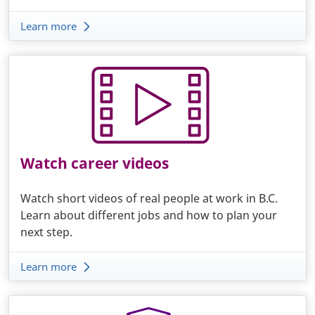
Learn more
Watch career videos
Watch short videos of real people at work in B.C.
Learn about different jobs and how to plan your
next step.
Learn more