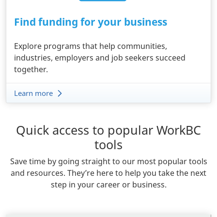
Find funding for your business
Explore programs that help communities,
industries, employers and job seekers succeed
together.
Learn more
Quick access to popular WorkBC
Body
tools
Save time by going straight to our most popular tools
and resources. They’re here to help you take the next
step in your career or business.