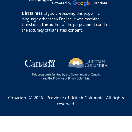
Powered by
Translate
Disclaimer:
If you are viewing this page in a
language other than English, it was machine-
translated. The author of the page cannot confirm
the accuracy of translated content.
Copyright © 2026
Province of British Columbia. All rights
reserved.
Bac