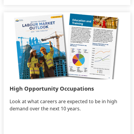
High Opportunity Occupations
Look at what careers are expected to be in high
demand over the next 10 years.