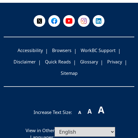
-
Follow Us on X @WorkBC
Like Us on Facebook
Visit Us on YouTube
Visit Us on Instagram
Visit Us on LinkedI
Accessibility
Browsers
WorkBC Support
Disclaimer
Quick Reads
Glossary
Privacy
Sitemap
A
A
Increase Text Size:
A
View in Other
Languages: