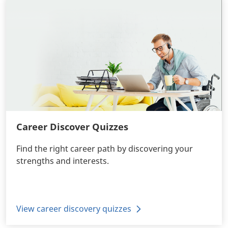
Career Discover Quizzes
Find the right career path by discovering your
strengths and interests.
View career discovery quizzes