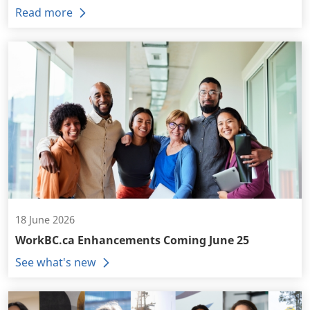
Read more
18 June 2026
WorkBC.ca Enhancements Coming June 25
See what's new