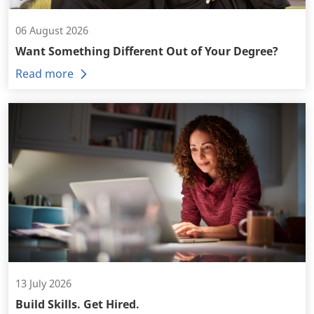
06 August 2026
Want Something Different Out of Your Degree?
Read more
13 July 2026
Build Skills. Get Hired.