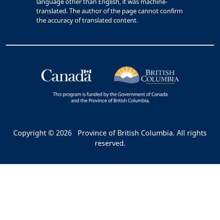
language other than English, it was machine-
translated. The author of the page cannot confirm
the accuracy of translated content.
Copyright © 2026
Province of British Columbia. All rights
reserved.
Bac