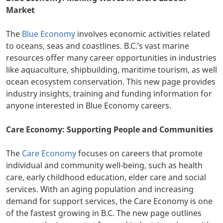
Market
The
Blue Economy
involves economic activities related
to oceans, seas and coastlines. B.C.’s vast marine
resources offer many career opportunities in industries
like aquaculture, shipbuilding, maritime tourism, as well
ocean ecosystem conservation. This new page provides
industry insights, training and funding information for
anyone interested in Blue Economy careers.
Care Economy: Supporting People and Communities
The
Care Economy
focuses on careers that promote
individual and community well-being, such as health
care, early childhood education, elder care and social
services. With an aging population and increasing
demand for support services, the Care Economy is one
of the fastest growing in B.C. The new page outlines