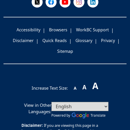
Accessibility
Browsers
WorkBC Support
Disclaimer
Quick Reads
Glossary
Privacy
Sitemap
A
A
Increase Text Size:
A
View in Other
Languages:
Powered by
Translate
Disclaimer:
If you are viewing this page in a