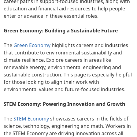
career paths in support-focused industries, along with
education and financial aid resources to help people
enter or advance in these essential roles.
Green Economy: Building a Sustainable Future
The
Green Economy
highlights careers and industries
that contribute to environmental sustainability and
climate resilience. Explore careers in areas like
renewable energy, environmental engineering and
sustainable construction. This page is especially helpful
for those looking to align their work with
environmental values and future-focused industries.
STEM Economy: Powering Innovation and Growth
The
STEM Economy
showcases careers in the fields of
science, technology, engineering and math. Workers in
the STEM Economy are driving innovation across all