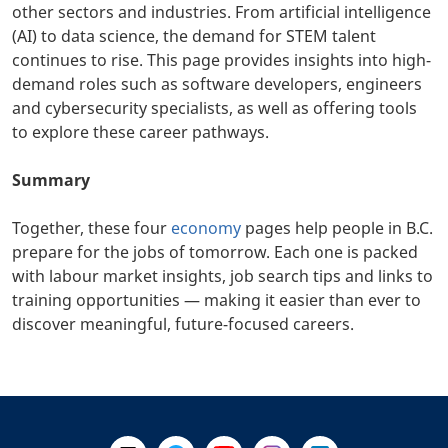
other sectors and industries. From artificial intelligence
(AI) to data science, the demand for STEM talent
continues to rise. This page provides insights into high-
demand roles such as software developers, engineers
and cybersecurity specialists, as well as offering tools
to explore these career pathways.
Summary
Together, these four
economy
pages help people in B.C.
prepare for the jobs of tomorrow. Each one is packed
with labour market insights, job search tips and links to
training opportunities — making it easier than ever to
discover meaningful, future-focused careers.
+
-
Follow Us on X @WorkBC
Like Us on Facebook
Visit Us on YouTube
Visit Us on Instagram
Visit Us on LinkedI