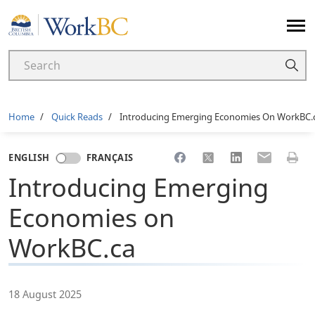
Home
Breadcrumb
Home
Quick Reads
Introducing Emerging Economies On WorkBC.
Share to Facebook
Share to X
Share to LinkedI
Share to Em
Print 
ENGLISH
FRANÇAIS
Introducing Emerging
Economies on
WorkBC.ca
18 August 2025