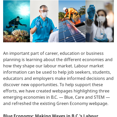
An important part of career, education or business
planning is learning about the different economies and
how they shape our labour market. Labour market
information can be used to help job seekers, students,
educators and employers make informed decisions and
discover new opportunities. To help support these
efforts, we have created webpages highlighting three
emerging economies in B.C. — Blue, Care and STEM —
and refreshed the existing Green Economy webpage.
Blue Economy: Making Waves in B.C.’s Labour