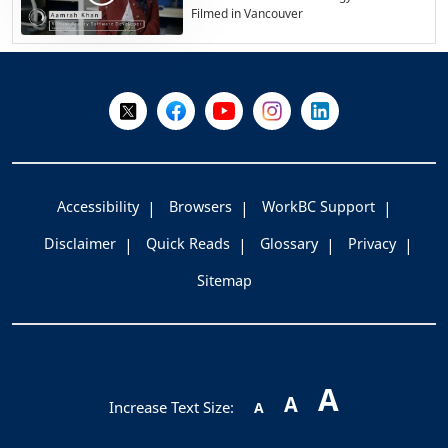
Filmed in Vancouver
+
-
Follow Us on X @WorkBC
Like Us on Facebook
Visit Us on YouTube
Visit Us on Instagram
Visit Us on LinkedI
Accessibility
Browsers
WorkBC Support
Disclaimer
Quick Reads
Glossary
Privacy
Sitemap
A
A
Increase Text Size:
A