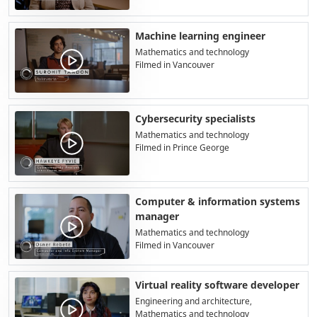
Machine learning engineer
Mathematics and technology
Filmed in Vancouver
Cybersecurity specialists
Mathematics and technology
Filmed in Prince George
Computer & information systems
manager
Mathematics and technology
Filmed in Vancouver
Virtual reality software developer
Engineering and architecture,
Mathematics and technology