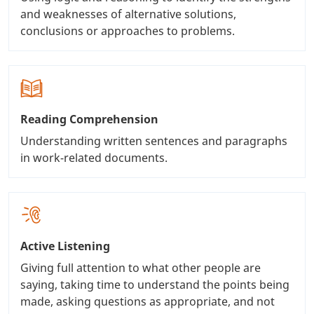
and weaknesses of alternative solutions,
conclusions or approaches to problems.
Reading Comprehension
Understanding written sentences and paragraphs
in work-related documents.
Active Listening
Giving full attention to what other people are
saying, taking time to understand the points being
made, asking questions as appropriate, and not