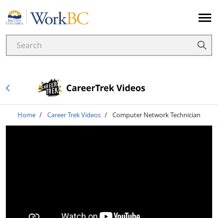
Home
Breadcrumb
Home
Career Trek Videos
Computer Network Technician