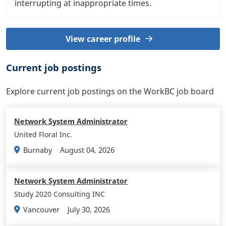
interrupting at inappropriate times.
View career profile
Current job postings
Explore current job postings on the WorkBC job board
Network System Administrator
United Floral Inc.
August 04, 2026
Burnaby
Network System Administrator
Study 2020 Consulting INC
July 30, 2026
Vancouver