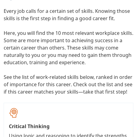
Every job calls for a certain set of skills. Knowing those
skills is the first step in finding a good career fit.
Here, you will find the 10 most relevant workplace skills.
Some are more important to achieving success in a
certain career than others. These skills may come
naturally to you or you may need to gain them through
education, training and experience.
See the list of work-related skills below, ranked in order
of importance for this career. Check out the list and see
if this career matches your skills—take that first step!
Critical Thinking
Using logic and reasoning to identify the strengths