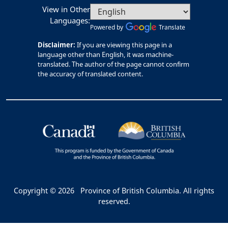
View in Other
Languages:
Powered by
Translate
Disclaimer:
If you are viewing this page in a
language other than English, it was machine-
translated. The author of the page cannot confirm
the accuracy of translated content.
Copyright © 2026
Province of British Columbia. All rights
reserved.