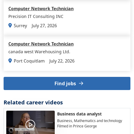
Computer Network Technician
Precision IT Consulting INC
July 27, 2026
Surrey
Computer Network Technician
canada west Warehousing Ltd.
July 22, 2026
Port Coquitlam
Find jobs
Related career videos
Business data analyst
Business, Mathematics and technology
Filmed in Prince George