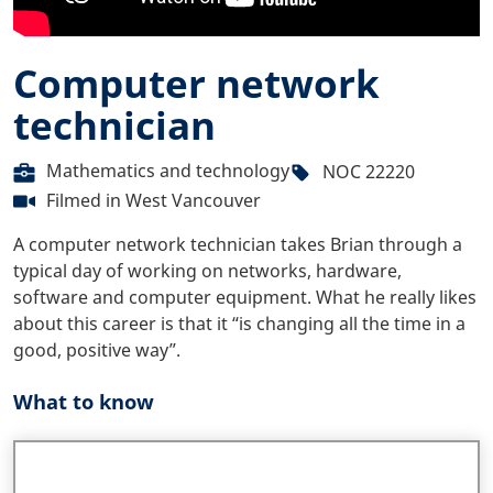
Computer network
technician
Mathematics and technology
NOC 22220
Filmed in
West Vancouver
A computer network technician takes Brian through a
typical day of working on networks, hardware,
software and computer equipment. What he really likes
about this career is that it “is changing all the time in a
good, positive way”.
What to know