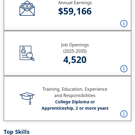
Annual Earnings
$59,166
Job Openings
(2025-2035)
4,520
Training, Education, Experience
and Responsibilities
College Diploma or
Apprenticeship, 2 or more years
Top Skills