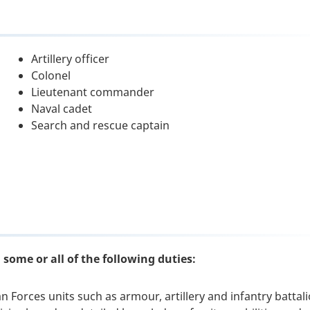
Artillery officer
Colonel
Lieutenant commander
Naval cadet
Search and rescue captain
some or all of the following duties:
 Forces units such as armour, artillery and infantry battal