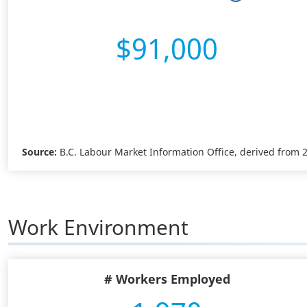
$91,000
Source:
B.C. Labour Market Information Office, derived from
Work Environment
# Workers Employed