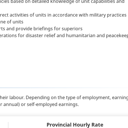
icies based on detailed knowledge of unit capabilities and
ect activities of units in accordance with military practices
ne of units
ts and provide briefings for superiors
ations for disaster relief and humanitarian and peacekee
their labour. Depending on the type of employment, earnin
or annual) or self-employed earnings.
Provincial Hourly Rate