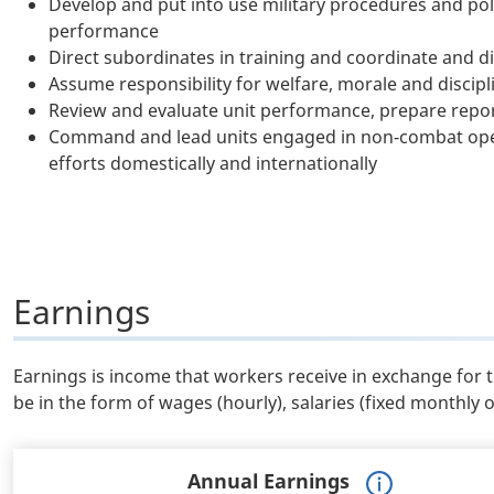
Develop and put into use military procedures and pol
performance
Direct subordinates in training and coordinate and dir
Assume responsibility for welfare, morale and discipli
Review and evaluate unit performance, prepare repor
Command and lead units engaged in non-combat oper
efforts domestically and internationally
Earnings
Earnings is income that workers receive in exchange for 
be in the form of wages (hourly), salaries (fixed monthly 
Annual Earnings