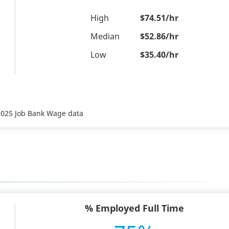
High
$74.51/hr
Median
$52.86/hr
Low
$35.40/hr
 2025 Job Bank Wage data
% Employed Full Time