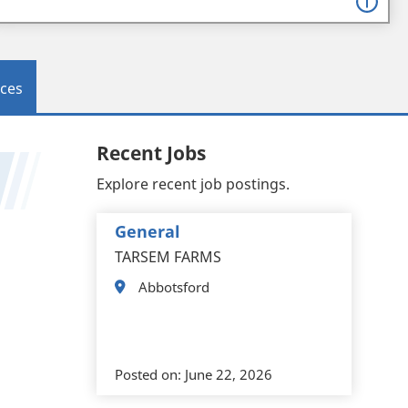
ces
Recent Jobs
Explore recent job postings.
General
TARSEM FARMS
Abbotsford
Posted on:
June 22, 2026