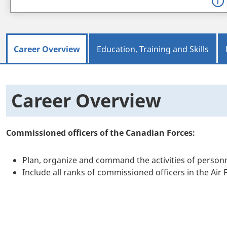
Career Overview
Education, Training and Skills
Career Overview
Commissioned officers of the Canadian Forces:
Plan, organize and command the activities of personn
Include all ranks of commissioned officers in the Air