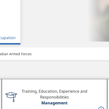
cupation
adian Armed Forces
Training, Education, Experience and
Responsibilities
Management