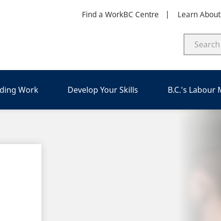
Find a WorkBC Centre
Learn Abou
nding Work
Develop Your Skills
B.C.'s Labour