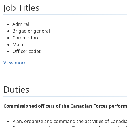
Job Titles
Admiral
Brigadier general
Commodore
Major
Officer cadet
View more
Duties
Commissioned officers of the Canadian Forces perform 
Plan, organize and command the activities of Canadian