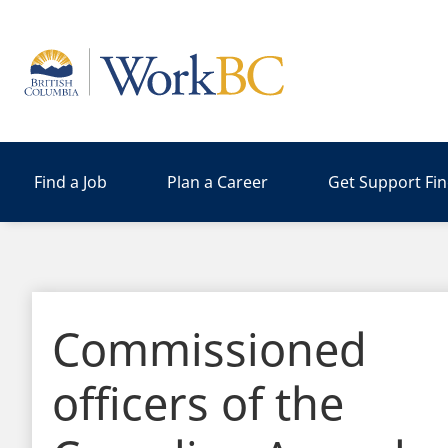
Home
Find a Job
Plan a Career
Get Support Fi
Commissioned
officers of the