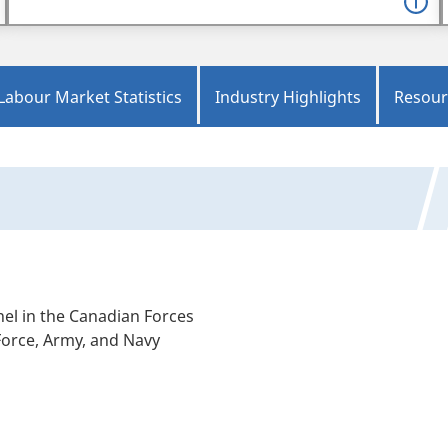
Labour Market Statistics
Industry Highlights
Resour
el in the Canadian Forces
 Force, Army, and Navy