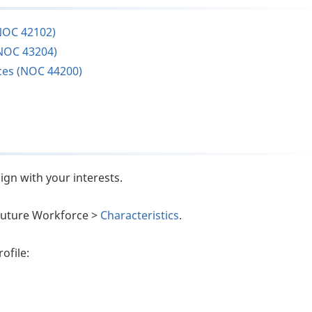
NOC 42102)
NOC 43204)
ces (NOC 44200)
ign with your interests.
e Future Workforce >
Characteristics
.
ofile: