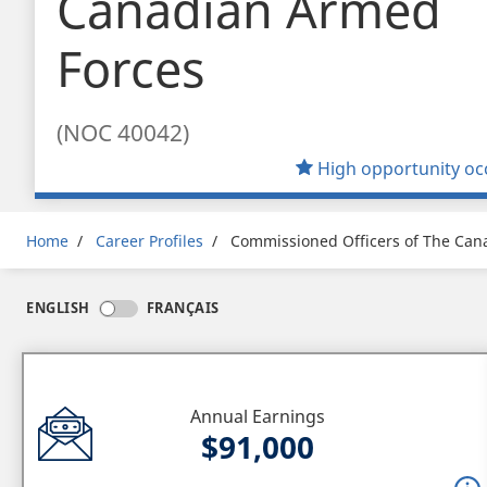
Canadian Armed
Forces
(NOC 40042)
High opportunity oc
Breadcrumb
Home
Career Profiles
Commissioned Officers of The Can
ENGLISH
FRANÇAIS
Annual Earnings
$91,000