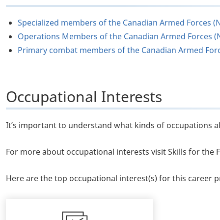
Specialized members of the Canadian Armed Forces (
Operations Members of the Canadian Armed Forces (
Primary combat members of the Canadian Armed For
Occupational Interests
It’s important to understand what kinds of occupations al
For more about occupational interests visit Skills for th
Here are the top occupational interest(s) for this career pr