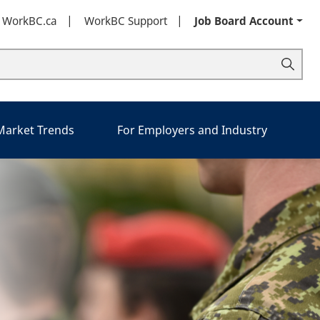
t WorkBC.ca
WorkBC Support
Job Board Account
 Market Trends
For Employers and Industry