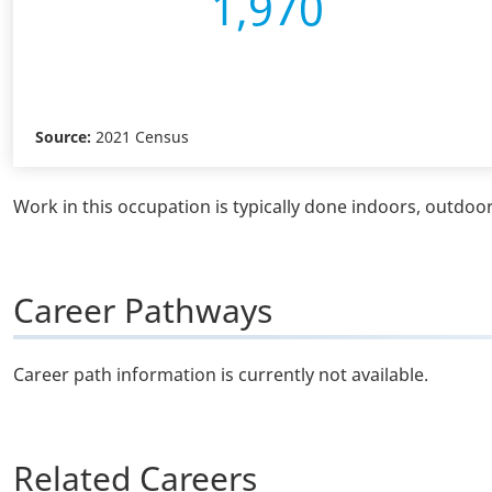
1,970
Source:
2021 Census
Work in this occupation is typically done indoors, outdoors
Career Pathways
Career path information is currently not available.
Related Careers