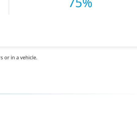
75%
 or in a vehicle.