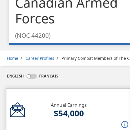
Canadian Armed
Forces
(NOC 44200)
Breadcrumb
Home
Career Profiles
Primary Combat Members of The C
ENGLISH
FRANÇAIS
Annual Earnings
$54,000