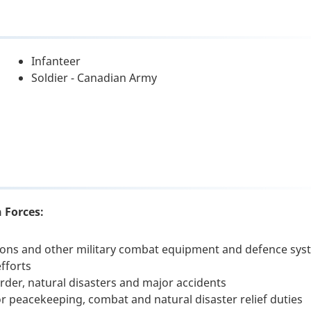
Infanteer
Soldier - Canadian Army
 Forces:
apons and other military combat equipment and defence sy
fforts
order, natural disasters and major accidents
for peacekeeping, combat and natural disaster relief duties