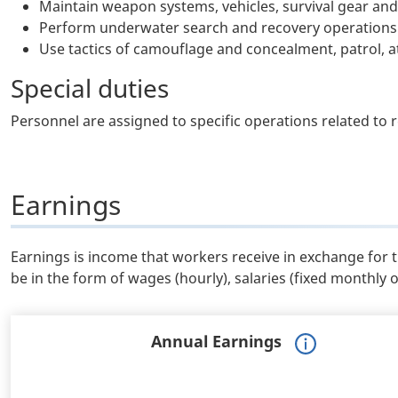
Maintain weapon systems, vehicles, survival gear an
Perform underwater search and recovery operations
Use tactics of camouflage and concealment, patrol, 
Special duties
Personnel are assigned to specific operations related to 
Earnings
Earnings is income that workers receive in exchange for 
be in the form of wages (hourly), salaries (fixed monthly 
Annual Earnings