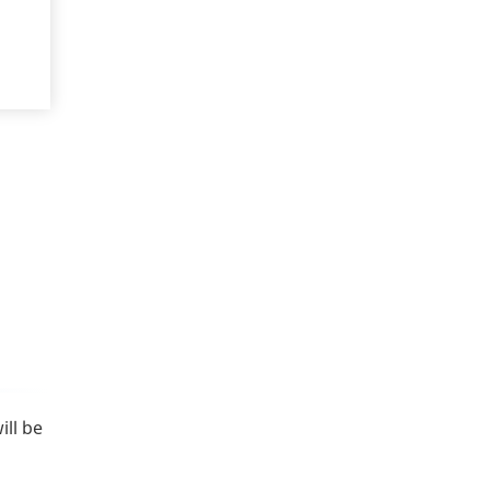
ill be