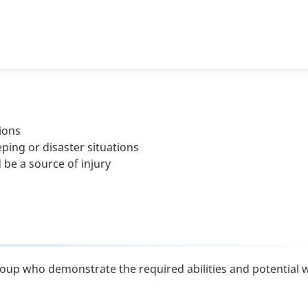
ions
ng or disaster situations
be a source of injury
roup who demonstrate the required abilities and potential w