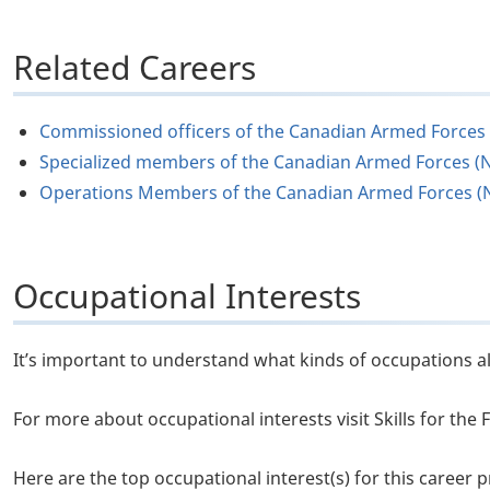
Related Careers
Commissioned officers of the Canadian Armed Forces
Specialized members of the Canadian Armed Forces (
Operations Members of the Canadian Armed Forces (
Occupational Interests
It’s important to understand what kinds of occupations al
For more about occupational interests visit Skills for th
Here are the top occupational interest(s) for this career pr