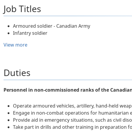
Job Titles
Armoured soldier - Canadian Army
Infantry soldier
View more
Duties
Personnel in non-commissioned ranks of the Canadian
Operate armoured vehicles, artillery, hand-held we
Engage in non-combat operations for humanitarian e
Provide aid in emergency situations, such as civil dis
Take part in drills and other training in preparation 