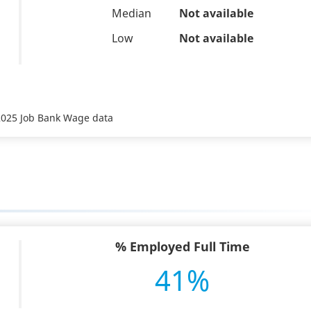
Median
Not available
Low
Not available
 2025 Job Bank Wage data
% Employed Full Time
41%