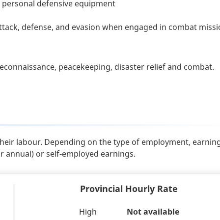
d personal defensive equipment
attack, defense, and evasion when engaged in combat miss
reconnaissance, peacekeeping, disaster relief and combat.
their labour. Depending on the type of employment, earnin
or annual) or self-employed earnings.
Provincial Hourly Rate
High
Not available