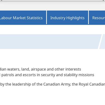
Labour Market Statistics
Industry Highlights
Resour
ian waters, land, airspace and other interests
trols and escorts in security and stability missions
ed by the leadership of the Canadian Army, the Royal Canadia