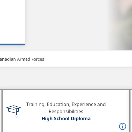
anadian Armed Forces
Training, Education, Experience and
Responsibilities
High School Diploma