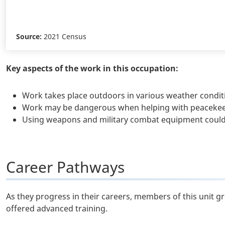
Source:
2021 Census
Key aspects of the work in this occupation:
Work takes place outdoors in various weather condit
Work may be dangerous when helping with peacekeepi
Using weapons and military combat equipment could 
Career Pathways
As they progress in their careers, members of this unit g
offered advanced training.