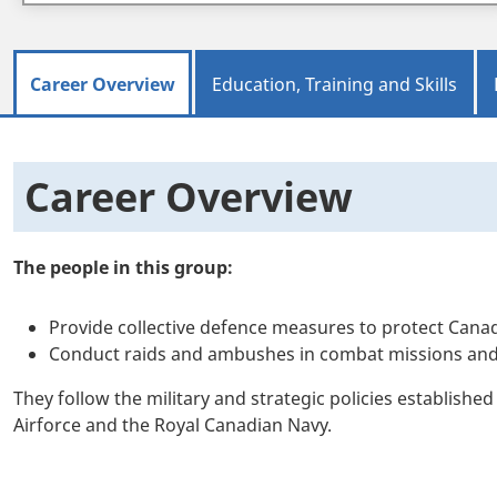
Career Overview
Education, Training and Skills
Career Overview
The people in this group:
Provide collective defence measures to protect Canad
Conduct raids and ambushes in combat missions and pa
They follow the military and strategic policies establish
Airforce and the Royal Canadian Navy.