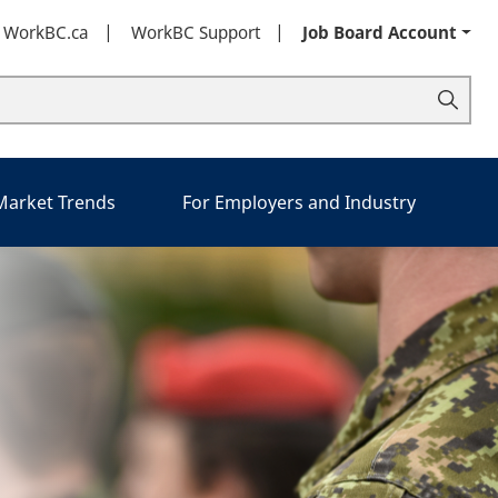
t WorkBC.ca
WorkBC Support
Job Board Account
 Market Trends
For Employers and Industry