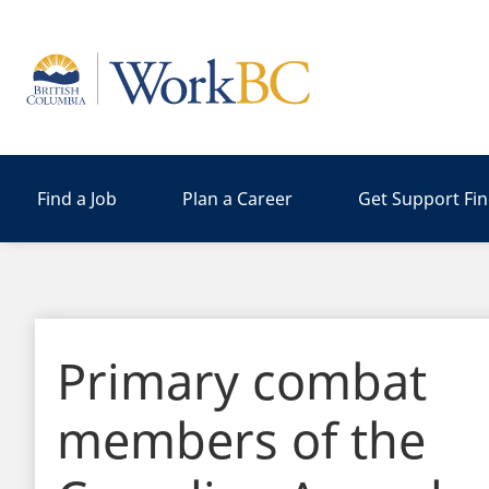
Home
Find a Job
Plan a Career
Get Support Fi
Primary combat
members of the