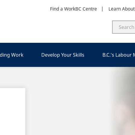
Find a WorkBC Centre
Learn Abou
nding Work
Develop Your Skills
B.C.'s Labour