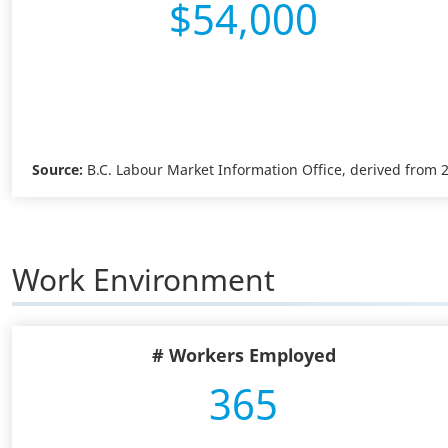
$54,000
Source:
B.C. Labour Market Information Office, derived from
Work Environment
# Workers Employed
365