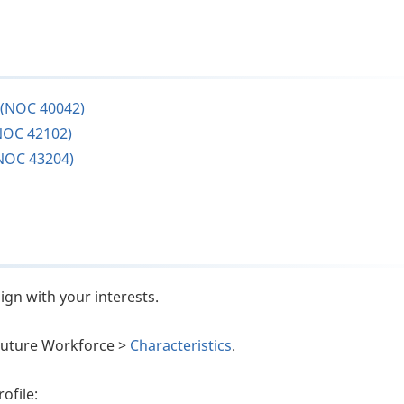
 (NOC 40042)
NOC 42102)
NOC 43204)
ign with your interests.
e Future Workforce >
Characteristics
.
ofile: