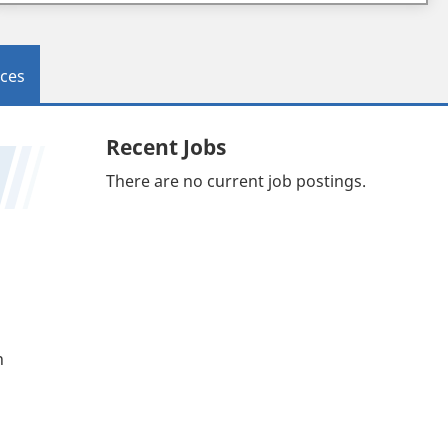
ces
Recent Jobs
There are no current job postings.
n