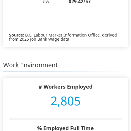
Low
$29.42/hr
Source:
B.C. Labour Market Information Office, derived
from 2025 Job Bank Wage data
Work Environment
# Workers Employed
2,805
% Employed Full Time