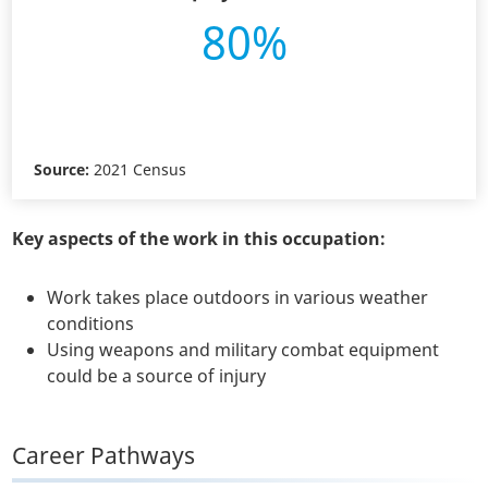
80%
Source:
2021 Census
Key aspects of the work in this occupation:
Work takes place outdoors in various weather
conditions
Using weapons and military combat equipment
could be a source of injury
Career Pathways