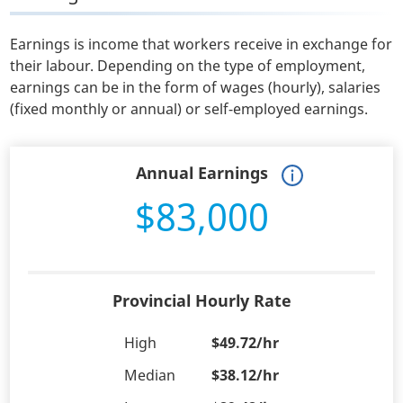
Earnings is income that workers receive in exchange for
their labour. Depending on the type of employment,
earnings can be in the form of wages (hourly), salaries
(fixed monthly or annual) or self-employed earnings.
Annual Earnings
$83,000
Provincial Hourly Rate
High
$49.72/hr
Median
$38.12/hr