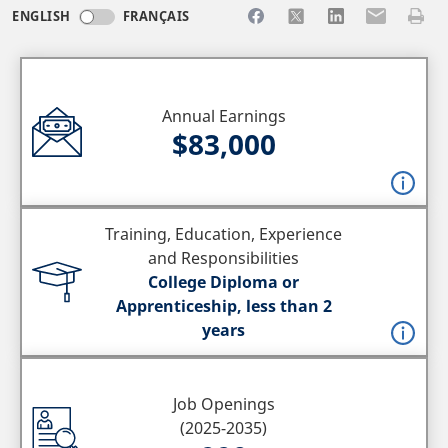
Share to Facebook
Share to X
Share to LinkedI
Share to Em
Print 
ENGLISH
FRANÇAIS
Annual Earnings
$83,000
Training, Education, Experience
and Responsibilities
College Diploma or
Apprenticeship, less than 2
years
Job Openings
(2025-2035)