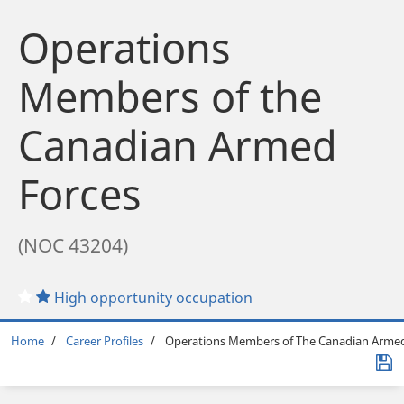
Operations
Members of the
Canadian Armed
Forces
(NOC 43204)
High opportunity occupation
Breadcrumb
Home
Career Profiles
Operations Members of The Canadian Armed