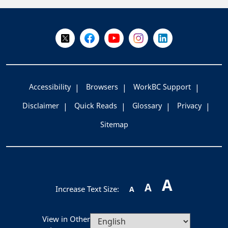
+
-
Follow Us on X @WorkBC
Like Us on Facebook
Visit Us on YouTube
Visit Us on Instagram
Visit Us on LinkedI
Accessibility
Browsers
WorkBC Support
Disclaimer
Quick Reads
Glossary
Privacy
Sitemap
A
A
Increase Text Size:
A
View in Other