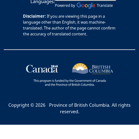
Languages:
Powered by
Translate
Disclaimer:
If you are viewing this page in a
language other than English, it was machine-
translated. The author of the page cannot confirm
the accuracy of translated content.
Copyright © 2026
Province of British Columbia. All rights
reserved.
Bac