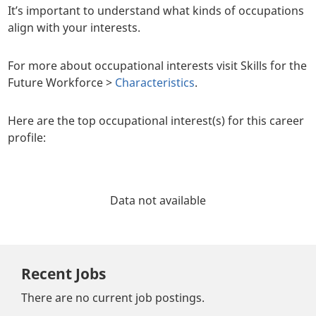
It’s important to understand what kinds of occupations
align with your interests.
For more about occupational interests visit Skills for the
Future Workforce >
Characteristics
.
Here are the top occupational interest(s) for this career
profile:
Data not available
Recent Jobs
There are no current job postings.