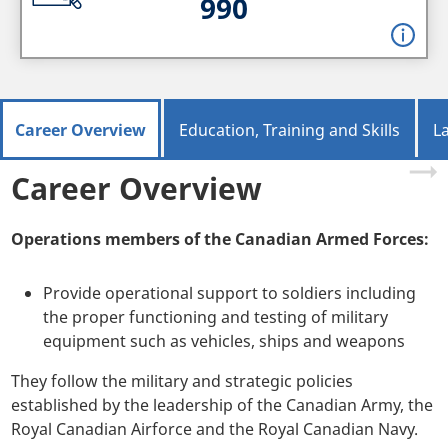
990
Career Overview
Education, Training and Skills
L
Career Overview
Operations members of the Canadian Armed Forces:
Provide operational support to soldiers including
the proper functioning and testing of military
equipment such as vehicles, ships and weapons
They follow the military and strategic policies
established by the leadership of the Canadian Army, the
Royal Canadian Airforce and the Royal Canadian Navy.