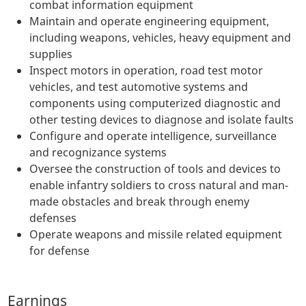
combat information equipment
Maintain and operate engineering equipment,
including weapons, vehicles, heavy equipment and
supplies
Inspect motors in operation, road test motor
vehicles, and test automotive systems and
components using computerized diagnostic and
other testing devices to diagnose and isolate faults
Configure and operate intelligence, surveillance
and recognizance systems
Oversee the construction of tools and devices to
enable infantry soldiers to cross natural and man-
made obstacles and break through enemy
defenses
Operate weapons and missile related equipment
for defense
Earnings