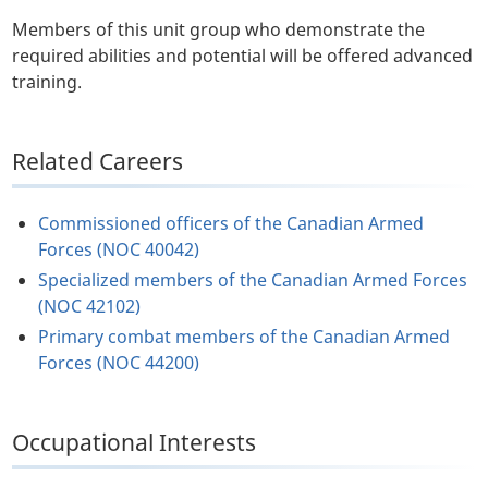
Members of this unit group who demonstrate the
required abilities and potential will be offered advanced
training.
Related Careers
Commissioned officers of the Canadian Armed
Forces (NOC 40042)
Specialized members of the Canadian Armed Forces
(NOC 42102)
Primary combat members of the Canadian Armed
Forces (NOC 44200)
Occupational Interests