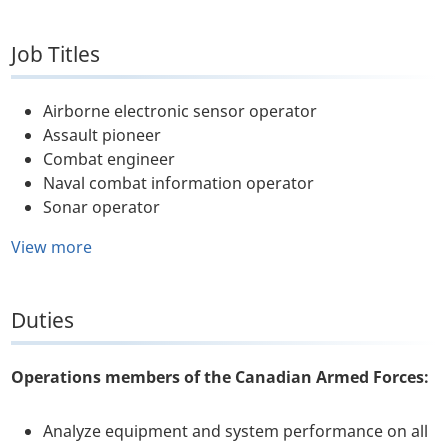
Job Titles
Airborne electronic sensor operator
Assault pioneer
Combat engineer
Naval combat information operator
Sonar operator
View more
Duties
Operations members of the Canadian Armed Forces:
Analyze equipment and system performance on all