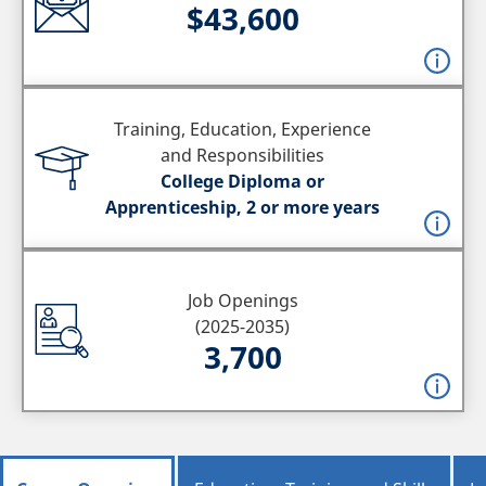
$43,600
Training, Education, Experience
and Responsibilities
College Diploma or
Apprenticeship, 2 or more years
Job Openings
(2025-2035)
3,700