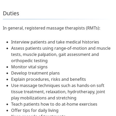
Duties
In general, registered massage therapists (RMTs):
Interview patients and take medical histories
Assess patients using range-of-motion and muscle
tests, muscle palpation, gait assessment and
orthopedic testing
Monitor vital signs
Develop treatment plans
Explain procedures, risks and benefits
Use massage techniques such as hands-on soft
tissue treatment, relaxation, hydrotherapy, joint
play mobilizations and stretching
Teach patients how to do at-home exercises
Offer tips for daily living