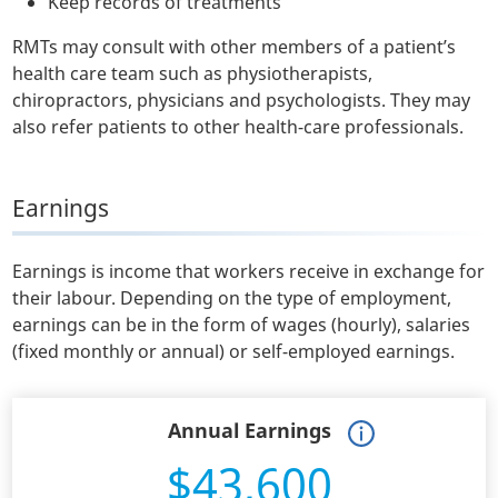
Keep records of treatments
RMTs may consult with other members of a patient’s
health care team such as physiotherapists,
chiropractors, physicians and psychologists. They may
also refer patients to other health-care professionals.
Earnings
Earnings is income that workers receive in exchange for
their labour. Depending on the type of employment,
earnings can be in the form of wages (hourly), salaries
(fixed monthly or annual) or self-employed earnings.
Annual Earnings
$43,600