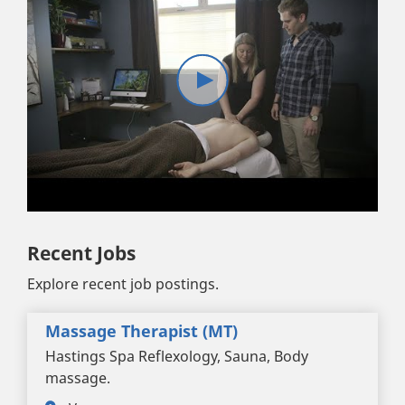
Recent Jobs
Explore recent job postings.
Massage Therapist (MT)
Hastings Spa Reflexology, Sauna, Body
massage.