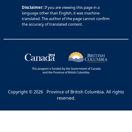
Disclaimer:
If you are viewing this page in a
language other than English, it was machine-
translated. The author of the page cannot confirm
the accuracy of translated content.
Copyright © 2026
Province of British Columbia. All rights
reserved.
Bac