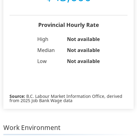
Provincial Hourly Rate
High
Not available
Median
Not available
Low
Not available
Source:
B.C. Labour Market Information Office, derived
from 2025 Job Bank Wage data
Work Environment