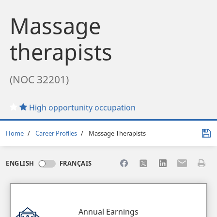
Massage
therapists
(NOC 32201)
High opportunity occupation
Breadcrumb
Home
Career Profiles
Massage Therapists
Share to Facebook
Share to X
Share to LinkedI
Share to Em
Print 
ENGLISH
FRANÇAIS
Annual Earnings