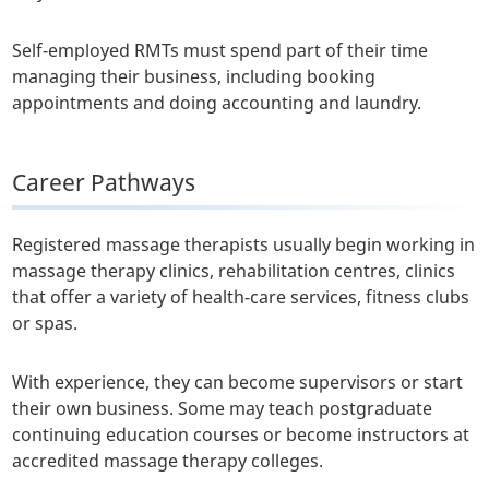
Self-employed RMTs must spend part of their time
managing their business, including booking
appointments and doing accounting and laundry.
Career Pathways
Registered massage therapists usually begin working in
massage therapy clinics, rehabilitation centres, clinics
that offer a variety of health-care services, fitness clubs
or spas.
With experience, they can become supervisors or start
their own business. Some may teach postgraduate
continuing education courses or become instructors at
accredited massage therapy colleges.