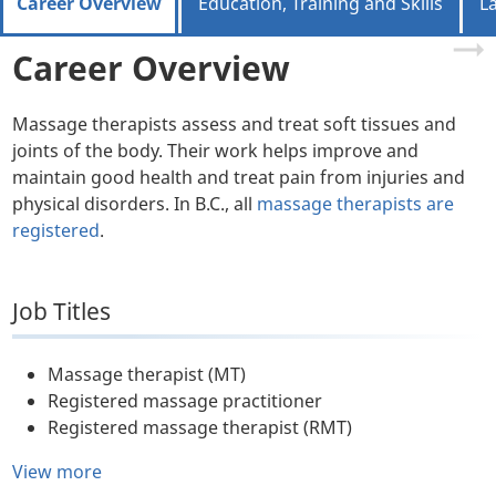
Career Overview
Education, Training and Skills
L
Career Overview
Massage therapists assess and treat soft tissues and
joints of the body. Their work helps improve and
maintain good health and treat pain from injuries and
physical disorders. In B.C., all
massage therapists are
registered
.
Job Titles
Massage therapist (MT)
Registered massage practitioner
Registered massage therapist (RMT)
View more