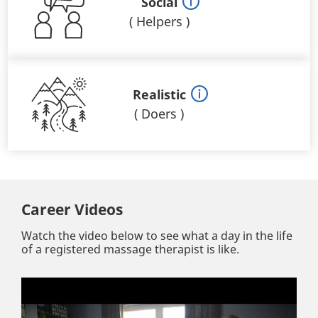
Social
(
Helpers
)
Realistic
(
Doers
)
Career Videos
Watch the video below to see what a day in the life
of a registered massage therapist is like.