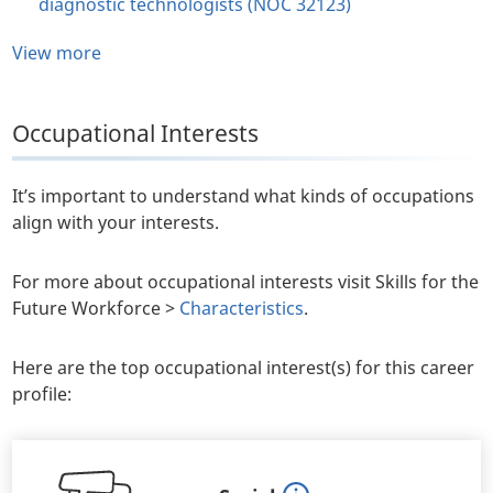
diagnostic technologists (NOC 32123)
View more
Occupational Interests
It’s important to understand what kinds of occupations
align with your interests.
For more about occupational interests visit Skills for the
Future Workforce >
Characteristics
.
Here are the top occupational interest(s) for this career
profile: