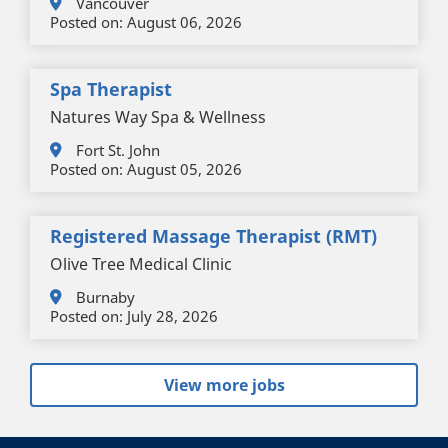
Vancouver
Posted on:
August 06, 2026
Spa Therapist
Natures Way Spa & Wellness
Fort St. John
Posted on:
August 05, 2026
Registered Massage Therapist (RMT)
Olive Tree Medical Clinic
Burnaby
Posted on:
July 28, 2026
View more jobs
+
-