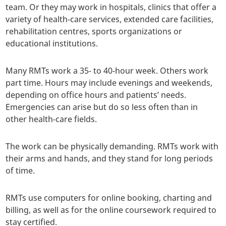
team. Or they may work in hospitals, clinics that offer a
variety of health-care services, extended care facilities,
rehabilitation centres, sports organizations or
educational institutions.
Many RMTs work a 35- to 40-hour week. Others work
part time. Hours may include evenings and weekends,
depending on office hours and patients’ needs.
Emergencies can arise but do so less often than in
other health-care fields.
The work can be physically demanding. RMTs work with
their arms and hands, and they stand for long periods
of time.
RMTs use computers for online booking, charting and
billing, as well as for the online coursework required to
stay certified.