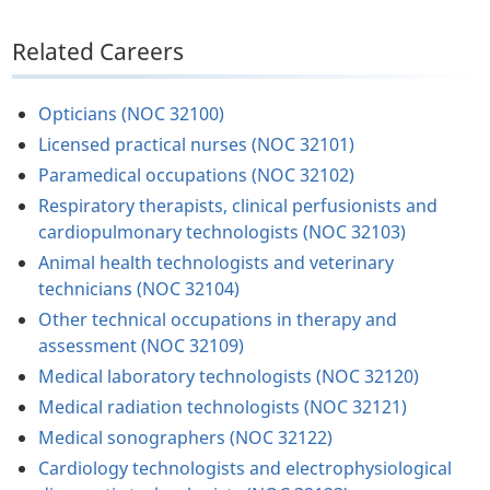
Related Careers
Opticians (NOC 32100)
Licensed practical nurses (NOC 32101)
Paramedical occupations (NOC 32102)
Respiratory therapists, clinical perfusionists and
cardiopulmonary technologists (NOC 32103)
Animal health technologists and veterinary
technicians (NOC 32104)
Other technical occupations in therapy and
assessment (NOC 32109)
Medical laboratory technologists (NOC 32120)
Medical radiation technologists (NOC 32121)
Medical sonographers (NOC 32122)
Cardiology technologists and electrophysiological