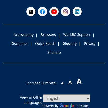
Follow Us on X @WorkBC
Like Us on Facebook
Visit Us on YouTube
Visit Us on Instagram
Visit Us on LinkedI
Accessibility
Browsers
WorkBC Support
Disclaimer
Quick Reads
Glossary
Privacy
Sitemap
A
A
Increase Text Size:
A
View in Other
Languages:
Powered by
Translate