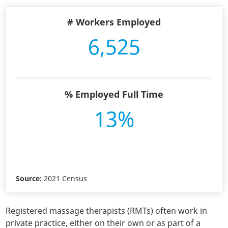
# Workers Employed
6,525
% Employed Full Time
13%
Source:
2021 Census
Registered massage therapists (RMTs) often work in
private practice, either on their own or as part of a