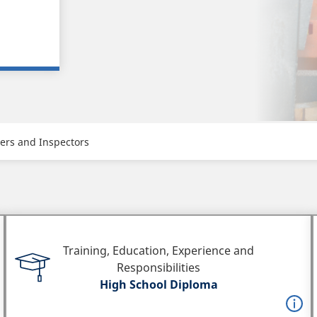
hers and Inspectors
Training, Education, Experience and
Responsibilities
High School Diploma