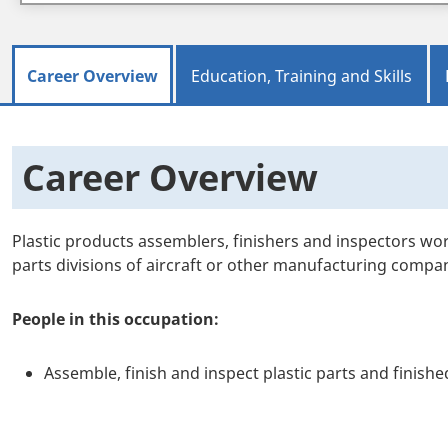
Career Overview
Education, Training and Skills
Career Overview
Plastic products assemblers, finishers and inspectors wo
parts divisions of aircraft or other manufacturing compan
People in this occupation:
Assemble, finish and inspect plastic parts and finish