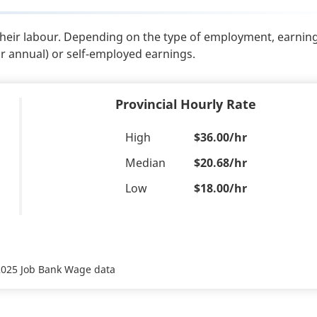
their labour. Depending on the type of employment, earnin
or annual) or self-employed earnings.
Provincial Hourly Rate
High
$36.00/hr
Median
$20.68/hr
Low
$18.00/hr
 2025 Job Bank Wage data