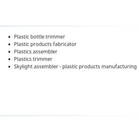
Plastic bottle trimmer
Plastic products fabricator
Plastics assembler
Plastics trimmer
Skylight assembler - plastic products manufacturing