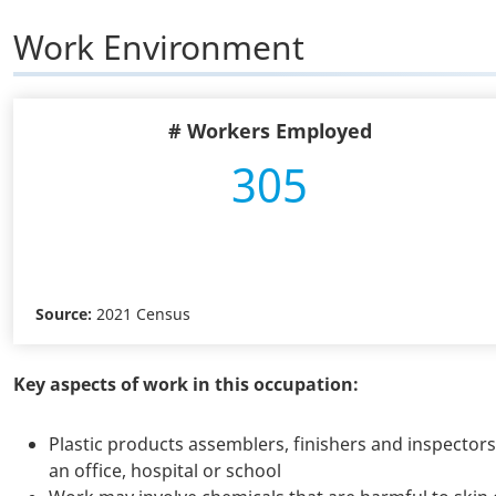
Work Environment
# Workers Employed
305
Source:
2021 Census
Key aspects of work in this occupation:
Plastic products assemblers, finishers and inspector
an office, hospital or school