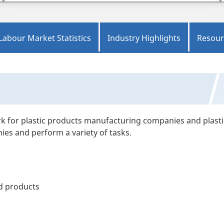
Labour Market Statistics
Industry Highlights
Resour
rk for plastic products manufacturing companies and plasti
ies and perform a variety of tasks.
ed products