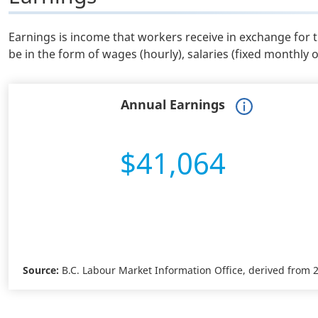
Earnings is income that workers receive in exchange for 
be in the form of wages (hourly), salaries (fixed monthly 
Annual Earnings
$41,064
Source:
B.C. Labour Market Information Office, derived from