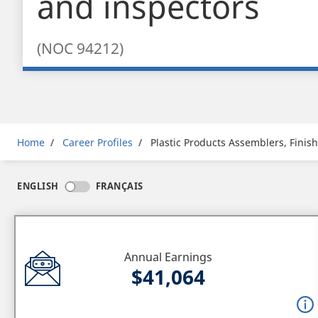
and inspectors
(NOC 94212)
Breadcrumb
Home
Career Profiles
Plastic Products Assemblers, Finis
ENGLISH
FRANÇAIS
Annual Earnings
$41,064