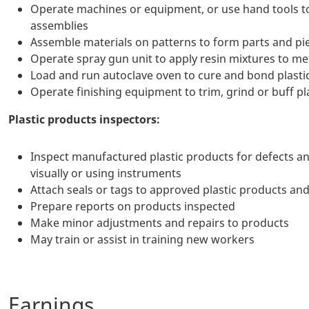
Operate machines or equipment, or use hand tools to c
assemblies
Assemble materials on patterns to form parts and pi
Operate spray gun unit to apply resin mixtures to m
Load and run autoclave oven to cure and bond plastic
Operate finishing equipment to trim, grind or buff pl
Plastic products inspectors:
Inspect manufactured plastic products for defects an
visually or using instruments
Attach seals or tags to approved plastic products and
Prepare reports on products inspected
Make minor adjustments and repairs to products
May train or assist in training new workers
Earnings