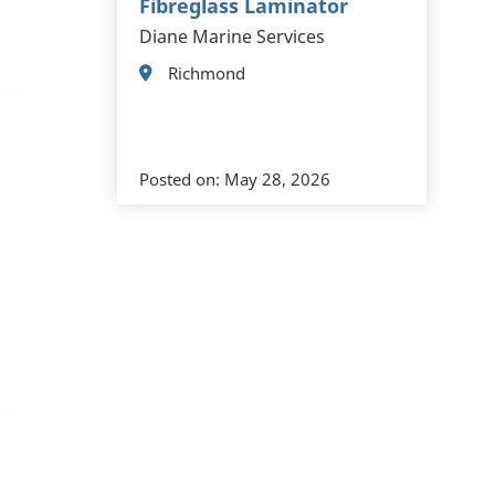
Fibreglass Laminator
Diane Marine Services
Richmond
Posted on:
May 28, 2026