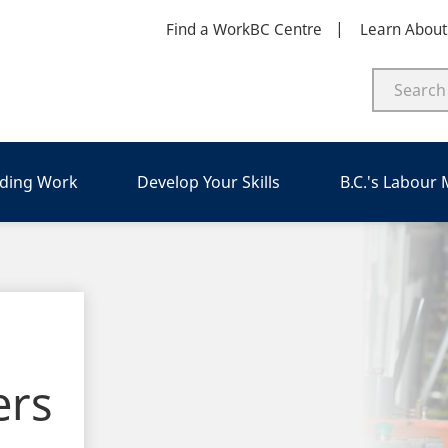
Find a WorkBC Centre
Learn Abou
nding Work
Develop Your Skills
B.C.'s Labour
ers