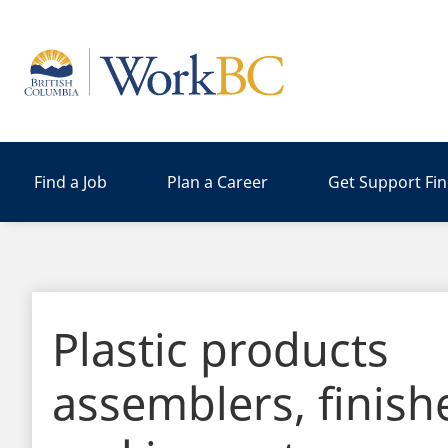
Home
Find a Job
Plan a Career
Get Support Fi
Plastic products
assemblers, finish