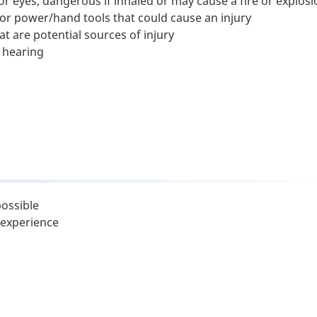
r eyes, dangerous if inhaled or may cause a fire or explosi
 power/hand tools that could cause an injury
t are potential sources of injury
 hearing
possible
 experience