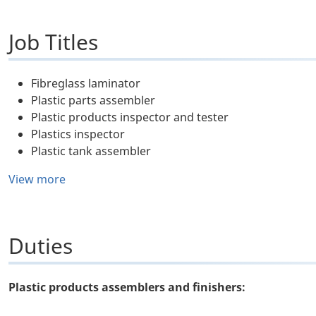
Job Titles
Fibreglass laminator
Plastic parts assembler
Plastic products inspector and tester
Plastics inspector
Plastic tank assembler
View more
Duties
Plastic products assemblers and finishers: