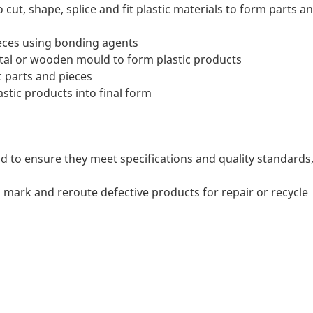
ut, shape, splice and fit plastic materials to form parts a
eces using bonding agents
etal or wooden mould to form plastic products
 parts and pieces
astic products into final form
d to ensure they meet specifications and quality standards
 mark and reroute defective products for repair or recycle