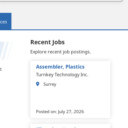
ces
Recent Jobs
Explore recent job postings.
Assembler, Plastics
c
Turnkey Technology Inc.
Surrey
Posted on:
July 27, 2026