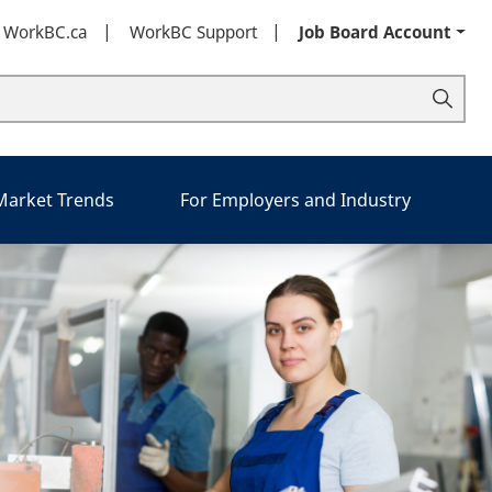
t WorkBC.ca
WorkBC Support
Job Board Account
 Market Trends
For Employers and Industry