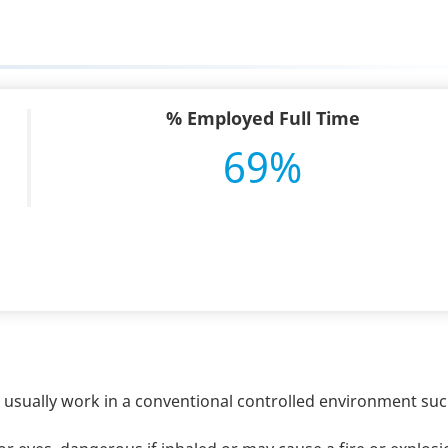
% Employed Full Time
69%
s usually work in a conventional controlled environment suc