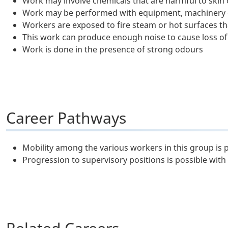
Work may involve chemicals that are harmful to skin o
Work may be performed with equipment, machinery or
Workers are exposed to fire steam or hot surfaces tha
This work can produce enough noise to cause loss of
Work is done in the presence of strong odours
Career Pathways
Mobility among the various workers in this group is 
Progression to supervisory positions is possible with