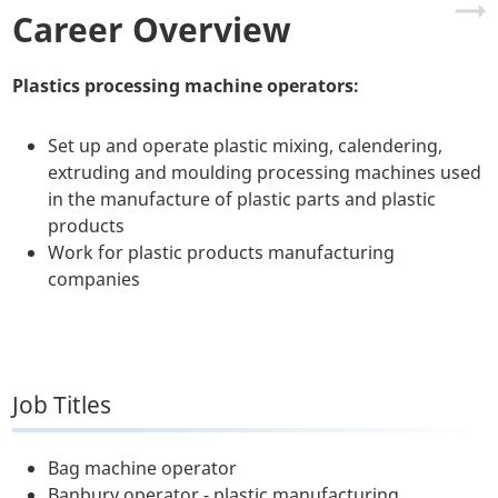
Career Overview
Plastics processing machine operators:
Set up and operate plastic mixing, calendering,
extruding and moulding processing machines used
in the manufacture of plastic parts and plastic
products
Work for plastic products manufacturing
companies
Job Titles
Bag machine operator
Banbury operator - plastic manufacturing