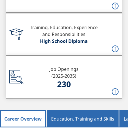
Training, Education, Experience
and Responsibilities
High School Diploma
Job Openings
(2025-2035)
230
Career Overview
Education, Training and Skills
L