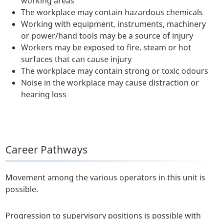
working areas
The workplace may contain hazardous chemicals
Working with equipment, instruments, machinery
or power/hand tools may be a source of injury
Workers may be exposed to fire, steam or hot
surfaces that can cause injury
The workplace may contain strong or toxic odours
Noise in the workplace may cause distraction or
hearing loss
Career Pathways
Movement among the various operators in this unit is
possible.
Progression to supervisory positions is possible with