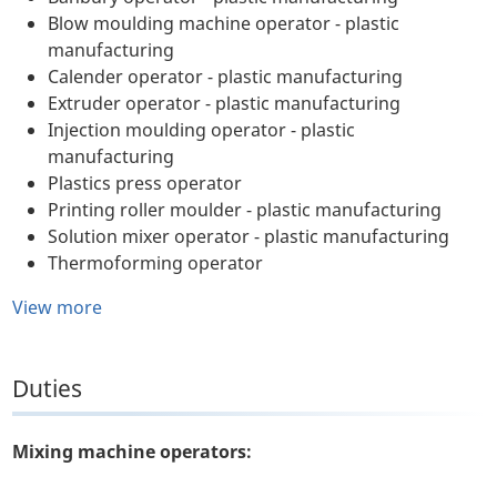
Blow moulding machine operator - plastic
manufacturing
Calender operator - plastic manufacturing
Extruder operator - plastic manufacturing
Injection moulding operator - plastic
manufacturing
Plastics press operator
Printing roller moulder - plastic manufacturing
Solution mixer operator - plastic manufacturing
Thermoforming operator
View more
Duties
Mixing machine operators: