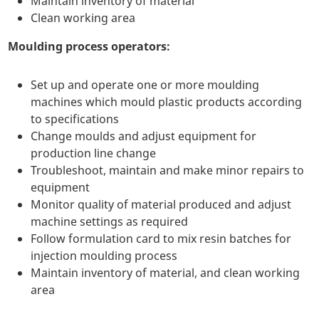
Maintain inventory of material
Clean working area
Moulding process operators:
Set up and operate one or more moulding
machines which mould plastic products according
to specifications
Change moulds and adjust equipment for
production line change
Troubleshoot, maintain and make minor repairs to
equipment
Monitor quality of material produced and adjust
machine settings as required
Follow formulation card to mix resin batches for
injection moulding process
Maintain inventory of material, and clean working
area