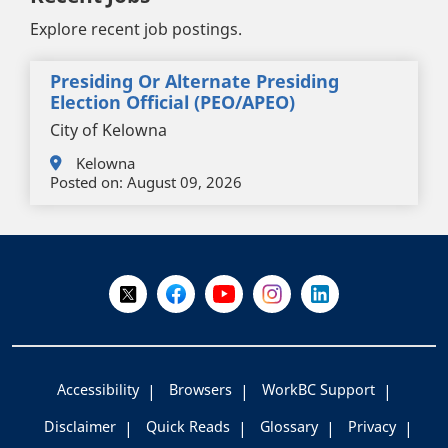
Explore recent job postings.
Presiding Or Alternate Presiding
Election Official (PEO/APEO)
City of Kelowna
Kelowna
Posted on:
August 09, 2026
+
-
Follow Us on X @WorkBC
Like Us on Facebook
Visit Us on YouTube
Visit Us on Instagram
Visit Us on LinkedI
Accessibility
Browsers
WorkBC Support
Disclaimer
Quick Reads
Glossary
Privacy