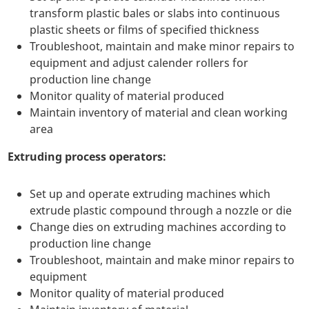
transform plastic bales or slabs into continuous
plastic sheets or films of specified thickness
Troubleshoot, maintain and make minor repairs to
equipment and adjust calender rollers for
production line change
Monitor quality of material produced
Maintain inventory of material and clean working
area
Extruding process operators:
Set up and operate extruding machines which
extrude plastic compound through a nozzle or die
Change dies on extruding machines according to
production line change
Troubleshoot, maintain and make minor repairs to
equipment
Monitor quality of material produced