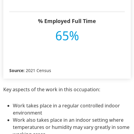
% Employed Full Time
65%
Source:
2021 Census
Key aspects of the work in this occupation:
Work takes place in a regular controlled indoor
environment
Work also takes place in an indoor setting where
temperatures or humidity may vary greatly in some