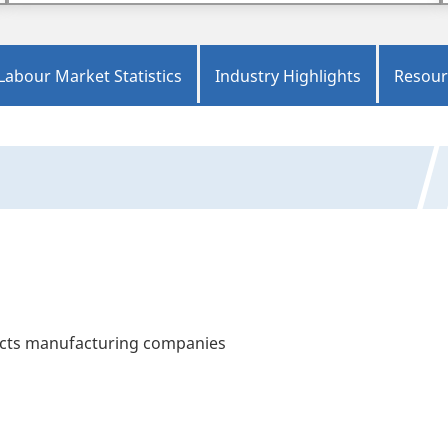
Labour Market Statistics
Industry Highlights
Resour
ucts manufacturing companies