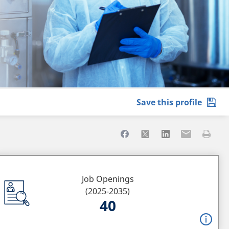
Share to Facebook
Share to X
Share to LinkedIn
Share to Ema
Print th
Job Openings
(2025-2035)
40