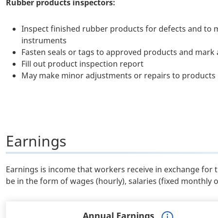
Rubber products inspectors:
Inspect finished rubber products for defects and to m
instruments
Fasten seals or tags to approved products and mark a
Fill out product inspection report
May make minor adjustments or repairs to products
Earnings
Earnings is income that workers receive in exchange for 
be in the form of wages (hourly), salaries (fixed monthly 
Annual Earnings