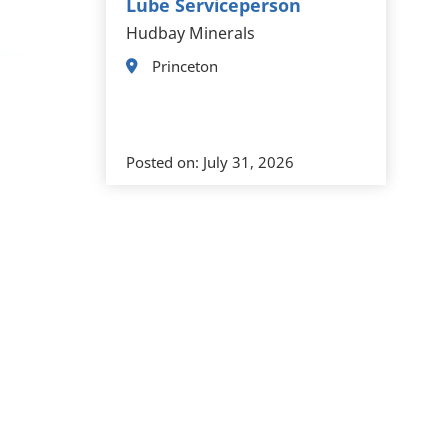
Lube Serviceperson
Hudbay Minerals
Princeton
Posted on:
July 31, 2026