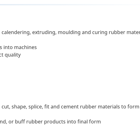
, calendering, extruding, moulding and curing rubber mater
ls into machines
t quality
ut, shape, splice, fit and cement rubber materials to form
nd, or buff rubber products into final form