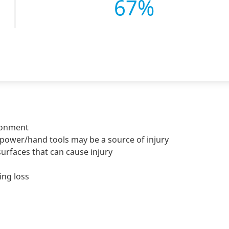
67%
ironment
power/hand tools may be a source of injury
rfaces that can cause injury
ing loss