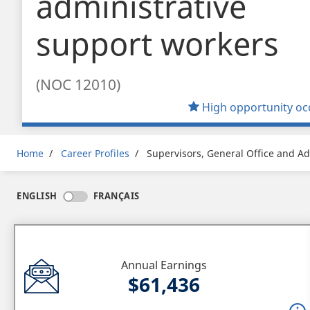
administrative
support workers
(NOC 12010)
High opportunity oc
Breadcrumb
Home
Career Profiles
Supervisors, General Office and Ad
ENGLISH
FRANÇAIS
Annual Earnings
$61,436