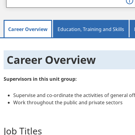
Career Overview
Education, Training and Skills
Career Overview
Supervisors in this unit group:
Supervise and co-ordinate the activities of general 
Work throughout the public and private sectors
Job Titles