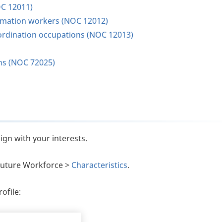
OC 12011)
ormation workers (NOC 12012)
oordination occupations (NOC 12013)
ons (NOC 72025)
ign with your interests.
e Future Workforce >
Characteristics
.
ofile: