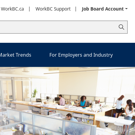
t WorkBC.ca
WorkBC Support
Job Board Account
 Market Trends
For Employers and Industry