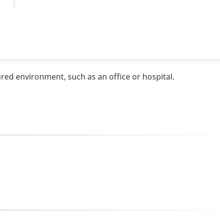
ured environment, such as an office or hospital.