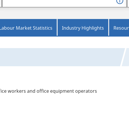
Labour Market Statistics
Industry Highlights
Resour
office workers and office equipment operators