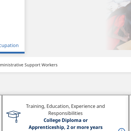
cupation
ministrative Support Workers
Training, Education, Experience and
Responsibilities
College Diploma or
Apprenticeship, 2 or more years