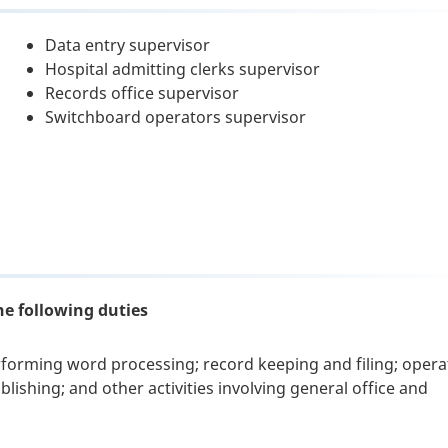
Data entry supervisor
Hospital admitting clerks supervisor
Records office supervisor
Switchboard operators supervisor
he following duties
rforming word processing; record keeping and filing; opera
ishing; and other activities involving general office and