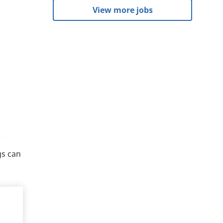
View more jobs
gs can