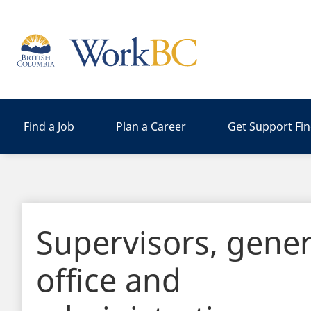
Home
Find a Job
Plan a Career
Get Support Fi
Supervisors, gener
office and