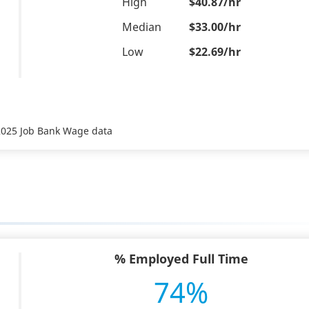
High
$40.87/hr
Median
$33.00/hr
Low
$22.69/hr
 2025 Job Bank Wage data
% Employed Full Time
74%