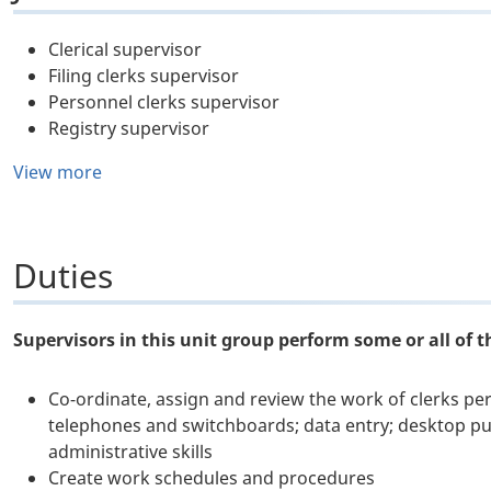
Clerical supervisor
Filing clerks supervisor
Personnel clerks supervisor
Registry supervisor
View more
Duties
Supervisors in this unit group perform some or all of t
Co-ordinate, assign and review the work of clerks pe
telephones and switchboards; data entry; desktop publ
administrative skills
Create work schedules and procedures