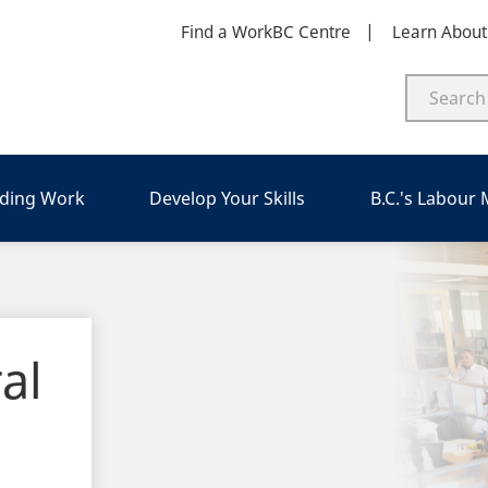
Find a WorkBC Centre
Learn Abou
nding Work
Develop Your Skills
B.C.'s Labour
al