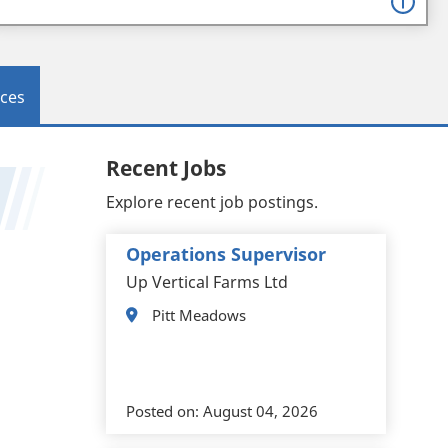
ces
Recent Jobs
Explore recent job postings.
Operations Supervisor
Up Vertical Farms Ltd
Pitt Meadows
Posted on:
August 04, 2026