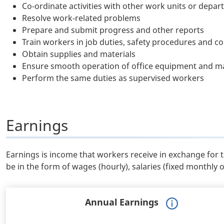
Co-ordinate activities with other work units or depa
Resolve work-related problems
Prepare and submit progress and other reports
Train workers in job duties, safety procedures and c
Obtain supplies and materials
Ensure smooth operation of office equipment and ma
Perform the same duties as supervised workers
Earnings
Earnings is income that workers receive in exchange for 
be in the form of wages (hourly), salaries (fixed monthly 
Annual Earnings