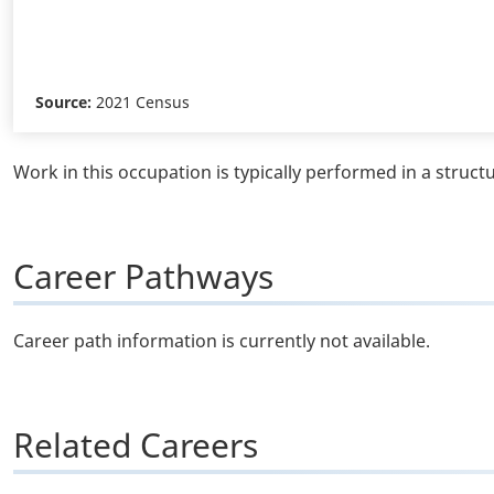
Source:
2021 Census
Work in this occupation is typically performed in a struct
Career Pathways
Career path information is currently not available.
Related Careers