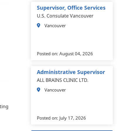
Supervisor, Office Services
U.S. Consulate Vancouver
Vancouver
Posted on:
August 04, 2026
Administrative Supervisor
ALL BRAINS CLINIC LTD.
Vancouver
ting
Posted on:
July 17, 2026