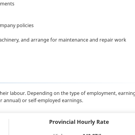
rtments
ompany policies
chinery, and arrange for maintenance and repair work
their labour. Depending on the type of employment, earnin
or annual) or self-employed earnings.
Provincial Hourly Rate