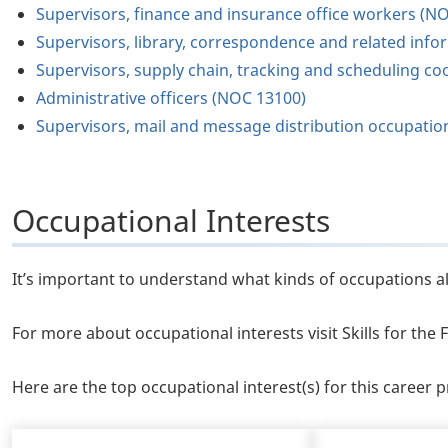
Supervisors, finance and insurance office workers (N
Supervisors, library, correspondence and related inf
Supervisors, supply chain, tracking and scheduling c
Administrative officers (NOC 13100)
Supervisors, mail and message distribution occupati
Occupational Interests
It’s important to understand what kinds of occupations al
For more about occupational interests visit Skills for th
Here are the top occupational interest(s) for this career pr