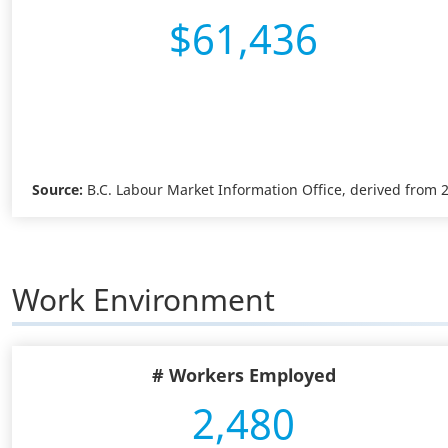
$61,436
Source:
B.C. Labour Market Information Office, derived from
Work Environment
# Workers Employed
2,480