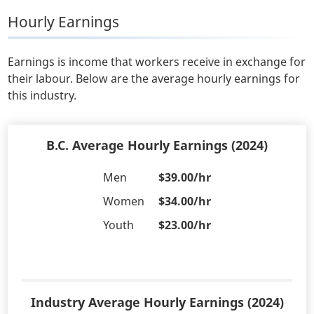
Hourly Earnings
Earnings is income that workers receive in exchange for
their labour. Below are the average hourly earnings for
this industry.
B.C. Average Hourly Earnings (2024)
Men
$39.00/hr
Women
$34.00/hr
Youth
$23.00/hr
Industry Average Hourly Earnings (2024)