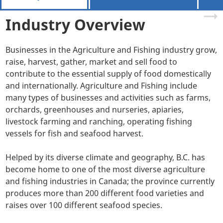
Industry Overview
Businesses in the Agriculture and Fishing industry grow,
raise, harvest, gather, market and sell food to
contribute to the essential supply of food domestically
and internationally. Agriculture and Fishing include
many types of businesses and activities such as farms,
orchards, greenhouses and nurseries, apiaries,
livestock farming and ranching, operating fishing
vessels for fish and seafood harvest.
Helped by its diverse climate and geography, B.C. has
become home to one of the most diverse agriculture
and fishing industries in Canada; the province currently
produces more than 200 different food varieties and
raises over 100 different seafood species.