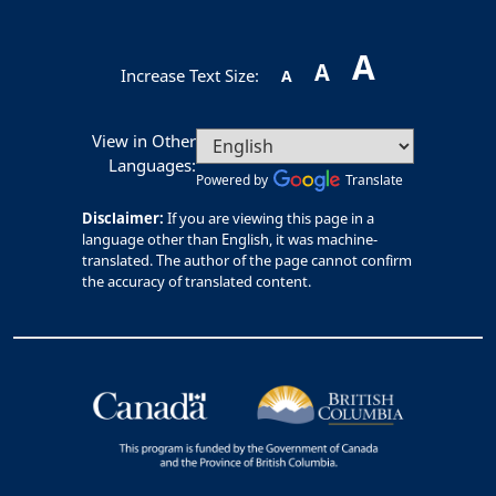
A
A
Increase Text Size:
A
View in Other
Languages:
Powered by
Translate
Disclaimer:
If you are viewing this page in a
language other than English, it was machine-
translated. The author of the page cannot confirm
the accuracy of translated content.