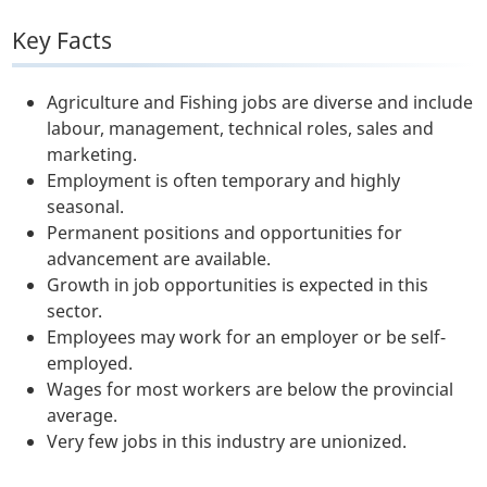
Key Facts
Agriculture and Fishing jobs are diverse and include
labour, management, technical roles, sales and
marketing.
Employment is often temporary and highly
seasonal.
Permanent positions and opportunities for
advancement are available.
Growth in job opportunities is expected in this
sector.
Employees may work for an employer or be self-
employed.
Wages for most workers are below the provincial
average.
Very few jobs in this industry are unionized.