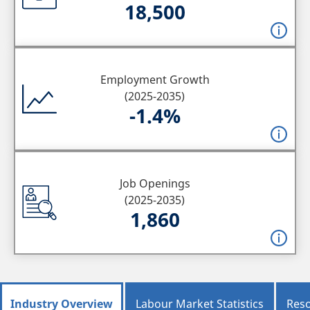
18,500
Employment Growth
(2025-2035)
-1.4%
Job Openings
(2025-2035)
1,860
Industry Overview
Labour Market Statistics
Res