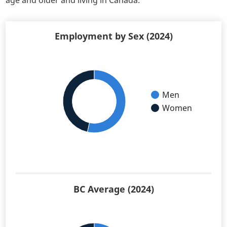
age and older and living in Canada.
Employment by Sex (2024)
Men
Women
BC Average (2024)