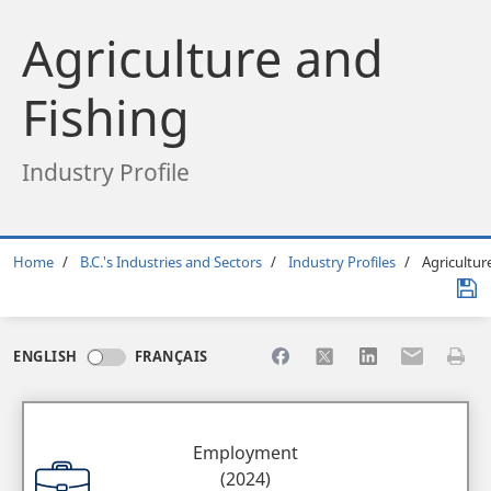
Agriculture and
Fishing
Industry Profile
Breadcrumb
Home
B.C.'s Industries and Sectors
Industry Profiles
Agricultur
Share to Facebook
Share to X
Share to LinkedI
Share to Em
Print 
ENGLISH
FRANÇAIS
Employment
(2024)