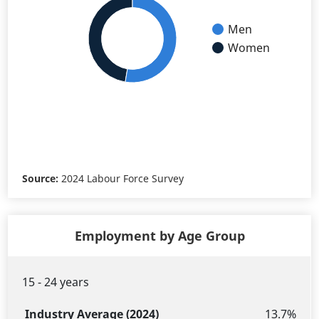
Men
Women
Source:
2024 Labour Force Survey
Employment by Age Group
15 - 24 years
Industry
B.C.
Age
Average
Average
13.7%