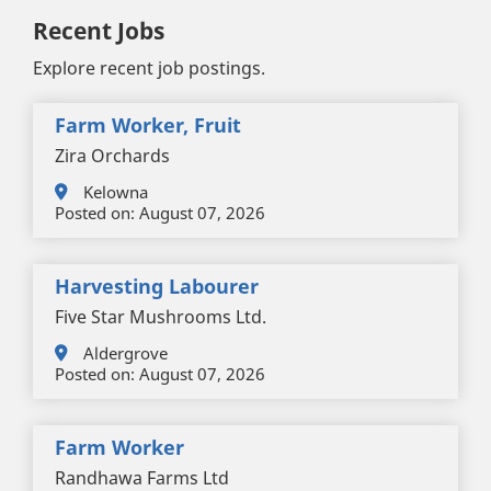
Recent Jobs
Explore recent job postings.
Farm Worker, Fruit
Zira Orchards
Kelowna
Posted on:
August 07, 2026
Harvesting Labourer
Five Star Mushrooms Ltd.
Aldergrove
Posted on:
August 07, 2026
Farm Worker
Randhawa Farms Ltd