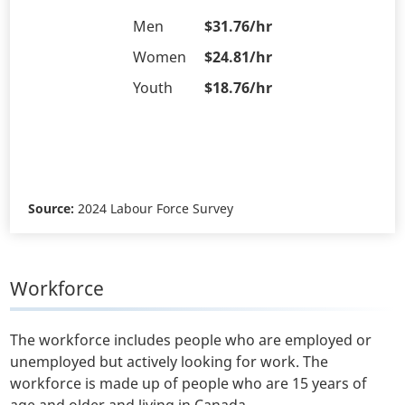
Men
$31.76/hr
Women
$24.81/hr
Youth
$18.76/hr
Source:
2024 Labour Force Survey
Workforce
The workforce includes people who are employed or
unemployed but actively looking for work. The
workforce is made up of people who are 15 years of