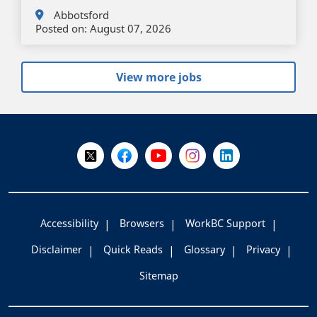
Abbotsford
Posted on:
August 07, 2026
View more jobs
+
-
Follow Us on X @WorkBC
Like Us on Facebook
Visit Us on YouTube
Visit Us on Instagram
Visit Us on LinkedI
Accessibility
Browsers
WorkBC Support
Disclaimer
Quick Reads
Glossary
Privacy
Sitemap