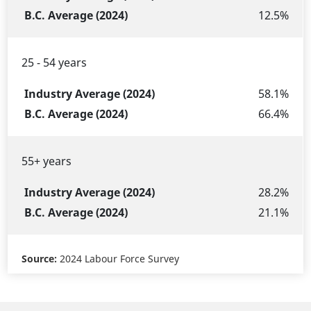
Group
(2024)
(2024)
12.5%
25 - 54 years
58.1%
66.4%
55+ years
28.2%
21.1%
Source:
2024 Labour Force Survey